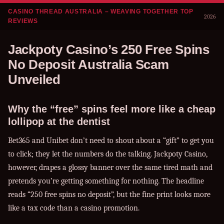
CASINO THREAD AUSTRALIA – WEAVING TOGETHER TOP
2026
REVIEWS
Jackpoty Casino’s 250 Free Spins
No Deposit Australia Scam
Unveiled
Why the “free” spins feel more like a cheap
lollipop at the dentist
Bet365 and Unibet don’t need to shout about a “gift” to get you
to click; they let the numbers do the talking. Jackpoty Casino,
however, drapes a glossy banner over the same tired math and
pretends you’re getting something for nothing. The headline
reads “250 free spins no deposit”, but the fine print looks more
like a tax code than a casino promotion.