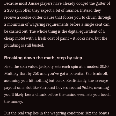
Because most Aussie players have already dodged the glitter of
a 250‑spin offer, they expect a bit of nuance. Instead they
receive a cookie‑cutter clause that forces you to churn through
a mountain of wagering requirements before a single cent can
be cashed out. The whole thing is the digital equivalent of a
cheap motel with a fresh coat of paint – it looks new, but the
plumbing is still busted.
Breaking down the math, step by step
First, the spin value. Jackpoty sets each spin at a modest $0.10.
Multiply that by 250 and you’ve got a potential $25 bankroll,
assuming you hit nothing but black. Realistically, the average
payout on a slot like Starburst hovers around 96.1%, meaning
you’ll likely lose a chunk before the casino even lets you touch
the money.
But the real trap lies in the wagering condition: 30x the bonus