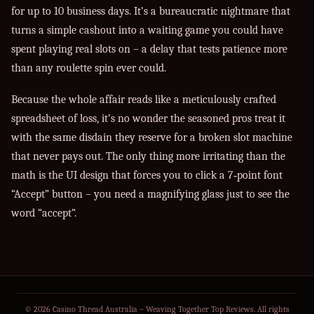
for up to 10 business days. It’s a bureaucratic nightmare that
turns a simple cashout into a waiting game you could have
spent playing real slots on – a delay that tests patience more
than any roulette spin ever could.
Because the whole affair reads like a meticulously crafted
spreadsheet of loss, it’s no wonder the seasoned pros treat it
with the same disdain they reserve for a broken slot machine
that never pays out. The only thing more irritating than the
math is the UI design that forces you to click a 7‑point font
“Accept” button – you need a magnifying glass just to see the
word “accept”.
© 2026 Casino Thread Australia – Weaving Together Top Reviews. All rights