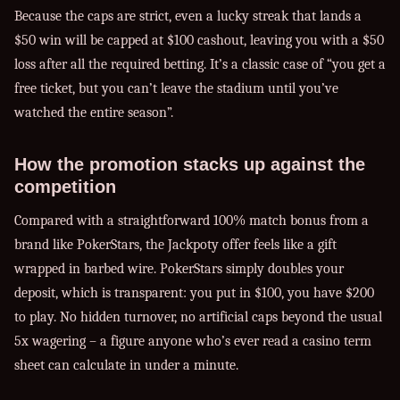
Because the caps are strict, even a lucky streak that lands a
$50 win will be capped at $100 cashout, leaving you with a $50
loss after all the required betting. It’s a classic case of “you get a
free ticket, but you can’t leave the stadium until you’ve
watched the entire season”.
How the promotion stacks up against the
competition
Compared with a straightforward 100% match bonus from a
brand like PokerStars, the Jackpoty offer feels like a gift
wrapped in barbed wire. PokerStars simply doubles your
deposit, which is transparent: you put in $100, you have $200
to play. No hidden turnover, no artificial caps beyond the usual
5x wagering – a figure anyone who’s ever read a casino term
sheet can calculate in under a minute.