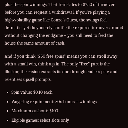
plus the spin winnings. That translates to $750 of turnover
before you can request a withdrawal. If you’re playing a
high‑volatility game like Gonzo’s Quest, the swings feel
dramatic, yet they merely shuffle the required turnover around
without changing the endgame – you still need to feed the
house the same amount of cash.
And if you think “250 free spins” means you can stroll away
with a small win, think again. The only “free” part is the
illusion; the casino extracts its due through endless play and
relentless upsell prompts.
Spin value: $0.10 each
Wagering requirement: 30x bonus + winnings
Maximum cashout: $100
Eligible games: select slots only