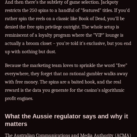
And then there’s the subtlety of game selection. Jackpoty
restricts the 250 spins to a handful of “featured” titles. If you’d
rather spin the reels on a classic like Book of Dead, you’ll be
denied the free spin privilege outright. The whole setup is
reminiscent of a loyalty program where the “VIP” lounge is
actually a broom closet – you’re told it’s exclusive, but you end
up with nothing but dust.
Because the marketing team loves to sprinkle the word “free”
everywhere, they forget that no rational gambler walks away
with free money. The spins are a baited hook, and the real
reward is the data you generate for the casino’s algorithmic
profit engines.
What the Aussie regulator says and why it
matters
The Australian Communications and Media Authority (ACMA)