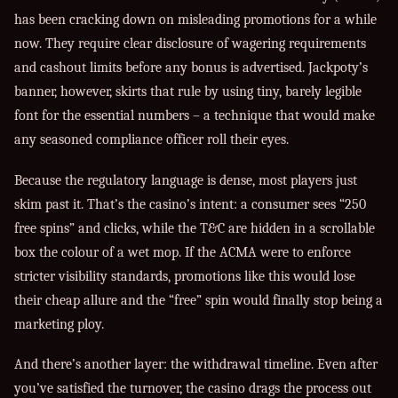
has been cracking down on misleading promotions for a while
now. They require clear disclosure of wagering requirements
and cashout limits before any bonus is advertised. Jackpoty’s
banner, however, skirts that rule by using tiny, barely legible
font for the essential numbers – a technique that would make
any seasoned compliance officer roll their eyes.
Because the regulatory language is dense, most players just
skim past it. That’s the casino’s intent: a consumer sees “250
free spins” and clicks, while the T&C are hidden in a scrollable
box the colour of a wet mop. If the ACMA were to enforce
stricter visibility standards, promotions like this would lose
their cheap allure and the “free” spin would finally stop being a
marketing ploy.
And there’s another layer: the withdrawal timeline. Even after
you’ve satisfied the turnover, the casino drags the process out