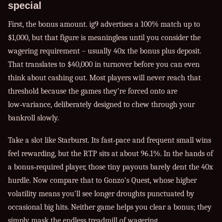
special
First, the bonus amount. ig9 advertises a 100% match up to
$1,000, but that figure is meaningless until you consider the
wagering requirement – usually 40x the bonus plus deposit.
That translates to $40,000 in turnover before you can even
think about cashing out. Most players will never reach that
threshold because the games they’re forced onto are
low‑variance, deliberately designed to chew through your
bankroll slowly.
Take a slot like Starburst. Its fast‑pace and frequent small wins
feel rewarding, but the RTP sits at about 96.1%. In the hands of
a bonus‑required player, those tiny payouts barely dent the 40x
hurdle. Now compare that to Gonzo’s Quest, whose higher
volatility means you’ll see longer droughts punctuated by
occasional big hits. Neither game helps you clear a bonus; they
simply mask the endless treadmill of wagering.