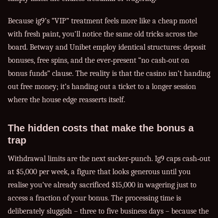
Because ig9’s “VIP” treatment feels more like a cheap motel
with fresh paint, you’ll notice the same old tricks across the
board. Betway and Unibet employ identical structures: deposit
bonuses, free spins, and the ever‑present “no cash‑out on
bonus funds” clause. The reality is that the casino isn’t handing
out free money; it’s handing out a ticket to a longer session
where the house edge reasserts itself.
The hidden costs that make the bonus a
trap
Withdrawal limits are the next sucker‑punch. Ig9 caps cash‑out
at $5,000 per week, a figure that looks generous until you
realise you’ve already sacrificed $15,000 in wagering just to
access a fraction of your bonus. The processing time is
deliberately sluggish – three to five business days – because the