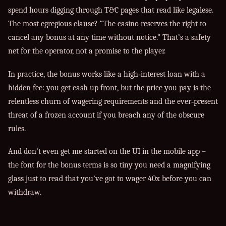
spend hours digging through T&C pages that read like legalese.
The most egregious clause? “The casino reserves the right to
cancel any bonus at any time without notice.” That’s a safety
net for the operator, not a promise to the player.
In practice, the bonus works like a high‑interest loan with a
hidden fee: you get cash up front, but the price you pay is the
relentless churn of wagering requirements and the ever‑present
threat of a frozen account if you breach any of the obscure
rules.
And don’t even get me started on the UI in the mobile app –
the font for the bonus terms is so tiny you need a magnifying
glass just to read that you’ve got to wager 40x before you can
withdraw.