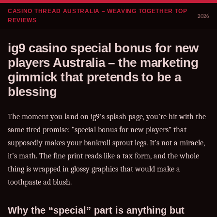
CASINO THREAD AUSTRALIA – WEAVING TOGETHER TOP
2026
REVIEWS
ig9 casino special bonus for new
players Australia – the marketing
gimmick that pretends to be a
blessing
The moment you land on ig9’s splash page, you’re hit with the
same tired promise: “special bonus for new players” that
supposedly makes your bankroll sprout legs. It’s not a miracle,
it’s math. The fine print reads like a tax form, and the whole
thing is wrapped in glossy graphics that would make a
toothpaste ad blush.
Why the “special” part is anything but