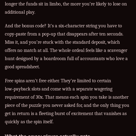
longer the funds sit in limbo, the more you’re likely to lose on
additional play.
And the bonus code? It’s a six‑character string you have to
copy‑paste from a pop‑up that disappears after ten seconds.
Miss it, and you’re stuck with the standard deposit, which
offers no match at all. The whole ordeal feels like a scavenger
hunt designed by a boardroom full of accountants who love a
good spreadsheet.
Free spins aren’t free either. They’re limited to certain
low‑payback slots and come with a separate wagering
requirement of 30x. That means each spin you take is another
piece of the puzzle you never asked for, and the only thing you
get in return is a fleeting burst of excitement that vanishes as
quickly as the spin itself.