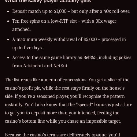
What the savvy player actually gets
Deposit match up to $1,000 – but only after a 40x roll‑over.
Ten free spins on a low‑RTP slot – with a 30x wager
attached.
A maximum weekly withdrawal of $5,000 – processed in
up to five days.
Access to the same game library as Bet365, including pokies
from Aristocrat and NetEnt.
The list reads like a menu of concessions. You get a slice of the
casino’s profit pie, while the rest stays firmly on the house’s
side. If you’re a seasoned player, you’ll recognise the pattern
instantly. You’ll also know that the “special” bonus is just a lure
to get you to deposit more than you intended, feeding the
casino’s bottom line while you chase an impossible target.
Because the casino’s terms are deliberately opaque, you’ll