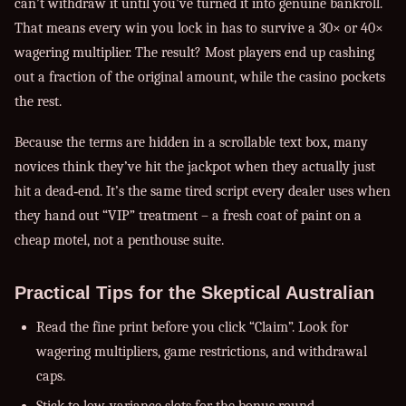
can’t withdraw it until you’ve turned it into genuine bankroll.
That means every win you lock in has to survive a 30× or 40×
wagering multiplier. The result? Most players end up cashing
out a fraction of the original amount, while the casino pockets
the rest.
Because the terms are hidden in a scrollable text box, many
novices think they’ve hit the jackpot when they actually just
hit a dead‑end. It’s the same tired script every dealer uses when
they hand out “VIP” treatment – a fresh coat of paint on a
cheap motel, not a penthouse suite.
Practical Tips for the Skeptical Australian
Read the fine print before you click “Claim”. Look for
wagering multipliers, game restrictions, and withdrawal
caps.
Stick to low‑variance slots for the bonus round.