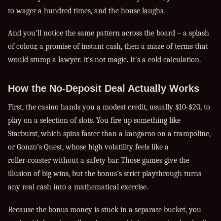
to wager a hundred times, and the house laughs.
And you’ll notice the same pattern across the board – a splash
of colour, a promise of instant cash, then a maze of terms that
would stump a lawyer. It’s not magic. It’s a cold calculation.
How the No‑Deposit Deal Actually Works
First, the casino hands you a modest credit, usually $10‑$20, to
play on a selection of slots. You fire up something like
Starburst, which spins faster than a kangaroo on a trampoline,
or Gonzo’s Quest, whose high volatility feels like a
roller‑coaster without a safety bar. Those games give the
illusion of big wins, but the bonus’s strict playthrough turns
any real cash into a mathematical exercise.
Because the bonus money is stuck in a separate bucket, you