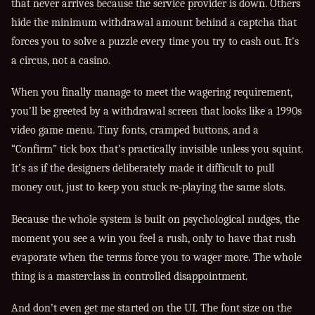
that never arrives because the service provider is down. Others
hide the minimum withdrawal amount behind a captcha that
forces you to solve a puzzle every time you try to cash out. It’s
a circus, not a casino.
When you finally manage to meet the wagering requirement,
you’ll be greeted by a withdrawal screen that looks like a 1990s
video game menu. Tiny fonts, cramped buttons, and a
“Confirm” tick box that’s practically invisible unless you squint.
It’s as if the designers deliberately made it difficult to pull
money out, just to keep you stuck re‑playing the same slots.
Because the whole system is built on psychological nudges, the
moment you see a win you feel a rush, only to have that rush
evaporate when the terms force you to wager more. The whole
thing is a masterclass in controlled disappointment.
And don’t even get me started on the UI. The font size on the