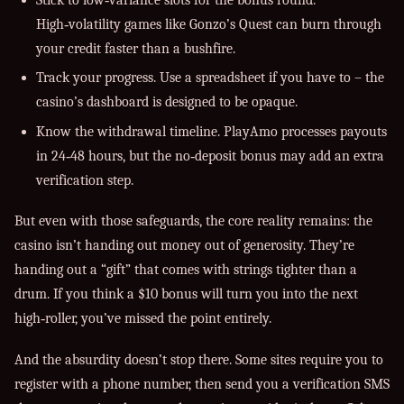
High‑volatility games like Gonzo’s Quest can burn through
your credit faster than a bushfire.
Track your progress. Use a spreadsheet if you have to – the
casino’s dashboard is designed to be opaque.
Know the withdrawal timeline. PlayAmo processes payouts
in 24‑48 hours, but the no‑deposit bonus may add an extra
verification step.
But even with those safeguards, the core reality remains: the
casino isn’t handing out money out of generosity. They’re
handing out a “gift” that comes with strings tighter than a
drum. If you think a $10 bonus will turn you into the next
high‑roller, you’ve missed the point entirely.
And the absurdity doesn’t stop there. Some sites require you to
register with a phone number, then send you a verification SMS