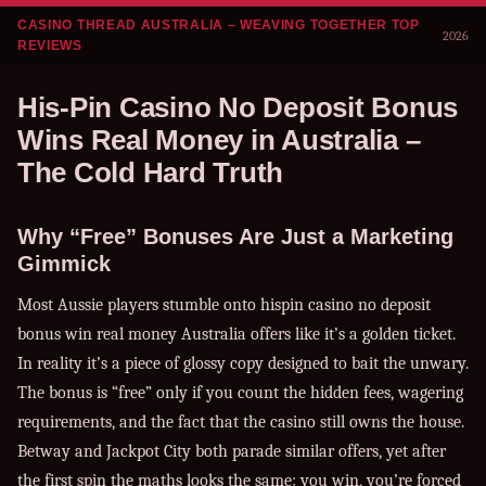
CASINO THREAD AUSTRALIA – WEAVING TOGETHER TOP
2026
REVIEWS
His‑Pin Casino No Deposit Bonus
Wins Real Money in Australia –
The Cold Hard Truth
Why “Free” Bonuses Are Just a Marketing
Gimmick
Most Aussie players stumble onto hispin casino no deposit
bonus win real money Australia offers like it’s a golden ticket.
In reality it’s a piece of glossy copy designed to bait the unwary.
The bonus is “free” only if you count the hidden fees, wagering
requirements, and the fact that the casino still owns the house.
Betway and Jackpot City both parade similar offers, yet after
the first spin the maths looks the same: you win, you’re forced