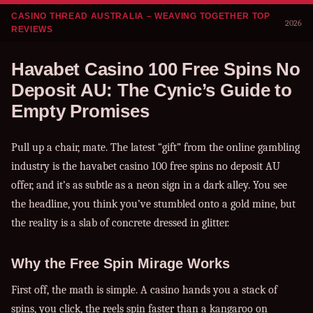
CASINO THREAD AUSTRALIA – WEAVING TOGETHER TOP
2026
REVIEWS
Havabet Casino 100 Free Spins No
Deposit AU: The Cynic’s Guide to
Empty Promises
Pull up a chair, mate. The latest “gift” from the online gambling
industry is the havabet casino 100 free spins no deposit AU
offer, and it’s as subtle as a neon sign in a dark alley. You see
the headline, you think you’ve stumbled onto a gold mine, but
the reality is a slab of concrete dressed in glitter.
Why the Free Spin Mirage Works
First off, the math is simple. A casino hands you a stack of
spins, you click, the reels spin faster than a kangaroo on