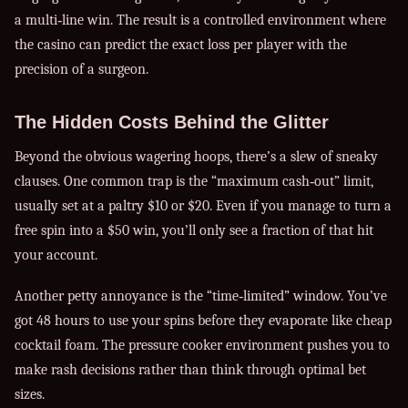
a multi‑line win. The result is a controlled environment where
the casino can predict the exact loss per player with the
precision of a surgeon.
The Hidden Costs Behind the Glitter
Beyond the obvious wagering hoops, there’s a slew of sneaky
clauses. One common trap is the “maximum cash‑out” limit,
usually set at a paltry $10 or $20. Even if you manage to turn a
free spin into a $50 win, you’ll only see a fraction of that hit
your account.
Another petty annoyance is the “time‑limited” window. You’ve
got 48 hours to use your spins before they evaporate like cheap
cocktail foam. The pressure cooker environment pushes you to
make rash decisions rather than think through optimal bet
sizes.