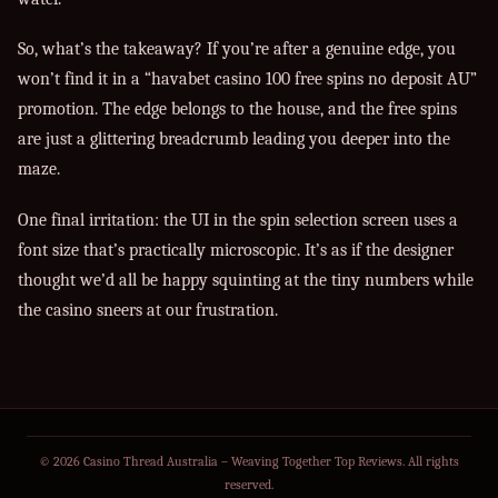
So, what’s the takeaway? If you’re after a genuine edge, you
won’t find it in a “havabet casino 100 free spins no deposit AU”
promotion. The edge belongs to the house, and the free spins
are just a glittering breadcrumb leading you deeper into the
maze.
One final irritation: the UI in the spin selection screen uses a
font size that’s practically microscopic. It’s as if the designer
thought we’d all be happy squinting at the tiny numbers while
the casino sneers at our frustration.
© 2026 Casino Thread Australia – Weaving Together Top Reviews. All rights
reserved.