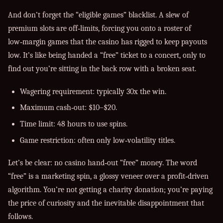
And don’t forget the “eligible games” blacklist. A slew of
premium slots are off‑limits, forcing you onto a roster of
low‑margin games that the casino has rigged to keep payouts
low. It’s like being handed a “free” ticket to a concert, only to
find out you’re sitting in the back row with a broken seat.
Wagering requirement: typically 30x the win.
Maximum cash‑out: $10–$20.
Time limit: 48 hours to use spins.
Game restriction: often only low‑volatility titles.
Let’s be clear: no casino hand‑out “free” money. The word
“free” is a marketing spin, a glossy veneer over a profit‑driven
algorithm. You’re not getting a charity donation; you’re paying
the price of curiosity and the inevitable disappointment that
follows.