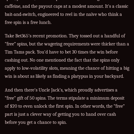
caffeine, and the payout caps at a modest amount. It’s a classic
bait‑and‑switch, engineered to reel in the naïve who think a
free spin is a free lunch.
Take Bet365’s recent promotion. They tossed out a handful of
“free” spins, but the wagering requirements were thicker than a
Tim Tams pack. You’d have to bet 30 times the win before
cashing out. No one mentioned the fact that the spins only
apply to low‑volatility slots, meaning the chance of hitting a big
win is about as likely as finding a platypus in your backyard.
And then there’s Uncle Jack’s, which proudly advertises a
“free” gift of 50 spins. The terms stipulate a minimum deposit
of $20 to even unlock the first spin. In other words, the “free”
part is just a clever way of getting you to hand over cash
before you get a chance to spin.