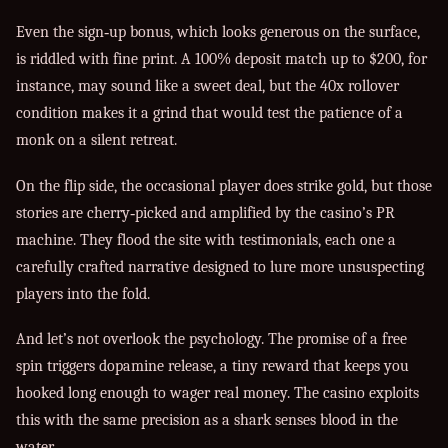
Even the sign‑up bonus, which looks generous on the surface,
is riddled with fine print. A 100% deposit match up to $200, for
instance, may sound like a sweet deal, but the 40x rollover
condition makes it a grind that would test the patience of a
monk on a silent retreat.
On the flip side, the occasional player does strike gold, but those
stories are cherry‑picked and amplified by the casino’s PR
machine. They flood the site with testimonials, each one a
carefully crafted narrative designed to lure more unsuspecting
players into the fold.
And let’s not overlook the psychology. The promise of a free
spin triggers dopamine release, a tiny reward that keeps you
hooked long enough to wager real money. The casino exploits
this with the same precision as a shark senses blood in the
water.