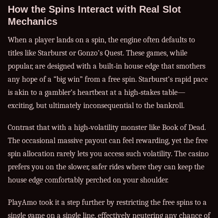
How the Spins Interact with Real Slot
Mechanics
When a player lands on a spin, the engine often defaults to
titles like Starburst or Gonzo’s Quest. These games, while
popular, are designed with a built‑in house edge that smothers
any hope of a “big win” from a free spin. Starburst’s rapid pace
is akin to a gambler’s heartbeat at a high‑stakes table—
exciting, but ultimately inconsequential to the bankroll.
Contrast that with a high‑volatility monster like Book of Dead.
The occasional massive payout can feel rewarding, yet the free
spin allocation rarely lets you access such volatility. The casino
prefers you on the slower, safer rides where they can keep the
house edge comfortably perched on your shoulder.
PlayAmo took it a step further by restricting the free spins to a
single game on a single line, effectively neutering any chance of