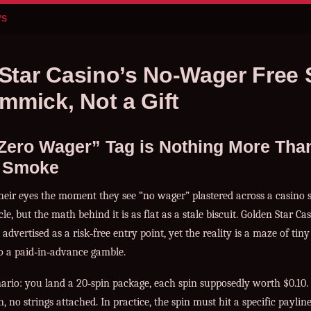
WS
Star Casino’s No‑Wager Free 
mmick, Not a Gift
Zero Wager” Tag is Nothing More Tha
g Smoke
their eyes the moment they see “no wager” plastered across a casino s
le, but the math behind it is as flat as a stale biscuit. Golden Star C
 advertised as a risk‑free entry point, yet the reality is a maze of tin
to a paid‑in‑advance gamble.
nario: you land a 20‑spin package, each spin supposedly worth $0.10
 no strings attached. In practice, the spin must hit a specific payline