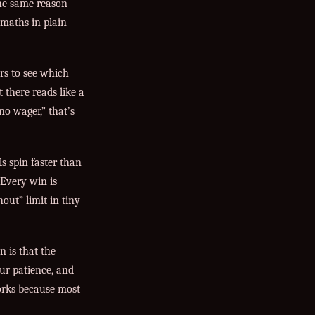
the same reason
 maths in plain
rs to see which
 there reads like a
o wager,” that’s
ls spin faster than
 Every win is
out” limit in tiny
n is that the
our patience, and
works because most