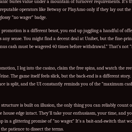
anic buries value under a mountain of turnover requirements. It’s 
 reputable operators like Betway or PlayAmo only if they lay out the
 glossy “no wager” badge.
promotion is a different beast, you end up juggling a handful of offe
 any sense. You might find a decent deal at Unibet, but the fine‑print
onus cash must be wagered 40 times before withdrawal.” That’s not “n
motion, I log into the casino, claim the free spins, and watch the ree
ine. The game itself feels slick, but the back‑end is a different story.
nce is split, and the UI constantly reminds you of the “maximum cash
tructure is built on illusion, the only thing you can reliably count o
he house edge intact. They’ll take your enthusiasm, your time, and y
 up in a glittering promise of “no wager.” It’s a bait‑and‑switch that 
the patience to dissect the terms.