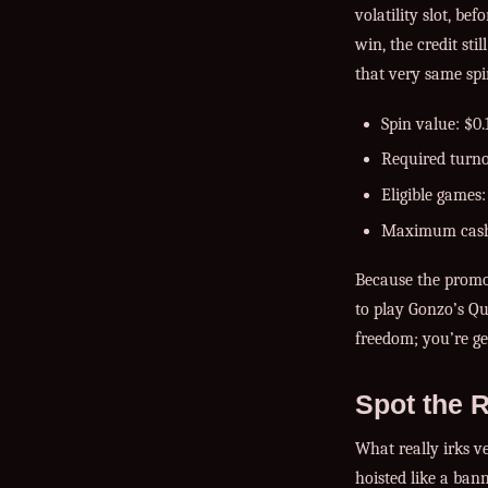
volatility slot, b
win, the credit st
that very same spi
Spin value: $0.
Required turno
Eligible games:
Maximum casho
Because the promoti
to play Gonzo’s Que
freedom; you’re ge
Spot the R
What really irks v
hoisted like a bann