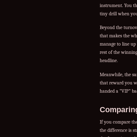
instrument. You thi
tiny drill when you
Beyond the turnove
that makes the who
manage to line up a
rest of the winnin
headline.
Meanwhile, the sa
that reward you wi
handed a “VIP” bad
Comparing
If you compare the
the difference is s