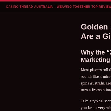
CASINO THREAD AUSTRALIA – WEAVING TOGETHER TOP REVIE
Golden 
Are a Gi
Why the “
Marketin
Most players roll 
sounds like a mirac
spins Australia are
turn a freespin in
Take a typical sce
you keep every win,