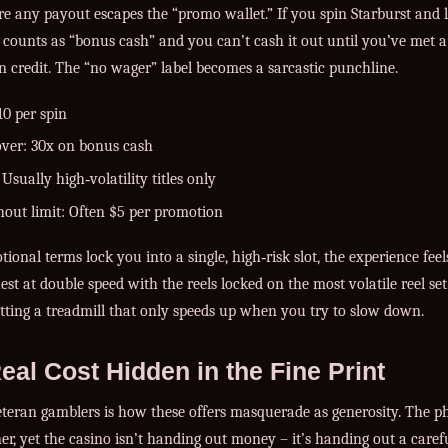
efore any payout escapes the “promo wallet.” If you spin Starburst and
ill counts as “bonus cash” and you can’t cash it out until you’ve met 
n credit. The “no wager” label becomes a sarcastic punchline.
10 per spin
ver: 30x on bonus cash
 Usually high‑volatility titles only
ut limit: Often $5 per promotion
onal terms lock you into a single, high‑risk slot, the experience feel
st at double speed with the reels locked on the most volatile reel set
tting a treadmill that only speeds up when you try to slow down.
eal Cost Hidden in the Fine Print
eteran gamblers is how these offers masquerade as generosity. The phr
er, yet the casino isn’t handing out money – it’s handing out a carefu