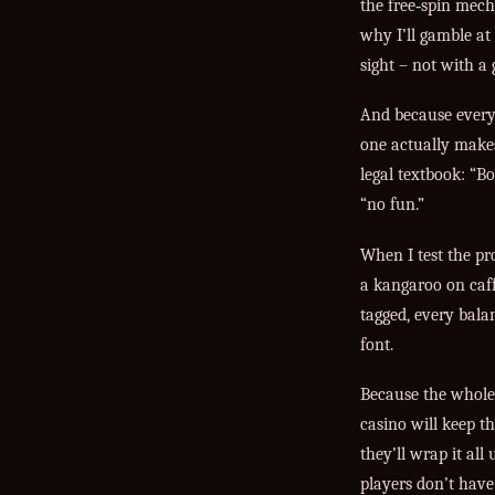
the free‑spin mech
why I’ll gamble at
sight – not with a
And because every 
one actually makes
legal textbook: “B
“no fun.”
When I test the pro
a kangaroo on caffe
tagged, every bala
font.
Because the whole s
casino will keep t
they’ll wrap it all
players don’t have 