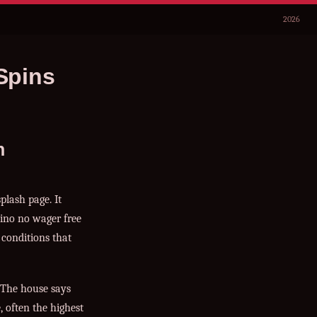
2026
Spins
n
plash page. It
asino no wager free
y conditions that
. The house says
, often the highest