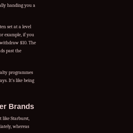
ually handing you a
n set at a level
or example, if you
o withdraw $10. The
ds past the
oyalty programmes
s. It’s like being
her Brands
 like Starburst,
diately, whereas