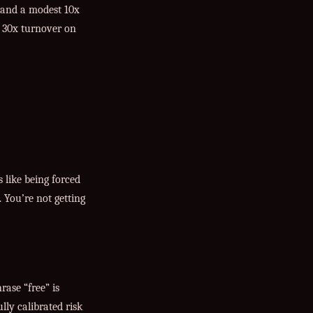
 land a modest 10x
a 30x turnover on
s like being forced
. You’re not getting
ase “free” is
lly calibrated risk