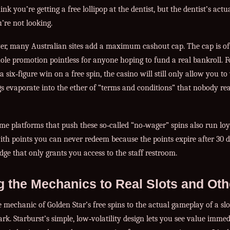
nk you’re getting a free lollipop at the dentist, but the dentist’s act
’re not looking.
r, many Australian sites add a maximum cashout cap. The cap is ofte
le promotion pointless for anyone hoping to fund a real bankroll. F
 six‑figure win on a free spin, the casino will still only allow you t
gs evaporate into the ether of “terms and conditions” that nobody rea
me platforms that push these so‑called “no‑wager” spins also run l
th points you can never redeem because the points expire after 30 day
ge that only grants you access to the staff restroom.
 the Mechanics to Real Slots and Ot
 mechanic of Golden Star’s free spins to the actual gameplay of a slot
tark. Starburst’s simple, low‑volatility design lets you see value imme