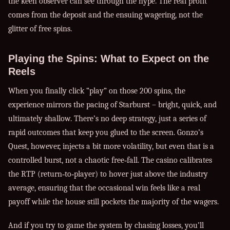
the keen observer can see through the hype. The real profit
comes from the deposit and the ensuing wagering, not the
glitter of free spins.
Playing the Spins: What to Expect on the
Reels
When you finally click “play” on those 200 spins, the
experience mirrors the pacing of Starburst – bright, quick, and
ultimately shallow. There’s no deep strategy, just a series of
rapid outcomes that keep you glued to the screen. Gonzo’s
Quest, however, injects a bit more volatility, but even that is a
controlled burst, not a chaotic free‑fall. The casino calibrates
the RTP (return‑to‑player) to hover just above the industry
average, ensuring that the occasional win feels like a real
payoff while the house still pockets the majority of the wagers.
And if you try to game the system by chasing losses, you’ll