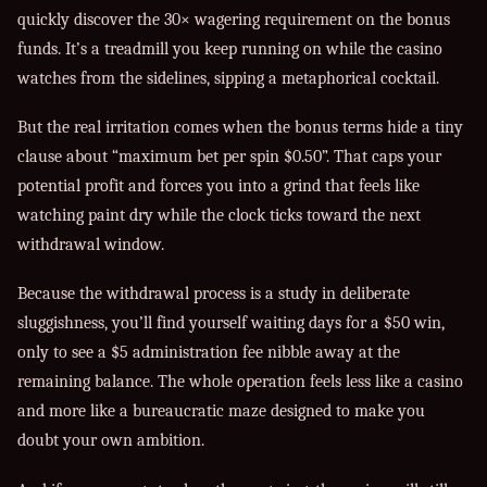
quickly discover the 30× wagering requirement on the bonus
funds. It’s a treadmill you keep running on while the casino
watches from the sidelines, sipping a metaphorical cocktail.
But the real irritation comes when the bonus terms hide a tiny
clause about “maximum bet per spin $0.50”. That caps your
potential profit and forces you into a grind that feels like
watching paint dry while the clock ticks toward the next
withdrawal window.
Because the withdrawal process is a study in deliberate
sluggishness, you’ll find yourself waiting days for a $50 win,
only to see a $5 administration fee nibble away at the
remaining balance. The whole operation feels less like a casino
and more like a bureaucratic maze designed to make you
doubt your own ambition.