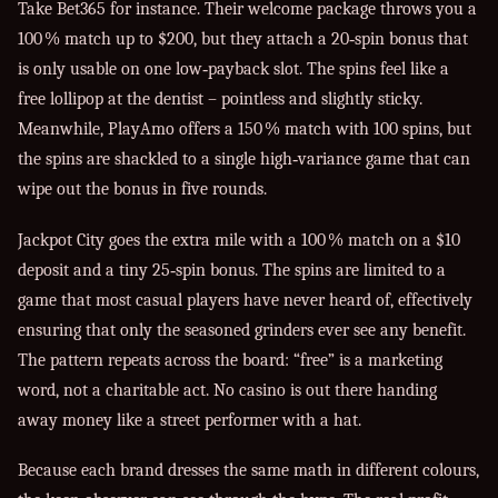
Take Bet365 for instance. Their welcome package throws you a
100 % match up to $200, but they attach a 20‑spin bonus that
is only usable on one low‑payback slot. The spins feel like a
free lollipop at the dentist – pointless and slightly sticky.
Meanwhile, PlayAmo offers a 150 % match with 100 spins, but
the spins are shackled to a single high‑variance game that can
wipe out the bonus in five rounds.
Jackpot City goes the extra mile with a 100 % match on a $10
deposit and a tiny 25‑spin bonus. The spins are limited to a
game that most casual players have never heard of, effectively
ensuring that only the seasoned grinders ever see any benefit.
The pattern repeats across the board: “free” is a marketing
word, not a charitable act. No casino is out there handing
away money like a street performer with a hat.
Because each brand dresses the same math in different colours,