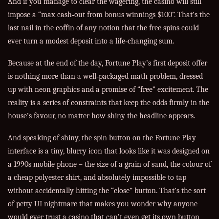
And if you manage to clear the wagering, the casino will still
impose a “max cash‑out from bonus winnings $100”. That’s the
last nail in the coffin of any notion that the free spins could
ever turn a modest deposit into a life‑changing sum.
Because at the end of the day, Fortune Play’s first deposit offer
is nothing more than a well‑packaged math problem, dressed
up with neon graphics and a promise of “free” excitement. The
reality is a series of constraints that keep the odds firmly in the
house’s favour, no matter how shiny the headline appears.
And speaking of shiny, the spin button on the Fortune Play
interface is a tiny, blurry icon that looks like it was designed on
a 1990s mobile phone – the size of a grain of sand, the colour of
a cheap polyester shirt, and absolutely impossible to tap
without accidentally hitting the “close” button. That’s the sort
of petty UI nightmare that makes you wonder why anyone
would ever trust a casino that can’t even get its own button