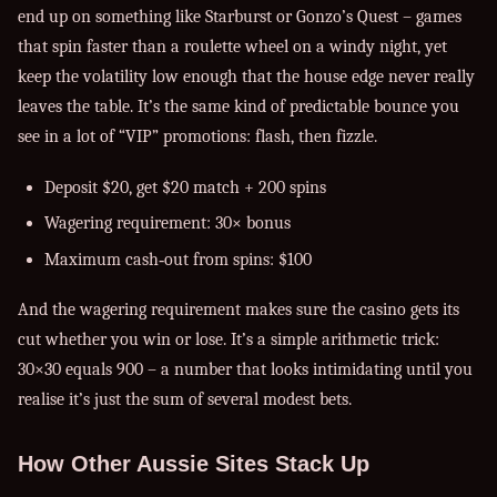
end up on something like Starburst or Gonzo’s Quest – games
that spin faster than a roulette wheel on a windy night, yet
keep the volatility low enough that the house edge never really
leaves the table. It’s the same kind of predictable bounce you
see in a lot of “VIP” promotions: flash, then fizzle.
Deposit $20, get $20 match + 200 spins
Wagering requirement: 30× bonus
Maximum cash‑out from spins: $100
And the wagering requirement makes sure the casino gets its
cut whether you win or lose. It’s a simple arithmetic trick:
30×30 equals 900 – a number that looks intimidating until you
realise it’s just the sum of several modest bets.
How Other Aussie Sites Stack Up