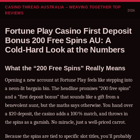
CASINO THREAD AUSTRALIA – WEAVING TOGETHER TOP
2026
REVIEWS
Fortune Play Casino First Deposit
Bonus 200 Free Spins AU: A
Cold‑Hard Look at the Numbers
What the “200 Free Spins” Really Means
Opening a new account at Fortune Play feels like stepping into
a neon‑lit bargain bin. The headline promises “200 free spins”
and a “first deposit bonus” that sounds like a gift from a
benevolent aunt, but the maths says otherwise. You hand over
a $20 deposit, the casino adds a 100 % match, and throws in
the spins as a garnish. No miracle, just a well‑priced carrot.
Because the spins are tied to specific slot titles, you’ll probably