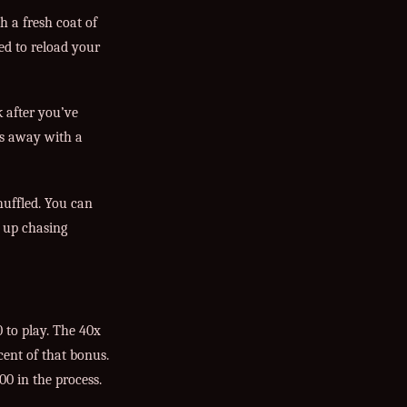
th a fresh coat of
ed to reload your
k after you’ve
ks away with a
huffled. You can
nd up chasing
 to play. The 40x
cent of that bonus.
00 in the process.