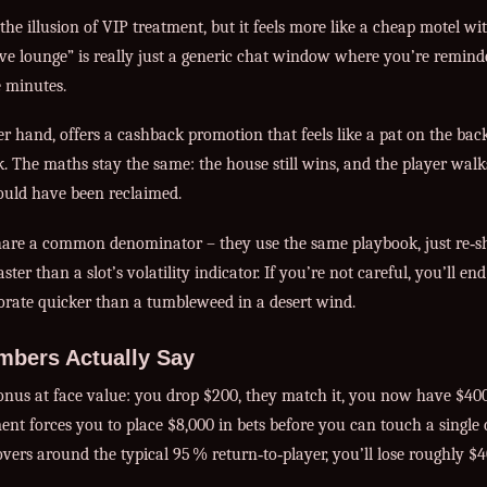
l the illusion of VIP treatment, but it feels more like a cheap motel wi
ive lounge” is really just a generic chat window where you’re remind
e minutes.
er hand, offers a cashback promotion that feels like a pat on the bac
ck. The maths stay the same: the house still wins, and the player wal
ould have been reclaimed.
share a common denominator – they use the same playbook, just re‑s
aster than a slot’s volatility indicator. If you’re not careful, you’ll e
orate quicker than a tumbleweed in a desert wind.
mbers Actually Say
onus at face value: you drop $200, they match it, you now have $400
nt forces you to place $8,000 in bets before you can touch a single 
overs around the typical 95 % return‑to‑player, you’ll lose roughly $4