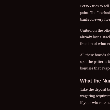
Bet365 tries to sel
paint. The “exclus
bankroll every fiv
Unibet, on the oth
already lost a sta
fraction of what c
All these brands 
spot the patterns f
bonuses that evap
What the Nu
Take the deposit b
wagering requireme
If your win rate h