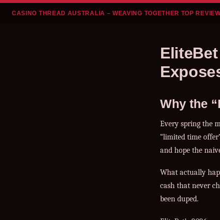
CASINO THREAD AUSTRALIA – WEAVING TOGETHER TOP REVIE
EliteBe
Exposes
Why the “
Every spring the m
“limited time offe
and hope the naive
What actually happ
cash that never ch
been duped.