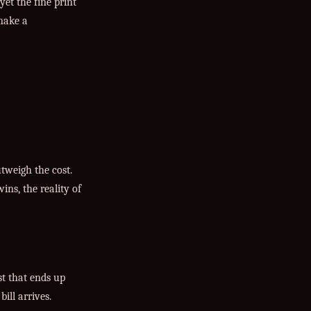
yet the fine print
make a
tweigh the cost.
ins, the reality of
st that ends up
bill arrives.