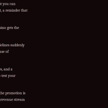
st you can
t, a reminder that
sino gets the
delines suddenly
ase of
s, and a
o test your
the promotion is
he revenue stream