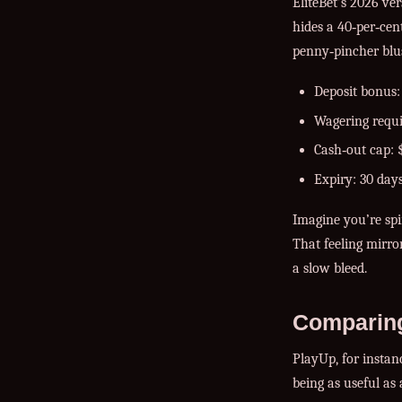
EliteBet’s 2026 ver
hides a 40‑per‑ce
penny‑pincher blu
Deposit bonus:
Wagering requi
Cash‑out cap: 
Expiry: 30 day
Imagine you’re spi
That feeling mirror
a slow bleed.
Comparing
PlayUp, for instan
being as useful as a