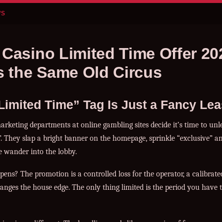
WS
t Casino Limited Time Offer 20
 the Same Old Circus
Limited Time” Tag Is Just a Fancy Le
arketing departments at online gambling sites decide it’s time to un
r”. They slap a bright banner on the homepage, sprinkle “exclusive” an
 wander into the lobby.
ens? The promotion is a controlled loss for the operator, a calibrated
anges the house edge. The only thing limited is the period you have t