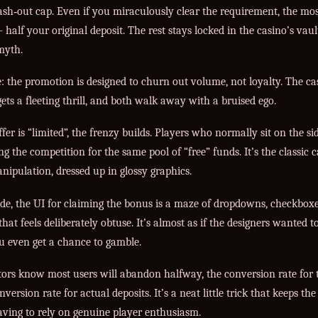
ash‑out cap. Even if you miraculously clear the requirement, the mo
half your original deposit. The rest stays locked in the casino’s vaul
myth.
: the promotion is designed to churn out volume, not loyalty. The ca
 gets a fleeting thrill, and both walk away with a bruised ego.
er is “limited”, the frenzy builds. Players who normally sit on the si
sing the competition for the same pool of “free” funds. It’s the classic c
pulation, dressed up in glossy graphics.
ide, the UI for claiming the bonus is a maze of dropdowns, checkboxe
hat feels deliberately obtuse. It’s almost as if the designers wanted t
u even get a chance to gamble.
ors know most users will abandon halfway, the conversion rate for 
version rate for actual deposits. It’s a neat little trick that keeps t
ving to rely on genuine player enthusiasm.