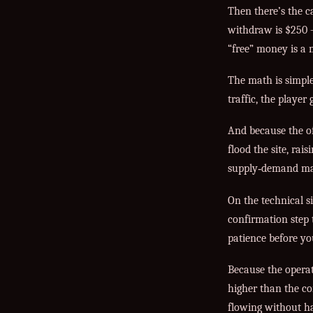
Then there’s the c
withdraw is $250 – 
“free” money is a 
The math is simple
traffic, the player
And because the off
flood the site, rai
supply‑demand mani
On the technical s
confirmation step t
patience before yo
Because the operat
higher than the con
flowing without ha