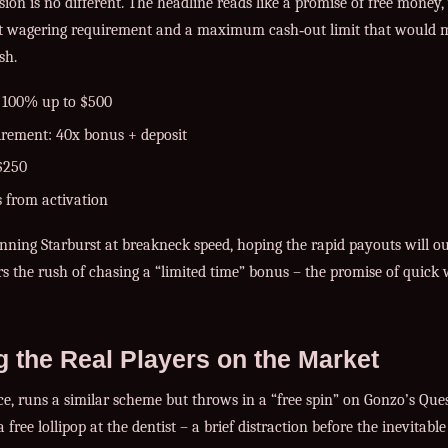
sion is no different. The headline reads like a promise of free money, 
nt wagering requirement and a maximum cash‑out limit that would 
sh.
 100% up to $500
rement: 40x bonus + deposit
$250
s from activation
nning Starburst at breakneck speed, hoping the rapid payouts will ou
s the rush of chasing a “limited time” bonus – the promise of quick w
 the Real Players on the Market
ce, runs a similar scheme but throws in a “free spin” on Gonzo’s Que
 free lollipop at the dentist – a brief distraction before the inevitable 