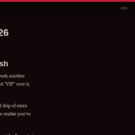
2026
26
ash
leash another
d “VIP” over it,
 drip of extra
o realise you’ve