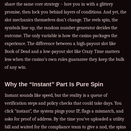
share the same core strategy – lure you in with a glittery
promise, then lock you behind layers of conditions. And yet, the
slot mechanics themselves don’t change. The reels spin, the
symbols line up, the random number generator decides the
outcome. The only variable is how the casino packages the
experience. The difference between a high‑payout slot like
Book of Dead and a low‑payout slot like Crazy Time matters
less when the casino’s own rules guarantee they keep the bulk
of any win.
Why the “Instant” Part Is Pure Spin
Instant sounds like speed, but the reality is a queue of
verification steps and policy checks that could take days. You
click “instant”, the system pings your IP, flags a mismatch, and
asks for proof of address. By the time you’ve uploaded a utility
bill and waited for the compliance team to give a nod, the spins