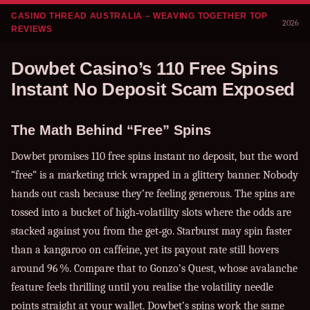
CASINO THREAD AUSTRALIA – WEAVING TOGETHER TOP
2026
REVIEWS
Dowbet Casino’s 110 Free Spins
Instant No Deposit Scam Exposed
The Math Behind “Free” Spins
Dowbet promises 110 free spins instant no deposit, but the word
“free” is a marketing trick wrapped in a glittery banner. Nobody
hands out cash because they’re feeling generous. The spins are
tossed into a bucket of high‑volatility slots where the odds are
stacked against you from the get‑go. Starburst may spin faster
than a kangaroo on caffeine, yet its payout rate still hovers
around 96 %. Compare that to Gonzo’s Quest, whose avalanche
feature feels thrilling until you realise the volatility needle
points straight at your wallet. Dowbet’s spins work the same