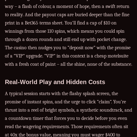
way – a flash of colour, a moment of hope, then a swift return
to reality. And the payout caps are buried deeper than the fine
print in a Bet365 terms sheet. You’ll find a cap of $10 on
winnings from those 110 spins, which means you could spin
through a dozen rounds and still end up with pocket change.
The casino then nudges you to “deposit now” with the promise
of a “VIP” upgrade. “VIP” in this context is a cheap motelsuite
with a fresh coat of paint – all the shine, none of the substance.
Real‑World Play and Hidden Costs
A typical session starts with the flashy splash screen, the
promise of instant spins, and the urge to click “claim”. You’re
thrust into a reel of bright symbols, a synthetic soundtrack, and
a countdown timer that forces you to decide before you even
read the wagering requirements. Those requirements often sit
at 40x the bonus value, meaning you must wager $400 to