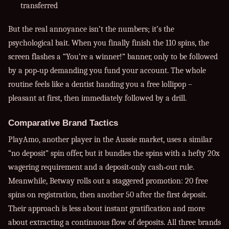
transferred
But the real annoyance isn’t the numbers; it’s the
psychological bait. When you finally finish the 110 spins, the
screen flashes a “You’re a winner!” banner, only to be followed
by a pop‑up demanding you fund your account. The whole
routine feels like a dentist handing you a free lollipop –
pleasant at first, then immediately followed by a drill.
Comparative Brand Tactics
PlayAmo, another player in the Aussie market, uses a similar
“no deposit” spin offer, but it bundles the spins with a hefty 20x
wagering requirement and a deposit‑only cash‑out rule.
Meanwhile, Betway rolls out a staggered promotion: 20 free
spins on registration, then another 50 after the first deposit.
Their approach is less about instant gratification and more
about extracting a continuous flow of deposits. All three brands