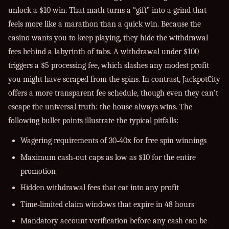
unlock a $10 win. That math turns a “gift” into a grind that
feels more like a marathon than a quick win. Because the
casino wants you to keep playing, they hide the withdrawal
fees behind a labyrinth of tabs. A withdrawal under $100
triggers a $5 processing fee, which slashes any modest profit
you might have scraped from the spins. In contrast, JackpotCity
offers a more transparent fee schedule, though even they can’t
escape the universal truth: the house always wins. The
following bullet points illustrate the typical pitfalls:
Wagering requirements of 30‑40x for free spin winnings
Maximum cash‑out caps as low as $10 for the entire
promotion
Hidden withdrawal fees that eat into any profit
Time‑limited claim windows that expire in 48 hours
Mandatory account verification before any cash can be