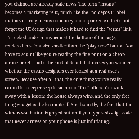
you claimed are already stale news. The term “instant”
becomes a marketing relic, much like the “no‑deposit” label
that never truly means no money out of pocket. And let’s not
forget the UI design that makes it hard to find the “terms” link.
It’s tucked under a tiny icon at the bottom of the page,
rendered in a font size smaller than the “play now” button. You
have to squint like you’re reading the fine print on a cheap
airline ticket. That’s the kind of detail that makes you wonder
whether the casino designers ever looked at a real user’s
screen. Because after all that, the only thing you’ve really
earned is a deeper scepticism about “free” offers. You walk
away with a lesson: the house always wins, and the only free
thing you get is the lesson itself. And honestly, the fact that the
withdrawal button is greyed out until you type a six‑digit code
that never arrives on your phone is just infuriating.