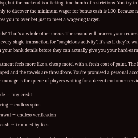
isp, but the backend is a ticking time bomb of restrictions. You try to
only to discover the minimum wager for bonus cash is 1.00. Because n
rces you to over‑bet just to meet a wagering target.
s? That’s a whole other circus. The casino will process your request
very single transaction for “suspicious activity”. It’s as if they’re wa
in your bank details before they can actually give you your hard‑ear
tment feels more like a cheap motel with a fresh coat of paint. The l
mped and the towels are threadbare. You’re promised a personal acc
y manage is the queue of players waiting for a decent customer servic
de → tiny credit
ing → endless spins
awal → endless verification
e cash → trimmed by fees