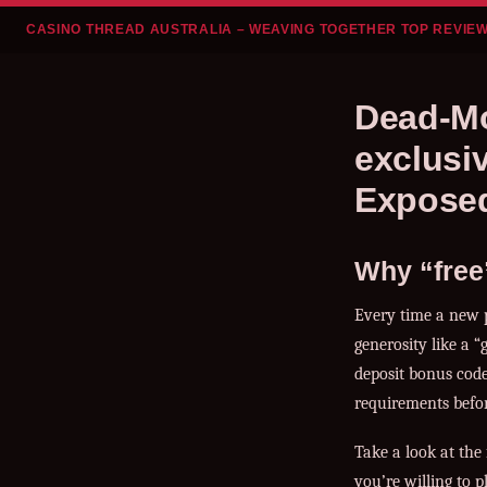
CASINO THREAD AUSTRALIA – WEAVING TOGETHER TOP REVIE
Dead‑Mo
exclusi
Expose
Why “free
Every time a new 
generosity like a “
deposit bonus code
requirements befor
Take a look at the 
you’re willing to 