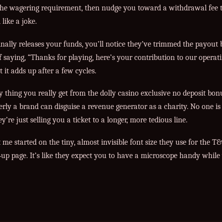
 the wagering requirement, then nudge you toward a withdrawal fee 
 like a joke.
nally releases your funds, you’ll notice they’ve trimmed the payout 
 saying, “Thanks for playing, here’s your contribution to our operating
 it adds up after a few cycles.
ly thing you really get from the dolly casino exclusive no deposit bon
erly a brand can disguise a revenue generator as a charity. No one i
y’re just selling you a ticket to a longer, more tedious line.
me started on the tiny, almost invisible font size they use for the T&
‑up page. It’s like they expect you to have a microscope handy while 