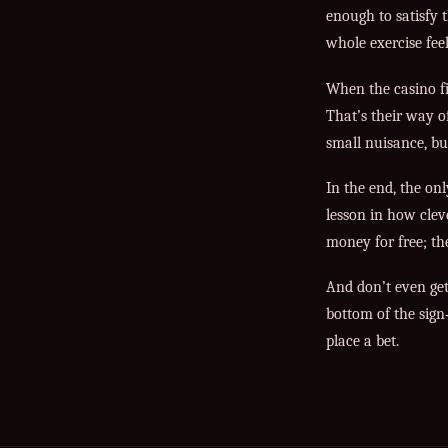
enough to satisfy
whole exercise feel
When the casino fi
That’s their way of
small nuisance, but
In the end, the on
lesson in how clev
money for free; the
And don’t even get 
bottom of the sign
place a bet.