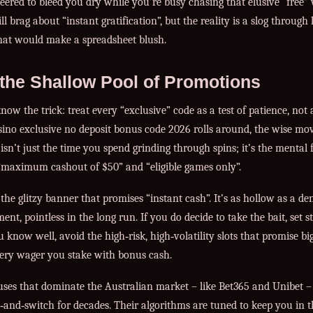
neered to bleed you dry while you’re busy chasing that elusive “free” 
 brag about “instant gratification”, but the reality is a slog through 
that would make a spreadsheet blush.
 the Shallow Pool of Promotions
ow the trick: treat every “exclusive” code as a test of patience, not a
ino exclusive no deposit bonus code 2026 rolls around, the wise move
 isn’t just the time you spend grinding through spins; it’s the mental 
 “maximum cashout of $50” and “eligible games only”.
the glitzy banner that promises “instant cash”. It’s as hollow as a dent
nt, pointless in the long run. If you do decide to take the bait, set str
 know well, avoid the high‑risk, high‑volatility slots that promise bi
very wager you stake with bonus cash.
ses that dominate the Australian market – like Bet365 and Unibet 
it‑and‑switch for decades. Their algorithms are tuned to keep you in 