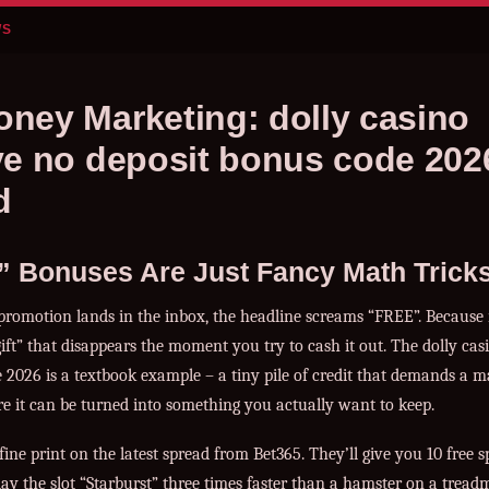
WS
ney Marketing: dolly casino
ve no deposit bonus code 202
d
” Bonuses Are Just Fancy Math Trick
promotion lands in the inbox, the headline screams “FREE”. Because
gift” that disappears the moment you try to cash it out. The dolly cas
 2026 is a textbook example – a tiny pile of credit that demands a 
e it can be turned into something you actually want to keep.
fine print on the latest spread from Bet365. They’ll give you 10 free sp
play the slot “Starburst” three times faster than a hamster on a tread