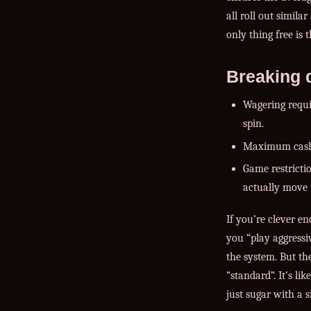
all roll out simila
only thing free is t
Breaking 
Wagering requi
spin.
Maximum cash‑o
Game restrictio
actually move 
If you’re clever en
you “play aggressiv
the system. But the
“standard”. It’s lik
just sugar with a s