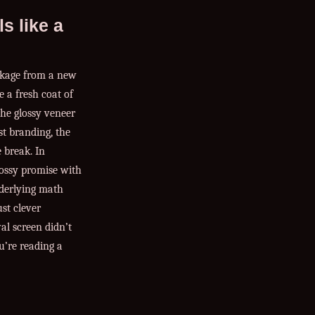
s like a
ackage from a new
e a fresh coat of
the glossy veneer
st branding, the
e break. In
glossy promise with
nderlying math
st clever
al screen didn’t
u’re reading a