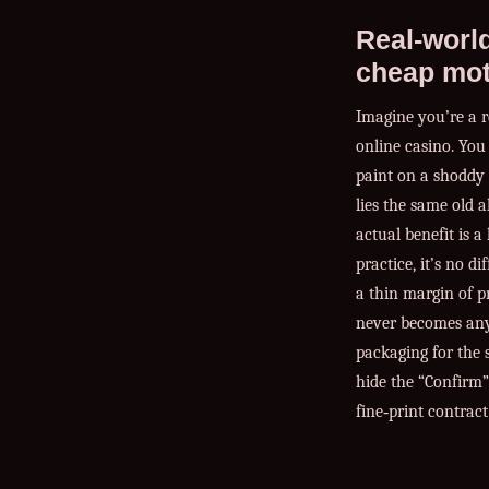
Real‑world
cheap mot
Imagine you’re a r
online casino. You 
paint on a shoddy 
lies the same old 
actual benefit is a
practice, it’s no d
a thin margin of p
never becomes any 
packaging for the 
hide the “Confirm”
fine‑print contract 