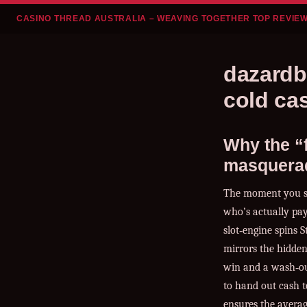
CASINO THREAD AUSTRALIA – WEAVING TOGETHER TOP REVIE
dazardb
cold cas
Why the “f
masquerad
The moment you spo
who’s actually pay
slot‑engine spins 
mirrors the hidden 
win and a wash‑out.
to hand out cash to
ensures the averag