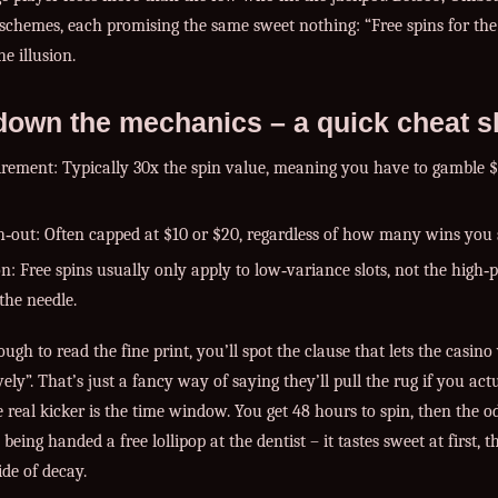
r schemes, each promising the same sweet nothing: “Free spins for the 
he illusion.
down the mechanics – a quick cheat s
rement: Typically 30x the spin value, meaning you have to gamble $3
ut: Often capped at $10 or $20, regardless of how many wins you 
n: Free spins usually only apply to low‑variance slots, not the high‑p
the needle.
ough to read the fine print, you’ll spot the clause that lets the casin
ely”. That’s just a fancy way of saying they’ll pull the rug if you actu
 real kicker is the time window. You get 48 hours to spin, then the od
e being handed a free lollipop at the dentist – it tastes sweet at first, t
ide of decay.