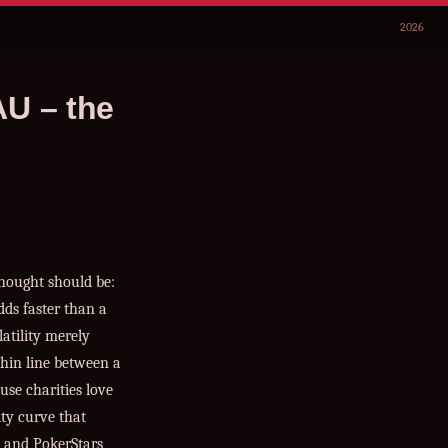
2026
AU – the
thought should be:
ds faster than a
atility merely
thin line between a
ause charities love
ity curve that
t and PokerStars