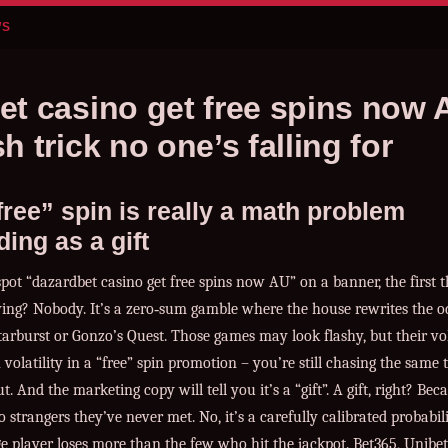
WS
et casino get free spins now 
h trick no one’s falling for
ree” spin is really a math problem
ing as a gift
t “dazardbet casino get free spins now AU” on a banner, the first 
ing? Nobody. It’s a zero‑sum gamble where the house rewrites the od
Starburst or Gonzo’s Quest. Those games may look flashy, but their vol
volatility in a “free” spin promotion – you’re still chasing the same 
 And the marketing copy will tell you it’s a “gift”. A gift, right? Bec
 strangers they’ve never met. No, it’s a carefully calibrated probabil
e player loses more than the few who hit the jackpot. Bet365, Unibe