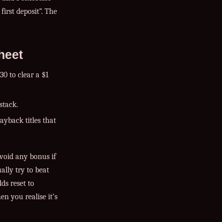
first deposit”. The
heet
0 to clear a $1
stack.
ayback titles that
o void any bonus if
ally try to beat
ds reset to
hen you realise it’s