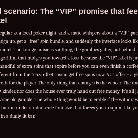
 scenario: The “VIP” promise that feel
el
egular at a local poker night, and a mate whispers about a “VIP” p
sign up, get a “free” spin bundle, and suddenly the interface looks lik
motel. The lounge music is soothing, the graphics glitter, but behind 
algorithm that nudges you toward a loss. Because the “VIP” label is ju
 handful of extra spins that expire before you can even finish a coffe
ifferent from the “dazardbet casino get free spins now AU” offer – a 
rofit for the player. The only thing that changes is the veneer. The u
kinder, nor does the house ever truly hand out free money. It’s all ju
same old gamble. The whole thing would be tolerable if the withdraw
 button under a minuscule font size that forces you to squint like yo
in a dimly lit bar.