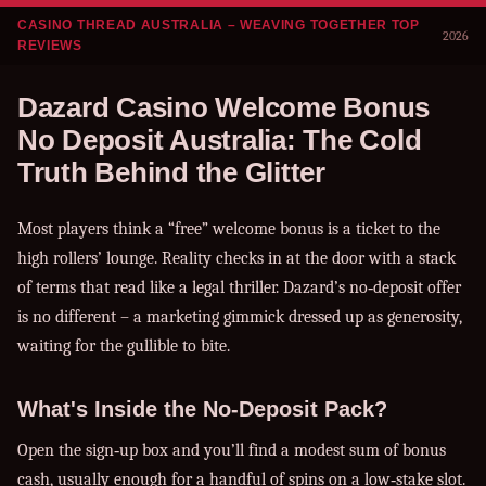
CASINO THREAD AUSTRALIA – WEAVING TOGETHER TOP
2026
REVIEWS
Dazard Casino Welcome Bonus
No Deposit Australia: The Cold
Truth Behind the Glitter
Most players think a “free” welcome bonus is a ticket to the
high rollers’ lounge. Reality checks in at the door with a stack
of terms that read like a legal thriller. Dazard’s no‑deposit offer
is no different – a marketing gimmick dressed up as generosity,
waiting for the gullible to bite.
What's Inside the No‑Deposit Pack?
Open the sign‑up box and you’ll find a modest sum of bonus
cash, usually enough for a handful of spins on a low‑stake slot.