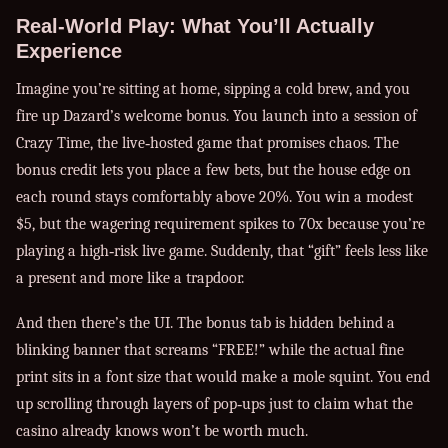
Real‑World Play: What You’ll Actually
Experience
Imagine you’re sitting at home, sipping a cold brew, and you
fire up Dazard’s welcome bonus. You launch into a session of
Crazy Time, the live‑hosted game that promises chaos. The
bonus credit lets you place a few bets, but the house edge on
each round stays comfortably above 20%. You win a modest
$5, but the wagering requirement spikes to 70x because you’re
playing a high‑risk live game. Suddenly, that “gift” feels less like
a present and more like a trapdoor.
And then there’s the UI. The bonus tab is hidden behind a
blinking banner that screams “FREE!” while the actual fine
print sits in a font size that would make a mole squint. You end
up scrolling through layers of pop‑ups just to claim what the
casino already knows won’t be worth much.