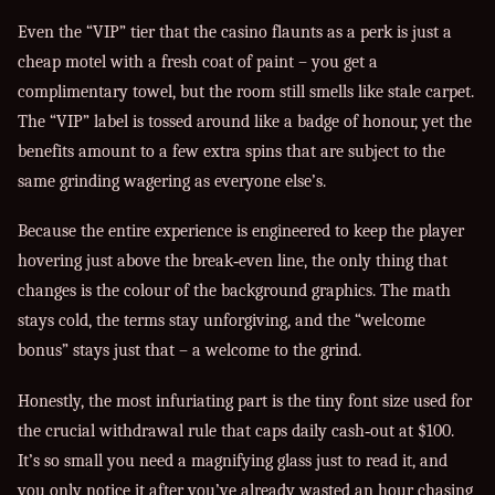
Even the “VIP” tier that the casino flaunts as a perk is just a
cheap motel with a fresh coat of paint – you get a
complimentary towel, but the room still smells like stale carpet.
The “VIP” label is tossed around like a badge of honour, yet the
benefits amount to a few extra spins that are subject to the
same grinding wagering as everyone else’s.
Because the entire experience is engineered to keep the player
hovering just above the break‑even line, the only thing that
changes is the colour of the background graphics. The math
stays cold, the terms stay unforgiving, and the “welcome
bonus” stays just that – a welcome to the grind.
Honestly, the most infuriating part is the tiny font size used for
the crucial withdrawal rule that caps daily cash‑out at $100.
It’s so small you need a magnifying glass just to read it, and
you only notice it after you’ve already wasted an hour chasing