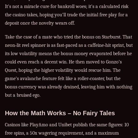
It’s not a miracle cure for bankroll woes; it’s a calculated risk
the casino takes, hoping you’ll trade the initial free play for a
deposit once the novelty wears off.
Take the case of a mate who tried the bonus on Starburst. That
neon‑lit reel spinner is as fast‑paced as a caffeine‑hit sprint, but
its low volatility means the bonus money evaporated before he
could even reach a decent win. He then moved to Gonzo’s
Quest, hoping the higher volatility would rescue him. The
game’s avalanche feature felt like a roller‑coaster, but the
bonus currency was already drained, leaving him with nothing
but a bruised ego.
How the Math Works – No Fairy Tales
Casinos like PlayAmo and Unibet publish the same figures: 10
free spins, a 50x wagering requirement, and a maximum