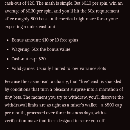
cash‑out of $20. The math is simple. Bet $0.10 per spin, win an
average of $0.30 per spin, and you’ll hit the 50x requirement
after roughly 800 bets – a theoretical nightmare for anyone
expecting a quick cash‑out.
Bonus amount: $10 or 10 free spins
Wagering: 50x the bonus value
Cash‑out cap: $20
Valid games: Usually limited to low‑variance slots
Because the casino isn’t a charity, that “free” cash is shackled
by conditions that turn a pleasant surprise into a marathon of
tiny bets. The moment you try to withdraw, you’ll discover the
withdrawal limits are as tight as a miser’s wallet – a $500 cap
per month, processed over three business days, with a
verification maze that feels designed to scare you off.