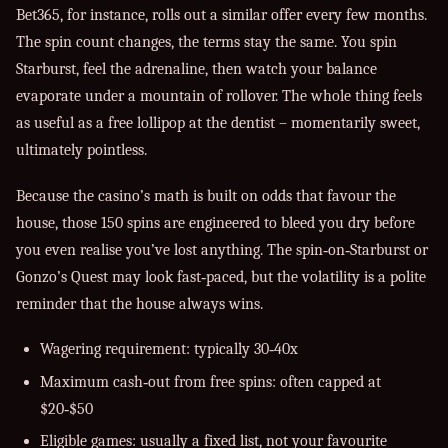
Bet365, for instance, rolls out a similar offer every few months.
The spin count changes, the terms stay the same. You spin
Starburst, feel the adrenaline, then watch your balance
evaporate under a mountain of rollover. The whole thing feels
as useful as a free lollipop at the dentist – momentarily sweet,
ultimately pointless.
Because the casino’s math is built on odds that favour the
house, those 150 spins are engineered to bleed you dry before
you even realise you’ve lost anything. The spin‑on‑Starburst or
Gonzo’s Quest may look fast‑paced, but the volatility is a polite
reminder that the house always wins.
Wagering requirement: typically 30‑40x
Maximum cash‑out from free spins: often capped at
$20‑$50
Eligible games: usually a fixed list, not your favourite