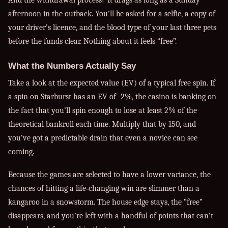
And the withdrawal process? It drags as long as a Sunday
afternoon in the outback. You’ll be asked for a selfie, a copy of
your driver’s licence, and the blood type of your last three pets
before the funds clear. Nothing about it feels “free”.
What the Numbers Actually Say
Take a look at the expected value (EV) of a typical free spin. If
a spin on Starburst has an EV of -2%, the casino is banking on
the fact that you’ll spin enough to lose at least 2% of the
theoretical bankroll each time. Multiply that by 150, and
you’ve got a predictable drain that even a novice can see
coming.
Because the games are selected to have a lower variance, the
chances of hitting a life‑changing win are slimmer than a
kangaroo in a snowstorm. The house edge stays, the “free”
disappears, and you’re left with a handful of points that can’t