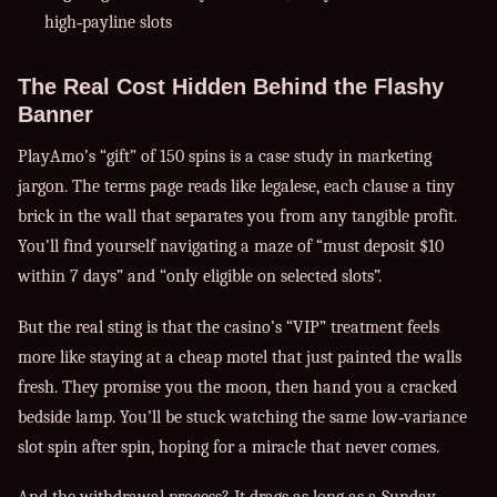
high‑payline slots
The Real Cost Hidden Behind the Flashy
Banner
PlayAmo’s “gift” of 150 spins is a case study in marketing
jargon. The terms page reads like legalese, each clause a tiny
brick in the wall that separates you from any tangible profit.
You’ll find yourself navigating a maze of “must deposit $10
within 7 days” and “only eligible on selected slots”.
But the real sting is that the casino’s “VIP” treatment feels
more like staying at a cheap motel that just painted the walls
fresh. They promise you the moon, then hand you a cracked
bedside lamp. You’ll be stuck watching the same low‑variance
slot spin after spin, hoping for a miracle that never comes.