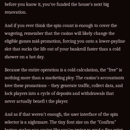
before you know it, you’ve funded the house’s next big
renovation.
And if you ever think the spin count is enough to cover the
wagering, remember that the casino will likely change the
eligible games mid‑promotion, forcing you onto a lower‑payline
slot that sucks the life out of your bankroll faster than a cold
shower on a hot day.
Because the entire operation is a cold calculation, the “free” is
nothing more than a marketing ploy. The casino’s accountants
love these promotions – they generate traffic, collect data, and
lock players into a cycle of deposits and withdrawals that
never actually benefi t the player.
And as if that weren’t enough, the user interface of the spin
selector is a nightmare. The tiny font size on the “Confirm”