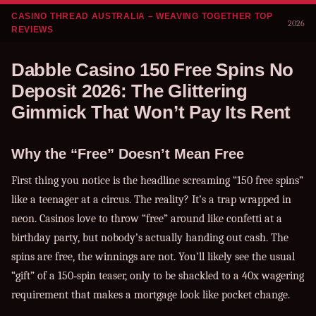
CASINO THREAD AUSTRALIA – WEAVING TOGETHER TOP
2026
REVIEWS
Dabble Casino 150 Free Spins No
Deposit 2026: The Glittering
Gimmick That Won’t Pay Its Rent
Why the “Free” Doesn’t Mean Free
First thing you notice is the headline screaming “150 free spins”
like a teenager at a circus. The reality? It’s a trap wrapped in
neon. Casinos love to throw “free” around like confetti at a
birthday party, but nobody’s actually handing out cash. The
spins are free, the winnings are not. You’ll likely see the usual
“gift” of a 150‑spin teaser, only to be shackled to a 40x wagering
requirement that makes a mortgage look like pocket change.