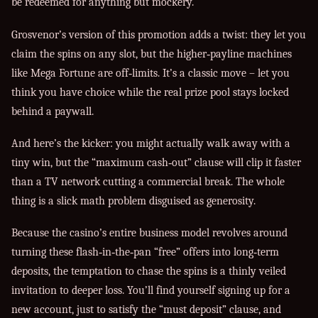
be redeemed for anything but mockery.
Grosvenor’s version of this promotion adds a twist: they let you
claim the spins on any slot, but the higher‑payline machines
like Mega Fortune are off‑limits. It’s a classic move – let you
think you have choice while the real prize pool stays locked
behind a paywall.
And here’s the kicker: you might actually walk away with a
tiny win, but the “maximum cash‑out” clause will clip it faster
than a TV network cutting a commercial break. The whole
thing is a slick math problem disguised as generosity.
Because the casino’s entire business model revolves around
turning these flash‑in‑the‑pan “free” offers into long‑term
deposits, the temptation to chase the spins is a thinly veiled
invitation to deeper loss. You’ll find yourself signing up for a
new account, just to satisfy the “must deposit” clause, and