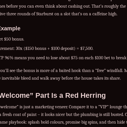
es before you can even think about cashing out. That’s roughly th
ve three rounds of Starburst on a slot that’s on a caffeine high.
Example
get $50 bonus.
rement: 30x ($150 bonus + $100 deposit) = $7,500.
TP 96% means you need to lose about $75 on each $100 bet to break
u’ll see the bonus is more of a baited hook than a “free” windfall. M
he inevitable bleed and walk away before the house takes its share.
Welcome” Part Is a Red Herring
welcome” is just a marketing veneer. Compare it to a “VIP” lounge tha
 fresh coat of paint – it looks nicer but the plumbing is still busted. 
same playbook: splash bold colours, promise big spins, and then hide t