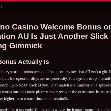
WS
ino Casino Welcome Bonus o
tion AU Is Just Another Slick
ng Gimmick
Bonus Actually Is
: the cryptorino casino welcome bonus on registration AU isn’t a gift. It
e that the operator disguises as generosity. You sign up, drop a handfu
match up to $200” back at you. That match is a number on a spreads
 works out that most players never recover the extra cash because 
et higher than a marathon on a treadmill.
 reads like a tax code. You have to wager the bonus amount plus the 