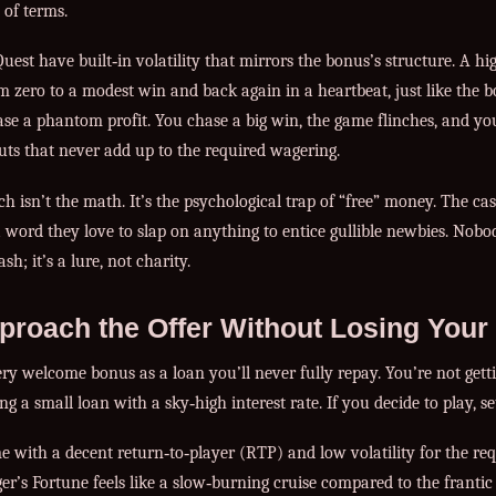
 of terms.
 Quest have built‑in volatility that mirrors the bonus’s structure. A 
 zero to a modest win and back again in a heartbeat, just like the b
se a phantom profit. You chase a big win, the game flinches, and you
outs that never add up to the required wagering.
ch isn’t the math. It’s the psychological trap of “free” money. The ca
a word they love to slap on anything to entice gullible newbies. Nobod
sh; it’s a lure, not charity.
proach the Offer Without Losing Your 
very welcome bonus as a loan you’ll never fully repay. You’re not getti
ing a small loan with a sky‑high interest rate. If you decide to play, se
e with a decent return‑to‑player (RTP) and low volatility for the re
er’s Fortune feels like a slow‑burning cruise compared to the frantic 