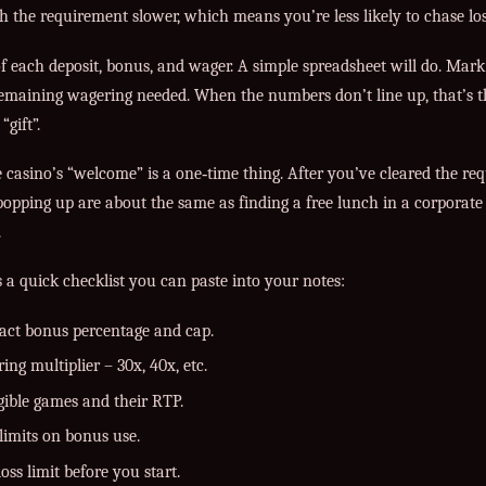
h the requirement slower, which means you’re less likely to chase los
of each deposit, bonus, and wager. A simple spreadsheet will do. Mark 
emaining wagering needed. When the numbers don’t line up, that’s t
“gift”.
casino’s “welcome” is a one‑time thing. After you’ve cleared the re
opping up are about the same as finding a free lunch in a corporate 
.
’s a quick checklist you can paste into your notes:
act bonus percentage and cap.
ng multiplier – 30x, 40x, etc.
igible games and their RTP.
limits on bonus use.
loss limit before you start.