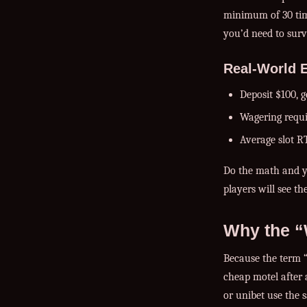
minimum of 30 tim
you’d need to survi
Real‑World 
Deposit $100, 
Wagering requi
Average slot R
Do the math and yo
players will see t
Why the “
Because the term “
cheap motel after a
or unibet use the 