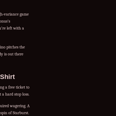
high‑variance game
onus’s
’re left with a
sino pitches the
y is out there
Shirt
ng a free ticket to
t a hard stop loss.
quired wagering. A
spin of Starburst.