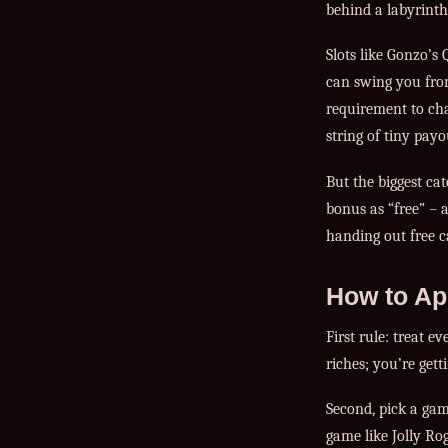
behind a labyrinth
Slots like Gonzo’s
can swing you from
requirement to cha
string of tiny pay
But the biggest cat
bonus as “free” – 
handing out free ca
How to Ap
First rule: treat e
riches; you’re gett
Second, pick a gam
game like Jolly Rog