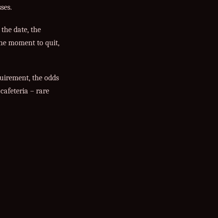
ses.
the date, the
he moment to quit,
quirement, the odds
cafeteria – rare