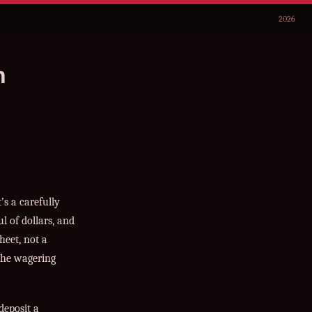
2026
n
’s a carefully
l of dollars, and
heet, not a
the wagering
deposit a