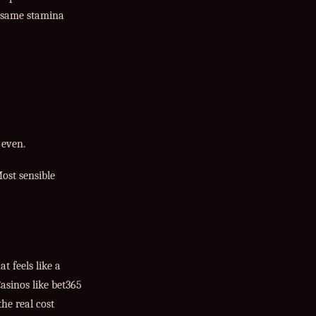
e same stamina
 even.
ost sensible
t feels like a
Casinos like bet365
he real cost