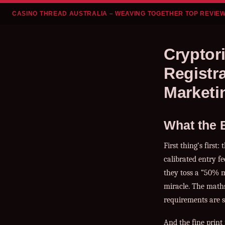
CASINO THREAD AUSTRALIA – WEAVING TOGETHER TOP REVIE
Cryptor
Registra
Marketi
What the 
First thing’s first
calibrated entry fe
they toss a “50% 
miracle. The maths
requirements are s
And the fine print