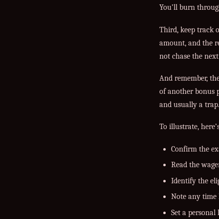
You’ll burn throug
Third, keep track 
amount, and the r
not chase the next 
And remember, the 
of another bonus p
and usually a trap
To illustrate, here
Confirm the ex
Read the wageri
Identify the el
Note any time 
Set a personal 