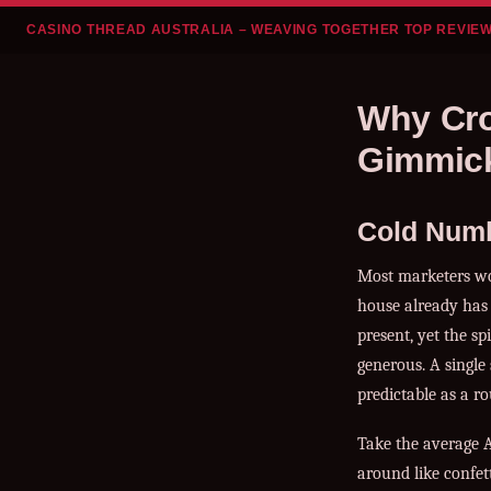
CASINO THREAD AUSTRALIA – WEAVING TOGETHER TOP REVIE
Why Cro
Gimmick 
Cold Numb
Most marketers wou
house already has 
present, yet the s
generous. A single 
predictable as a ro
Take the average A
around like confett