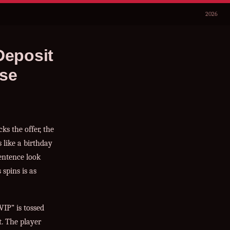
2026
Deposit
ise
s the offer, the
 like a birthday
entence look
 spins is as
IP” is tossed
t. The player