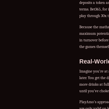
deposits a token a
terms. Bet365, for
play through 30x 
Because the maths 
maximum potential
in turnover before
the games themselv
Real‑World
Imagine you’re at 
later. You get the 
more drinks at full
until you’ve choke
PlayAmo’s approach
are only valid on 