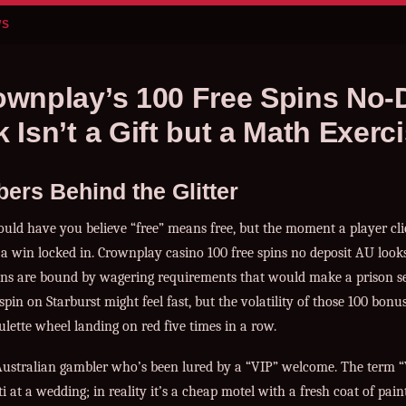
WS
wnplay’s 100 Free Spins No‑
Isn’t a Gift but a Math Exerc
ers Behind the Glitter
ld have you believe “free” means free, but the moment a player click
a win locked in. Crownplay casino 100 free spins no deposit AU looks
pins are bound by wagering requirements that would make a prison s
spin on Starburst might feel fast, but the volatility of those 100 bonus
ulette wheel landing on red five times in a row.
ustralian gambler who’s been lured by a “VIP” welcome. The term “V
i at a wedding; in reality it’s a cheap motel with a fresh coat of pain