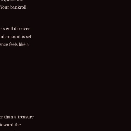
 Your bankroll
ts will discover
al amount is set
nce feels like a
er than a treasure
 toward the