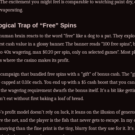
 The excitement you might feel is comparable to watching paint dry, e
vaporating.
gical Trap of “Free” Spins
uman brain reacts to the word “free” like a dog to a pat. They exploi
st cash value in a glossy banner. The banner reads “100 free spins”, 
to 40x wagering, max $0.20 per spin, only on selected games”. Most p
s where the casino makes its profit.
campaign that bundled free spins with a “gift” of bonus cash. The “g
 capped at 0.10c each. You end up with a $5 cash boost that you can
he wagering requirement dwarfs the bonus itself. It’s a bit like gett
n’t eat without first baking a loaf of bread.
s profit model doesn’t rely on luck, it leans on the illusion of genero
re the net, and the player is the fish that never gets to escape. In my
oying than the fine print is the tiny, blurry font they use for it. It’s 