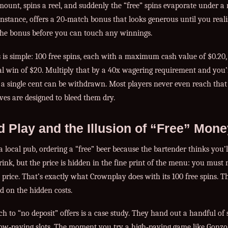
mount, spins a reel, and suddenly the “free” spins evaporate under a
 instance, offers a 20‑match bonus that looks generous until you real
the bonus before you can touch any winnings.
is simple: 100 free spins, each with a maximum cash value of $0.20, 
 win of $20. Multiply that by a 40x wagering requirement and you’
 a single cent can be withdrawn. Most players never even reach that
es are designed to bleed them dry.
 Play and the Illusion of “Free” Mone
a local pub, ordering a “free” beer because the bartender thinks you’
drink, but the price is hidden in the fine print of the menu: you must
 price. That’s exactly what Crownplay does with its 100 free spins. Th
d on the hidden costs.
 to “no deposit” offers is a case study. They hand out a handful of s
low‑paying slots. The moment you try a high‑paying game like Gonzo’