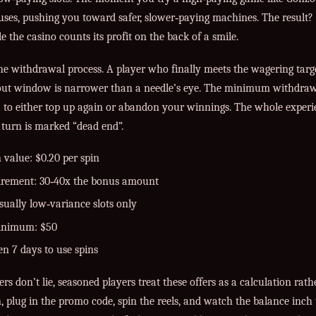
fuses, pushing you toward safer, slower‑paying machines. The result?
 the casino counts its profit on the back of a smile.
he withdrawal process. A player who finally meets the wagering targe
‑out window is narrower than a needle’s eye. The minimum withdraw
u to either top up again or abandon your winnings. The whole experie
turn is marked “dead end”.
value: $0.20 per spin
irement: 30‑40x the bonus amount
sually low‑variance slots only
inimum: $50
en 7 days to use spins
s don’t lie, seasoned players treat these offers as a calculation rath
, plug in the promo code, spin the reels, and watch the balance inch