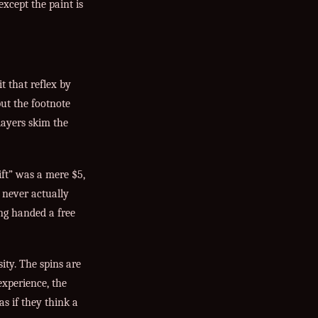
xcept the paint is
t that reflex by
but the footnote
layers skim the
ift” was a mere $5,
 never actually
ing handed a free
sity. The spins are
 experience, the
as if they think a