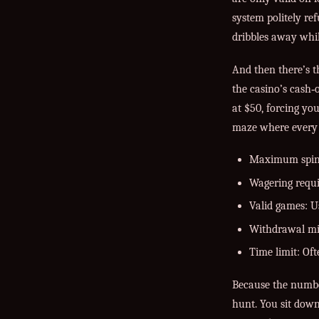
system politely re
dribbles away while
And then there’s t
the casino’s cash
at $50, forcing yo
maze where every 
Maximum spin 
Wagering requ
Valid games: U
Withdrawal m
Time limit: Oft
Because the number
hunt. You sit down