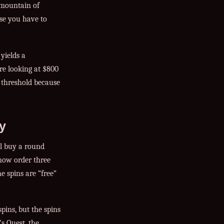
 mountain of
ise you have to
yields a
re looking at $800
 threshold because
y
ll buy a round
 now order three
e spins are “free”
pins, but the spins
s Quest, the