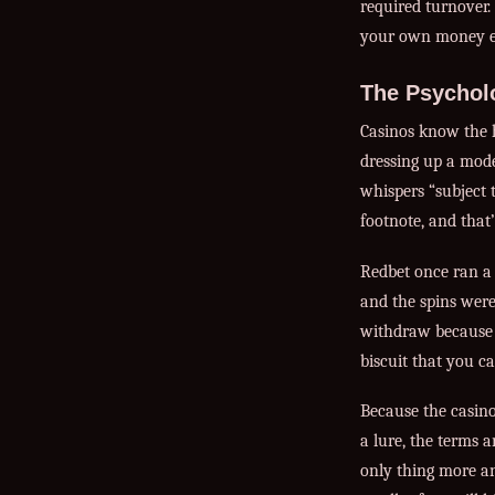
required turnover.
your own money e
The Psycholo
Casinos know the h
dressing up a mode
whispers “subject 
footnote, and that’
Redbet once ran a 
and the spins were
withdraw because t
biscuit that you ca
Because the casino’
a lure, the terms a
only thing more ann