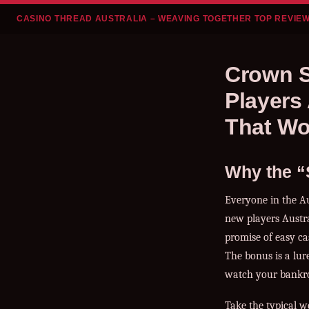
CASINO THREAD AUSTRALIA – WEAVING TOGETHER TOP REVIE
Crown S
Players
That Won
Why the “
Everyone in the Au
new players Austral
promise of easy cas
The bonus is a lure,
watch your bankro
Take the typical 