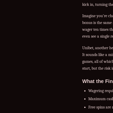
kick in, turning th
Imagine you’re chas
bonus is the same 
wager ten times th
even see a single r
Unibet, another he
It sounds like a m
games, all of whic
start, but the risk 
What the Fin
Wagering requ
Maximum cashou
Free spins are r