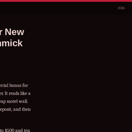
2026
r New
mmick
ecial bonus for
. It reads like a
eap motel wall.
 deposit, and then
 to $500 and ten