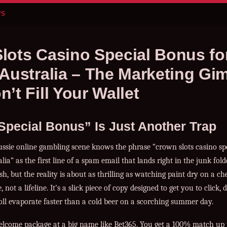
WS
lots Casino Special Bonus fo
 Australia – The Marketing Gi
’t Fill Your Wallet
Special Bonus” Is Just Another Trap
ssie online gambling scene knows the phrase “crown slots casino sp
ia” as the first line of a spam email that lands right in the junk folder
h, but the reality is about as thrilling as watching paint dry on a ch
 not a lifeline. It’s a slick piece of copy designed to get you to click,
ll evaporate faster than a cold beer on a scorching summer day.
welcome package at a big name like Bet365. You get a 100% match up