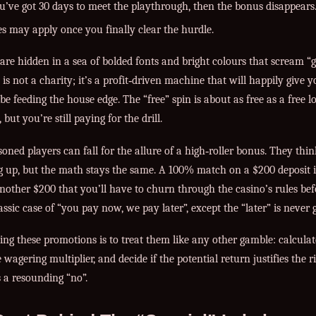
ou’ve got 30 days to meet the playthrough, then the bonus disappears
s may apply once you finally clear the hurdle.
 are hidden in a sea of bolded fonts and bright colours that scream “
 is not a charity; it’s a profit‑driven machine that will happily give you
be feeding the house edge. The “free” spin is about as free as a free lo
, but you’re still paying for the drill.
oned players can fall for the allure of a high‑roller bonus. They thin
eg up, but the math stays the same. A 100% match on a $200 deposit is
ther $200 that you’ll have to churn through the casino’s rules bef
classic case of “you pay now, we pay later”, except the “later” is never
ing these promotions is to treat them like any other gamble: calcula
e wagering multiplier, and decide if the potential return justifies the r
s a resounding “no”.