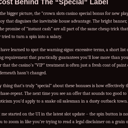
Cost Behind The “Special” Label
he bigger picture, the “crown slots casino special bonus for new play
loy that disguises the inevitable house advantage. The bright banner, 
the promise of “instant cash” are all part of the same cheap trick that
ried to turn a spin into a salary.
ave learned to spot the warning signs: excessive terms, a short list o
g requirement that practically guarantees you’ll lose more than you w
that the casino’s “VIP” treatment is often just a fresh coat of paint
nderneath hasn’t changed.
y thing that’s truly “special” about these bonuses is how effectively 
chase‑repeat. The next time you see an offer that sounds too good to b
ticism you’d apply to a snake oil salesman in a dusty outback town.
 me started on the UI in the latest slot update – the spin button is 
u to zoom in like you’re trying to read a legal disclaimer on a grain o