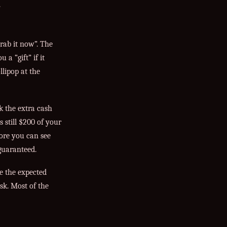
.
grab it now”. The
 a “gift” if it
llipop at the
k the extra cash
 still $200 of your
ore you can see
 guaranteed.
te the expected
isk. Most of the