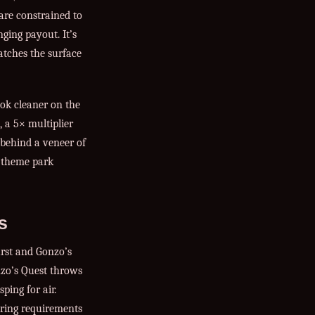
s are constrained to
ging payout. It’s
atches the surface
ok cleaner on the
, a 5× multiplier
 behind a veneer of
a theme park
s
urst and Gonzo’s
nzo’s Quest throws
ping for air.
gering requirements