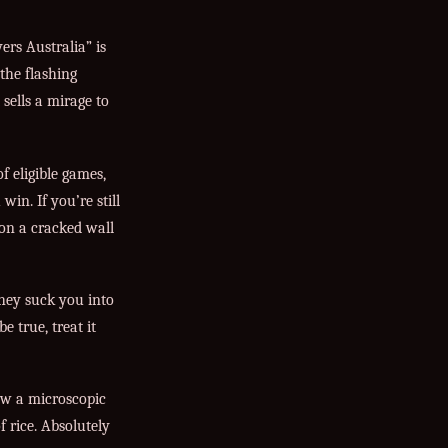
ers Australia” is
the flashing
 sells a mirage to
f eligible games,
in. If you’re still
 on a cracked wall
they suck you into
e true, treat it
now a microscopic
f rice. Absolutely