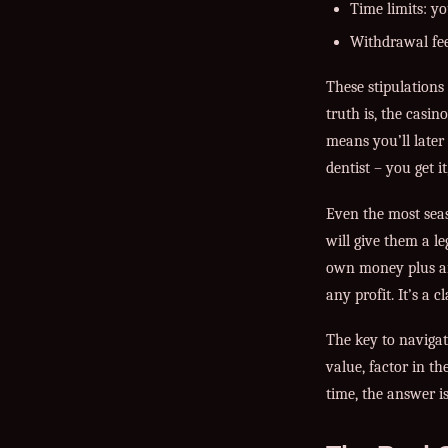
Time limits: y
Withdrawal fee
These stipulations
truth is, the casino
means you’ll later 
dentist – you get it
Even the most seas
will give them a l
own money plus ano
any profit. It’s a 
The key to navigat
value, factor in th
time, the answer i