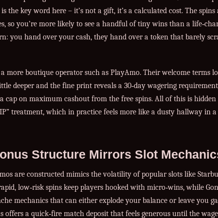
 is the key word here – it’s not a gift, it’s a calculated cost. The spin
, so you’re more likely to see a handful of tiny wins than a life‑chan
rn: you hand over your cash, they hand over a token that barely scr
h a more boutique operator such as PlayAmo. Their welcome terms lo
little deeper and the fine print reveals a 30‑day wagering requirement
a cap on maximum cashout from the free spins. All of this is hidden
IP” treatment, which in practice feels more like a dusty hallway in 
onus Structure Mirrors Slot Mechanic
os are constructed mimics the volatility of popular slots like Starb
 rapid, low‑risk spins keep players hooked with micro‑wins, while Go
nche mechanics that can either explode your balance or leave you gas
us offers a quick‑fire match deposit that feels generous until the wa