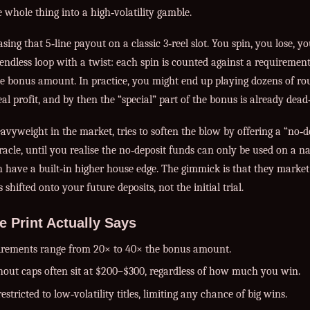
e whole thing into a high‑volatility gamble.
ing that 5‑line payout on a classic 3‑reel slot. You spin, you lose, y
endless loop with a twist: each spin is counted against a requirement
e bonus amount. In practice, you might end up playing dozens of ro
eal profit, and by then the “special” part of the bonus is already dead
avyweight in the market, tries to soften the blow by offering a “no‑de
iracle, until you realise the no‑deposit funds can only be used on a n
h have a built‑in higher house edge. The gimmick is that they market i
is shifted onto your future deposits, not the initial trial.
e Print Actually Says
irements range from 20× to 40× the bonus amount.
t caps often sit at $200–$300, regardless of how much you win.
estricted to low‑volatility titles, limiting any chance of big wins.