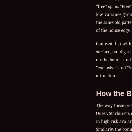
“free” spins. “Free”
low‑variance games
the same old patte
of the house edge.
Contrast that wit
surface, but dig a 
on the bonus, and 
“exclusive” and “V
attraction.
How the B
The way these prom
Quest. Starburst’s
in high‑risk avala
Similarly, the bon