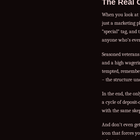
The Real 
When you look at t
just a marketing p
“special” tag, and 
anyone who’s ever t
Seasoned veterans h
and a high wagerin
tempted, remember 
– the structure u
In the end, the onl
a cycle of deposit‑
with the same skep
And don’t even get
icon that forces yo