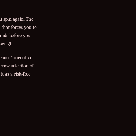
ou spin again. The
 that forces you to
unds before you
‑weight.
posit” incentive.
arrow selection of
t as a risk‑free