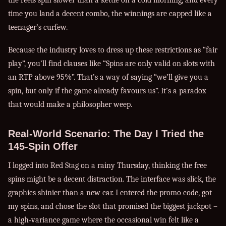
time you land a decent combo, the winnings are capped like a
teenager’s curfew.
Because the industry loves to dress up these restrictions as “fair
play”, you’ll find clauses like “Spins are only valid on slots with
an RTP above 95%”. That’s a way of saying “we’ll give you a
spin, but only if the game already favours us”. It’s a paradox
that would make a philosopher weep.
Real‑World Scenario: The Day I Tried the
145‑Spin Offer
I logged into Red Stag on a rainy Thursday, thinking the free
spins might be a decent distraction. The interface was slick, the
graphics shinier than a new car. I entered the promo code, got
my spins, and chose the slot that promised the biggest jackpot –
a high‑variance game where the occasional win felt like a