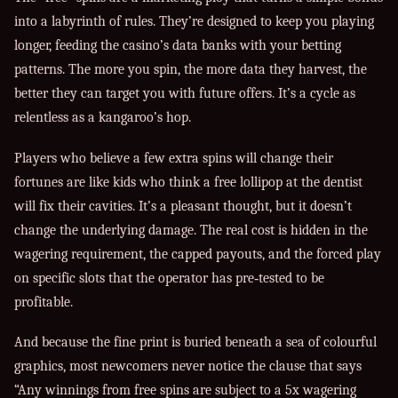
into a labyrinth of rules. They’re designed to keep you playing
longer, feeding the casino’s data banks with your betting
patterns. The more you spin, the more data they harvest, the
better they can target you with future offers. It’s a cycle as
relentless as a kangaroo’s hop.
Players who believe a few extra spins will change their
fortunes are like kids who think a free lollipop at the dentist
will fix their cavities. It’s a pleasant thought, but it doesn’t
change the underlying damage. The real cost is hidden in the
wagering requirement, the capped payouts, and the forced play
on specific slots that the operator has pre‑tested to be
profitable.
And because the fine print is buried beneath a sea of colourful
graphics, most newcomers never notice the clause that says
“Any winnings from free spins are subject to a 5x wagering