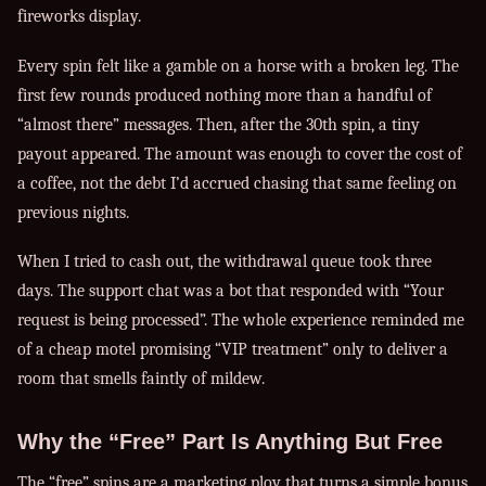
fireworks display.
Every spin felt like a gamble on a horse with a broken leg. The
first few rounds produced nothing more than a handful of
“almost there” messages. Then, after the 30th spin, a tiny
payout appeared. The amount was enough to cover the cost of
a coffee, not the debt I’d accrued chasing that same feeling on
previous nights.
When I tried to cash out, the withdrawal queue took three
days. The support chat was a bot that responded with “Your
request is being processed”. The whole experience reminded me
of a cheap motel promising “VIP treatment” only to deliver a
room that smells faintly of mildew.
Why the “Free” Part Is Anything But Free
The “free” spins are a marketing ploy that turns a simple bonus