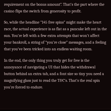
requirement on the bonus amount”. That’s the part where the
casino flips the switch from generosity to profit.
So, while the headline “145 free spins” might make the heart
race, the actual experience is as flat as a pancake left out in the
sun. You’re left with a few extra attempts that won’t affect
your bankroll, a string of “you’re close” messages, and a feeling
that you’ve been tricked into an endless waiting room.
In the end, the only thing you truly get for free is the
annoyance of navigating a UI that hides the withdrawal
button behind an extra tab, and a font size so tiny you need a
magnifying glass just to read the T&C’s. That’s the real spin
you’re forced to endure.