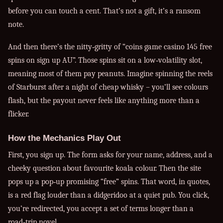
before you can touch a cent. That’s not a gift, it’s a ransom
note.
And then there’s the nitty‑gritty of “coins game casino 145 free
spins on sign up AU”. Those spins sit on a low‑volatility slot,
meaning most of them pay peanuts. Imagine spinning the reels
of Starburst after a night of cheap whisky – you’ll see colours
flash, but the payout never feels like anything more than a
flicker.
How the Mechanics Play Out
First, you sign up. The form asks for your name, address, and a
cheeky question about favourite koala colour. Then the site
pops up a pop‑up promising “free” spins. That word, in quotes,
is a red flag louder than a didgeridoo at a quiet pub. You click,
you’re redirected, you accept a set of terms longer than a
road‑trip novel.