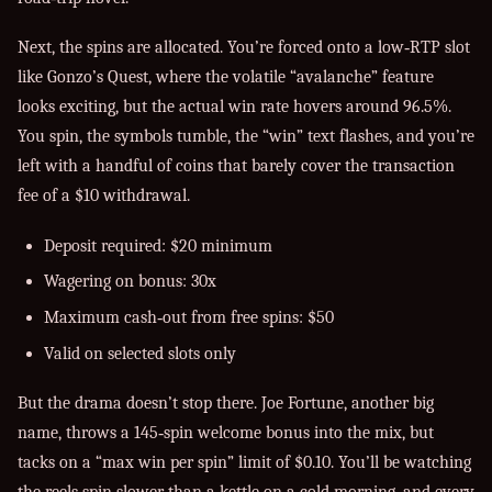
Next, the spins are allocated. You’re forced onto a low‑RTP slot
like Gonzo’s Quest, where the volatile “avalanche” feature
looks exciting, but the actual win rate hovers around 96.5%.
You spin, the symbols tumble, the “win” text flashes, and you’re
left with a handful of coins that barely cover the transaction
fee of a $10 withdrawal.
Deposit required: $20 minimum
Wagering on bonus: 30x
Maximum cash‑out from free spins: $50
Valid on selected slots only
But the drama doesn’t stop there. Joe Fortune, another big
name, throws a 145‑spin welcome bonus into the mix, but
tacks on a “max win per spin” limit of $0.10. You’ll be watching
the reels spin slower than a kettle on a cold morning, and every