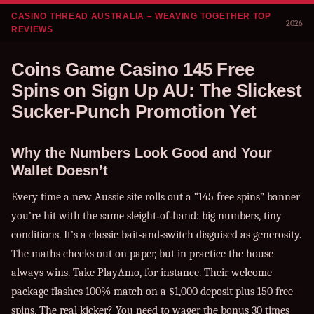
CASINO THREAD AUSTRALIA – WEAVING TOGETHER TOP
2026
REVIEWS
Coins Game Casino 145 Free
Spins on Sign Up AU: The Slickest
Sucker‑Punch Promotion Yet
Why the Numbers Look Good and Your
Wallet Doesn’t
Every time a new Aussie site rolls out a “145 free spins” banner
you’re hit with the same sleight‑of‑hand: big numbers, tiny
conditions. It’s a classic bait‑and‑switch disguised as generosity.
The maths checks out on paper, but in practice the house
always wins. Take PlayAmo, for instance. Their welcome
package flashes 100% match on a $1,000 deposit plus 150 free
spins. The real kicker? You need to wager the bonus 30 times