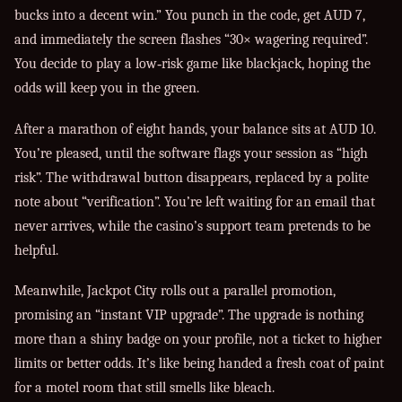
bucks into a decent win.” You punch in the code, get AUD 7,
and immediately the screen flashes “30× wagering required”.
You decide to play a low‑risk game like blackjack, hoping the
odds will keep you in the green.
After a marathon of eight hands, your balance sits at AUD 10.
You’re pleased, until the software flags your session as “high
risk”. The withdrawal button disappears, replaced by a polite
note about “verification”. You’re left waiting for an email that
never arrives, while the casino’s support team pretends to be
helpful.
Meanwhile, Jackpot City rolls out a parallel promotion,
promising an “instant VIP upgrade”. The upgrade is nothing
more than a shiny badge on your profile, not a ticket to higher
limits or better odds. It’s like being handed a fresh coat of paint
for a motel room that still smells like bleach.