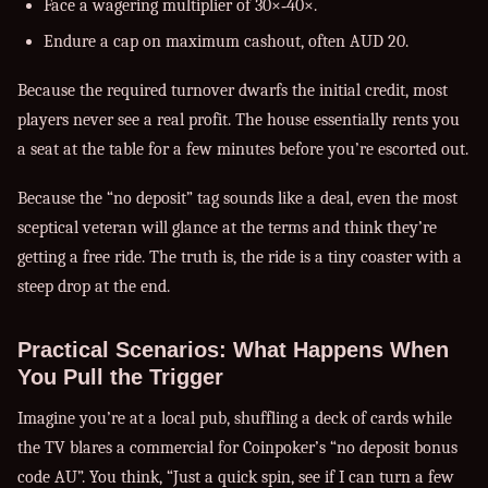
Face a wagering multiplier of 30×‑40×.
Endure a cap on maximum cashout, often AUD 20.
Because the required turnover dwarfs the initial credit, most
players never see a real profit. The house essentially rents you
a seat at the table for a few minutes before you’re escorted out.
Because the “no deposit” tag sounds like a deal, even the most
sceptical veteran will glance at the terms and think they’re
getting a free ride. The truth is, the ride is a tiny coaster with a
steep drop at the end.
Practical Scenarios: What Happens When
You Pull the Trigger
Imagine you’re at a local pub, shuffling a deck of cards while
the TV blares a commercial for Coinpoker’s “no deposit bonus
code AU”. You think, “Just a quick spin, see if I can turn a few