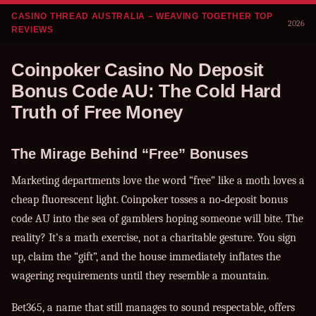
CASINO THREAD AUSTRALIA – WEAVING TOGETHER TOP
2026
REVIEWS
Coinpoker Casino No Deposit
Bonus Code AU: The Cold Hard
Truth of Free Money
The Mirage Behind “Free” Bonuses
Marketing departments love the word “free” like a moth loves a
cheap fluorescent light. Coinpoker tosses a no‑deposit bonus
code AU into the sea of gamblers hoping someone will bite. The
reality? It’s a math exercise, not a charitable gesture. You sign
up, claim the “gift”, and the house immediately inflates the
wagering requirements until they resemble a mountain.
Bet365, a name that still manages to sound respectable, offers