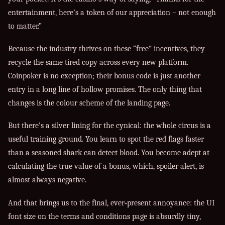
entertainment, here’s a token of our appreciation – not enough
to matter.”
Because the industry thrives on these “free” incentives, they
recycle the same tired copy across every new platform.
Coinpoker is no exception; their bonus code is just another
entry in a long line of hollow promises. The only thing that
changes is the colour scheme of the landing page.
But there’s a silver lining for the cynical: the whole circus is a
useful training ground. You learn to spot the red flags faster
than a seasoned shark can detect blood. You become adept at
calculating the true value of a bonus, which, spoiler alert, is
almost always negative.
And that brings us to the final, ever‑present annoyance: the UI
font size on the terms and conditions page is absurdly tiny,