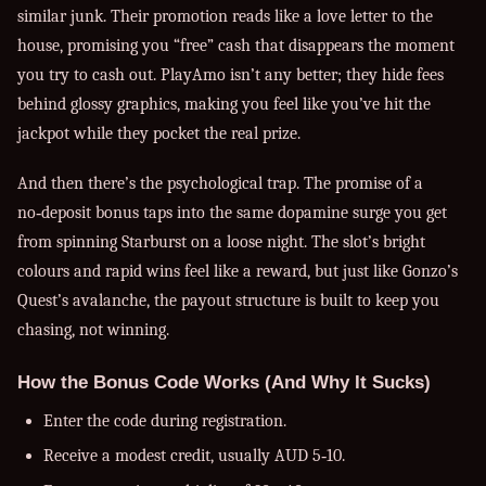
similar junk. Their promotion reads like a love letter to the
house, promising you “free” cash that disappears the moment
you try to cash out. PlayAmo isn’t any better; they hide fees
behind glossy graphics, making you feel like you’ve hit the
jackpot while they pocket the real prize.
And then there’s the psychological trap. The promise of a
no‑deposit bonus taps into the same dopamine surge you get
from spinning Starburst on a loose night. The slot’s bright
colours and rapid wins feel like a reward, but just like Gonzo’s
Quest’s avalanche, the payout structure is built to keep you
chasing, not winning.
How the Bonus Code Works (And Why It Sucks)
Enter the code during registration.
Receive a modest credit, usually AUD 5‑10.