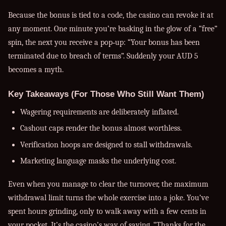
Because the bonus is tied to a code, the casino can revoke it at
any moment. One minute you’re basking in the glow of a “free”
spin, the next you receive a pop‑up: “Your bonus has been
terminated due to breach of terms”. Suddenly your AUD 5
becomes a myth.
Key Takeaways (For Those Who Still Want Them)
Wagering requirements are deliberately inflated.
Cashout caps render the bonus almost worthless.
Verification hoops are designed to stall withdrawals.
Marketing language masks the underlying cost.
Even when you manage to clear the turnover, the maximum
withdrawal limit turns the whole exercise into a joke. You’ve
spent hours grinding, only to walk away with a few cents in
your pocket. It’s the casino’s way of saying, “Thanks for the