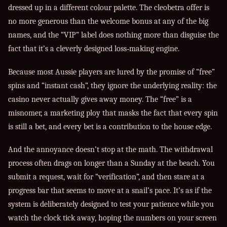
dressed up in a different colour palette. The cleobetra offer is
no more generous than the welcome bonus at any of the big
names, and the “VIP” label does nothing more than disguise the
fact that it’s a cleverly designed loss‑making engine.
Because most Aussie players are lured by the promise of “free”
spins and “instant cash”, they ignore the underlying reality: the
casino never actually gives away money. The “free” is a
misnomer, a marketing ploy that masks the fact that every spin
is still a bet, and every bet is a contribution to the house edge.
And the annoyance doesn’t stop at the math. The withdrawal
process often drags on longer than a Sunday at the beach. You
submit a request, wait for “verification”, and then stare at a
progress bar that seems to move at a snail’s pace. It’s as if the
system is deliberately designed to test your patience while you
watch the clock tick away, hoping the numbers on your screen