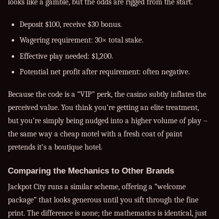
looks like a gamble, but the odds are rigged from the start.
Deposit $100, receive $30 bonus.
Wagering requirement: 30× total stake.
Effective play needed: $1,200.
Potential net profit after requirement: often negative.
Because the code is a “VIP” perk, the casino subtly inflates the
perceived value. You think you’re getting an elite treatment,
but you’re simply being nudged into a higher volume of play –
the same way a cheap motel with a fresh coat of paint
pretends it’s a boutique hotel.
Comparing the Mechanics to Other Brands
Jackpot City runs a similar scheme, offering a “welcome
package” that looks generous until you sift through the fine
print. The difference is none; the mathematics is identical, just