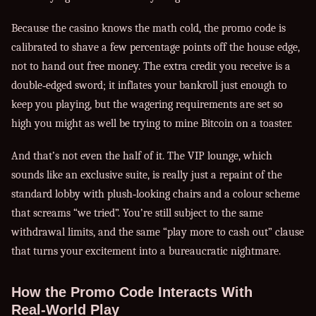
Because the casino knows the math cold, the promo code is
calibrated to shave a few percentage points off the house edge,
not to hand out free money. The extra credit you receive is a
double‑edged sword; it inflates your bankroll just enough to
keep you playing, but the wagering requirements are set so
high you might as well be trying to mine Bitcoin on a toaster.
And that’s not even the half of it. The VIP lounge, which
sounds like an exclusive suite, is really just a repaint of the
standard lobby with plush‑looking chairs and a colour scheme
that screams “we tried”. You’re still subject to the same
withdrawal limits, and the same “play more to cash out” clause
that turns your excitement into a bureaucratic nightmare.
How the Promo Code Interacts With
Real‑World Play