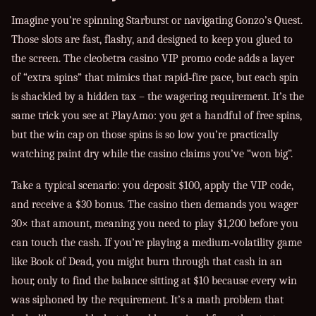
Imagine you’re spinning Starburst or navigating Gonzo’s Quest.
Those slots are fast, flashy, and designed to keep you glued to
the screen. The cleobetra casino VIP promo code adds a layer
of “extra spins” that mimics that rapid‑fire pace, but each spin
is shackled by a hidden tax – the wagering requirement. It’s the
same trick you see at PlayAmo: you get a handful of free spins,
but the win cap on those spins is so low you’re practically
watching paint dry while the casino claims you’ve “won big”.
Take a typical scenario: you deposit $100, apply the VIP code,
and receive a $30 bonus. The casino then demands you wager
30× that amount, meaning you need to play $1,200 before you
can touch the cash. If you’re playing a medium‑volatility game
like Book of Dead, you might burn through that cash in an
hour, only to find the balance sitting at $10 because every win
was siphoned by the requirement. It’s a math problem that