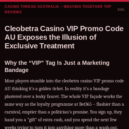
CASINO THREAD AUSTRALIA – WEAVING TOGETHER TOP
2026
REVIEWS
Cleobetra Casino VIP Promo Code
AU Exposes the Illusion of
Exclusive Treatment
Why the “VIP” Tag Is Just a Marketing
Bandage
Most players stumble into the cleobetra casino VIP promo code
AU thinking it’s a golden ticket. In reality it’s a bandage
plastered over a leaky faucet. The whole VIP façade works the
same way as the loyalty programme at Bet365 – flashier than a
carnival, emptier than a politician’s promise. You sign up, they
hand you a “gift” of extra cash, and you spend the next few
weeks trying to turn it into anything more than a wash‑out.