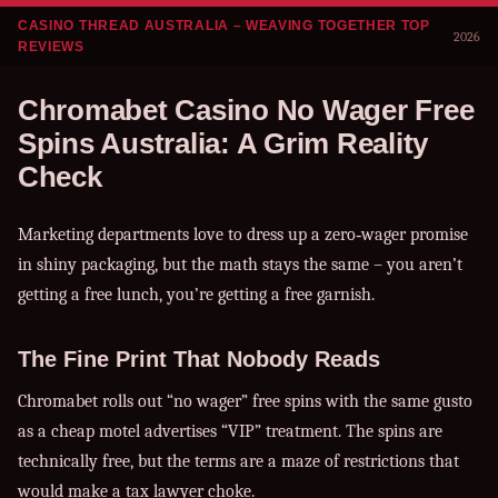
CASINO THREAD AUSTRALIA – WEAVING TOGETHER TOP
2026
REVIEWS
Chromabet Casino No Wager Free
Spins Australia: A Grim Reality
Check
Marketing departments love to dress up a zero‑wager promise
in shiny packaging, but the math stays the same – you aren’t
getting a free lunch, you’re getting a free garnish.
The Fine Print That Nobody Reads
Chromabet rolls out “no wager” free spins with the same gusto
as a cheap motel advertises “VIP” treatment. The spins are
technically free, but the terms are a maze of restrictions that
would make a tax lawyer choke.