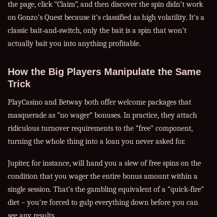
the page, click “Claim”, and then discover the spin didn’t work
on Gonzo’s Quest because it’s classified as high volatility. It’s a
classic bait‑and‑switch, only the bait is a spin that won’t
actually bait you into anything profitable.
How the Big Players Manipulate the Same
Trick
PlayCasino and Betway both offer welcome packages that
masquerade as “no wager” bonuses. In practice, they attach
ridiculous turnover requirements to the “free” component,
turning the whole thing into a loan you never asked for.
Jupiter, for instance, will hand you a slew of free spins on the
condition that you wager the entire bonus amount within a
single session. That’s the gambling equivalent of a “quick‑fire”
diet – you’re forced to gulp everything down before you can
see any results.