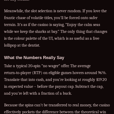
Meanwhile, the slot selection is never random. If you love the
frantic chase of volatile titles, you’ll be forced onto safer
terrain. It’s as if the casino is saying, “Enjoy the calm seas
while we keep the sharks at bay.” The only thing that changes
is the colour palette of the UI, which is as useful as a free
lollipop at the dentist.
What the Numbers Really Say
Take a typical 20‑spin “no wager” offer. The average
return‑to‑player (RTP) on eligible games hovers around 96%.
Translate that into cash, and you’re looking at roughly $19.20
in expected value – before the payout cap. Subtract the cap,
and you’re left with a fraction of a buck.
Because the spins can’t be transferred to real money, the casino
effectively pockets the difference between the theoretical win