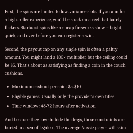
First, the spins are limited to low‑variance slots. If you aim for
a high‑roller experience, you’ll be stuck on a reel that barely
flickers. Starburst spins like a cheap fireworks show – bright,
quick, and over before you can register a win.
Second, the payout cap on any single spin is often a paltry
amount. You might land a 100× multiplier, but the ceiling could
be $5. That’s about as satisfying as finding a coin in the couch
cushions.
Maximum cashout per spin: $5‑$10
Eligible games: Usually only the provider’s own titles
Time window: 48‑72 hours after activation
And because they love to hide the drags, these constraints are
buried in a sea of legalese. The average Aussie player will skim