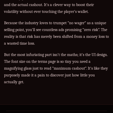
and the actual cashout. It’s a clever way to boost their
volatility without ever touching the player’s wallet.
Because the industry loves to trumpet “no wager” as a unique
selling point, you’ll see countless ads promising “zero risk”. The
reality is that risk has merely been shifted from a money loss to
a wasted time loss.
But the most infuriating part isn’t the maths; it’s the UI design.
The font size on the terms page is so tiny you need a
magnifying glass just to read “maximum cashout”. It’s like they
purposely made it a pain to discover just how little you
actually get.