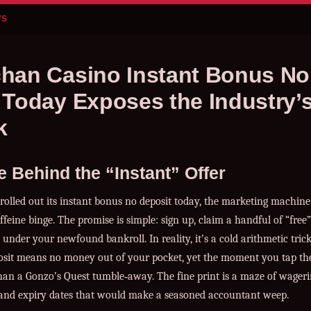
WS
han Casino Instant Bonus No
 Today Exposes the Industry’
k
 Behind the “Instant” Offer
lled out its instant bonus no deposit today, the marketing machine
ffeine binge. The promise is simple: sign up, claim a handful of “free
under your newfound bankroll. In reality, it’s a cold arithmetic trick
posit means no money out of your pocket, yet the moment you tap th
than a Gonzo’s Quest tumble‑away. The fine print is a maze of wager
, and expiry dates that would make a seasoned accountant weep.