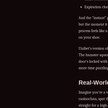
Expiration clo
And the “instant” p
but the moment it 
process feels like 
on your shoe.
Unibet’s version of
The hamster squeak
door’s locked with
more time puzzling
Real‑Worl
Imagine you’re a v
casinochan, spot t
straight for a high