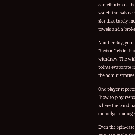
contribution of th
watch the balance 
slot that barely mo
towels and a brok
Another day, you t
“instant” claim but
withdraw. The with
points evaporate 
the administrative
One player reporte
“how to play respo
where the band has 
on budget managem
Even the spin‑rate 