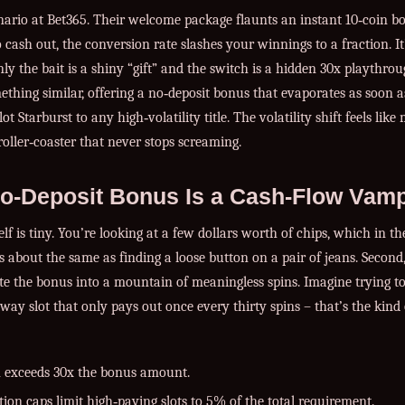
ario at Bet365. Their welcome package flaunts an instant 10‑coin bo
cash out, the conversion rate slashes your winnings to a fraction. It’
ly the bait is a shiny “gift” and the switch is a hidden 30x playthrou
hing similar, offering a no‑deposit bonus that evaporates as soon 
ot Starburst to any high‑volatility title. The volatility shift feels lik
roller‑coaster that never stops screaming.
o‑Deposit Bonus Is a Cash‑Flow Vamp
self is tiny. You’re looking at a few dollars worth of chips, which in 
is about the same as finding a loose button on a pair of jeans. Second
te the bonus into a mountain of meaningless spins. Imagine trying to
way slot that only pays out once every thirty spins – that’s the kind 
 exceeds 30x the bonus amount.
ion caps limit high‑paying slots to 5% of the total requirement.