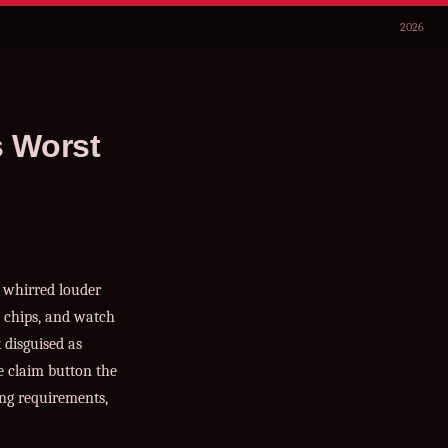
2026
s Worst
 whirred louder
” chips, and watch
 disguised as
e claim button the
ing requirements,