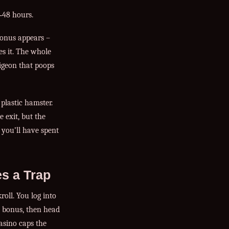
‑48 hours.
 bonus appears –
es it. The whole
pigeon that poops
 plastic hamster.
 exit, but the
 you’ll have spent
s a Trap
oll. You log into
e bonus, then head
casino caps the