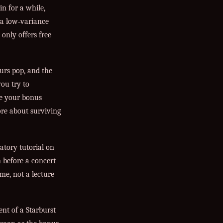
n for a while,
 a low‑variance
 only offers free
ours pop, and the
you try to
le your bonus
re about surviving
atory tutorial on
n before a concert
ame, not a lecture
ent of a Starburst