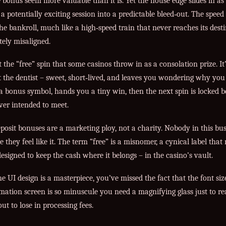
 bonus seem more valuable than it is. Yet the house edge slides in a
 a potentially exciting session into a predictable bleed‑out. The speed
the bankroll, much like a high‑speed train that never reaches its dest
tely misaligned.
t the “free” spin that some casinos throw in as a consolation prize. It
 at the dentist – sweet, short‑lived, and leaves you wondering why yo
a bonus symbol, hands you a tiny win, then the next spin is locked 
ver intended to meet.
posit bonuses are a marketing ploy, not a charity. Nobody in this bu
 they feel like it. The term “free” is a misnomer, a cynical label tha
designed to keep the cash where it belongs – in the casino’s vault.
e UI design is a masterpiece, you’ve missed the fact that the font siz
ation screen is so minuscule you need a magnifying glass just to re
t to lose in processing fees.