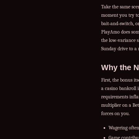
Take the same scen
moment you try to 
bait‑and‑switch, on
PlayAmo does somet
the low‑variance sl
Sunday drive to a 
Why the N
First, the bonus it
a casino bankroll 
requirements infla
multiplier on a Bet
forces on you.
Wagering often
Game contribut