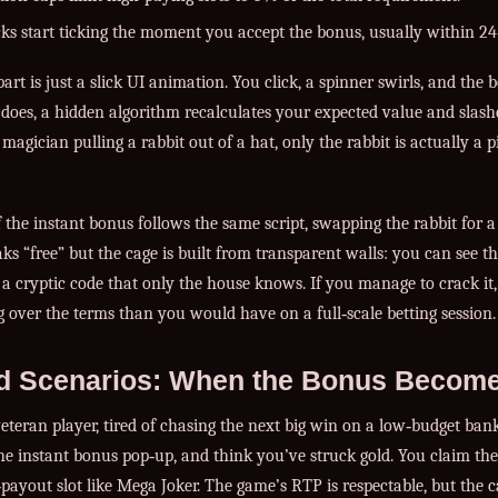
cks start ticking the moment you accept the bonus, usually within 24
art is just a slick UI animation. You click, a spinner swirls, and the
does, a hidden algorithm recalculates your expected value and slash
a magician pulling a rabbit out of a hat, only the rabbit is actually a 
 the instant bonus follows the same script, swapping the rabbit for a
s “free” but the cage is built from transparent walls: you can see the
 a cryptic code that only the house knows. If you manage to crack it,
 over the terms than you would have on a full‑scale betting session.
d Scenarios: When the Bonus Become
eteran player, tired of chasing the next big win on a low‑budget bankr
he instant bonus pop‑up, and think you’ve struck gold. You claim th
‑payout slot like Mega Joker. The game’s RTP is respectable, but the 