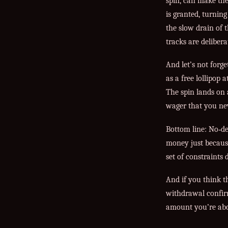
spin, can make the
is granted, turning
the slow drain of 
tracks are delibera
And let’s not forge
as a free lollipop
The spin lands on 
wager that you ne
Bottom line: No‑de
money just because
set of constraints 
And if you think th
withdrawal confirm
amount you’re abou