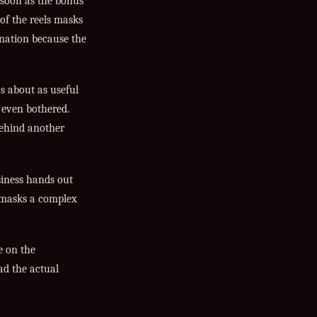
s soon as the bonus
 of the reels masks
ination because the
’s about as useful
u even bothered.
behind another
siness hands out
t masks a complex
e on the
ad the actual