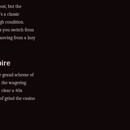
ost, but the
s a classic
gh condition.
as you switch from
e moving from a lazy
ire
the grand scheme of
, the wagering
 clear a 40x
of grind the casino