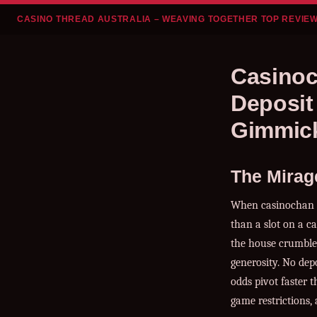
CASINO THREAD AUSTRALIA – WEAVING TOGETHER TOP REVIE
Casinoc
Deposit
Gimmic
The Mirage
When casinochan ro
than a slot on a ca
the house crumble 
generosity. No de
odds pivot faster 
game restrictions