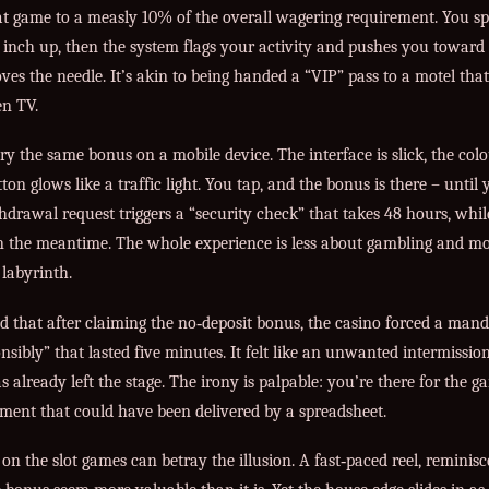
at game to a measly 10% of the overall wagering requirement. You spi
inch up, then the system flags your activity and pushes you toward
ves the needle. It’s akin to being handed a “VIP” pass to a motel that
en TV.
ry the same bonus on a mobile device. The interface is slick, the col
ton glows like a traffic light. You tap, and the bonus is there – until 
drawal request triggers a “security check” that takes 48 hours, whi
in the meantime. The whole experience is less about gambling and mo
 labyrinth.
d that after claiming the no‑deposit bonus, the casino forced a mand
nsibly” that lasted five minutes. It felt like an unwanted intermissio
already left the stage. The irony is palpable: you’re there for the g
ent that could have been delivered by a spreadsheet.
on the slot games can betray the illusion. A fast‑paced reel, reminisc