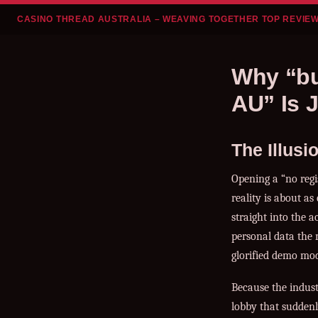
CASINO THREAD AUSTRALIA – WEAVING TOGETHER TOP REVIE
Why “bu
AU” Is 
The Illusi
Opening a “no regis
reality is about a
straight into the a
personal data the m
glorified demo mo
Because the industr
lobby that suddenl