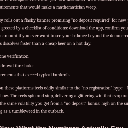
quirements that would make a mathematician weep.
 rolls out a flashy banner promising “no deposit required” for new p
 greeted by a checklist of conditions: download the app, confirm your
 amount if you ever want to see your balance beyond the demo cred
ss dissolves faster than a cheap beer on a hot day.
ne verification
rawal thresholds
rements that exceed typical bankrolls
n these platforms feels oddly similar to the “no registration” hype – b
llow. The reels spin and stop, delivering a glittering win that evapor
s the same volatility you get from a “no deposit” bonus: high on the su
ing as a tumbleweed in the outback.