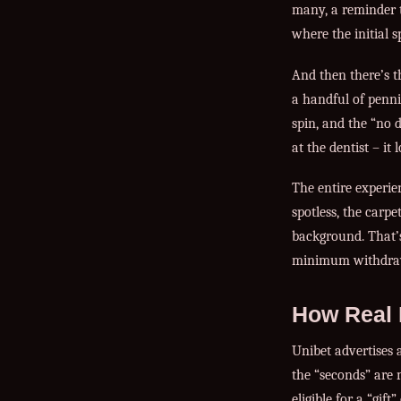
many, a reminder t
where the initial s
And then there’s t
a handful of pennie
spin, and the “no d
at the dentist – it 
The entire experien
spotless, the carpe
background. That’s
minimum withdrawa
How Real 
Unibet advertises 
the “seconds” are
eligible for a “gift