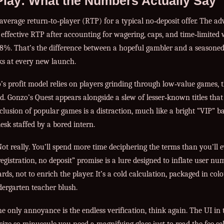
 Play: What the Numbers Actually Say
 average return‑to‑player (RTP) for a typical no‑deposit offer. The a
e effective RTP after accounting for wagering, caps, and time‑limited
%. That’s the difference between a hopeful gambler and a seasone
ks at every new launch.
’s profit model relies on players grinding through low‑value games, th
ed. Gonzo’s Quest appears alongside a slew of lesser‑known titles tha
clusion of popular games is a distraction, much like a bright “VIP” b
desk staffed by a bored intern.
ot really. You’ll spend more time deciphering the terms than you’ll 
egistration, no deposit” promise is a lure designed to inflate user nu
s, not to enrich the player. It’s a cold calculation, packaged in col
ergarten teacher blush.
he only annoyance is the endless verification, think again. The UI in
size so minuscule you need a magnifying glass just to read the fee sc