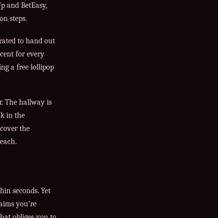
Up and BetEasy,
on steps.
brated to hand out
 cent for every
ng a free lollipop
r. The hallway is
nk in the
scover the
reach.
hin seconds. Yet
aims you’re
 that obliges you to