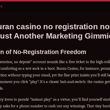
WS
ran casino no registration no
Just Another Marketing Gimmi
on of No‑Registration Freedom
tration, no deposit” account sounds like a free ticket to the high‑roll
s comforting as a wet sock in a boot. Buran Casino, for instance, prom
ction without typing your email, yet the fine print insists you’ll still
oment you click “play”. It’s a classic bait‑and‑switch: the casino gets
de.
y loves to parade “instant play” as a virtue, you’ll find yourself stari
y asks for a phone number to cash out any winnings. That tiny hurdle