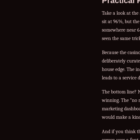
Practical
Take a look at the
sit at 96%, but th
somewhere near 68
seen the same tric
Because the casino
deliberately curat
house edge. The in
leads to a service 
The bottom line? N
winning. The “no r
marketing dashboard
would make a kind
And if you think t
screen uses a font 