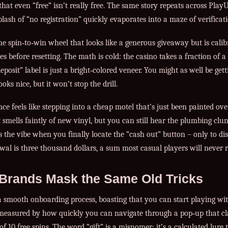
hat even “free” isn’t really free. The same story repeats across Play
plash of “no registration” quickly evaporates into a maze of verificati
he spin‑to‑win wheel that looks like a generous giveaway but is cali
s before resetting. The math is cold: the casino takes a fraction of a
eposit” label is just a bright‑colored veneer. You might as well be getti
looks nice, but it won’t stop the drill.
ce feels like stepping into a cheap motel that’s just been painted ove
t smells faintly of new vinyl, but you can still hear the plumbing clu
 the vibe when you finally locate the “cash out” button – only to di
l is three thousand dollars, a sum most casual players will never 
Brands Mask the Same Old Tricks
a smooth onboarding process, boasting that you can start playing wit
 measured by how quickly you can navigate through a pop‑up that cl
” of 10 free spins. The word “gift” is a misnomer; it’s a calculated lure