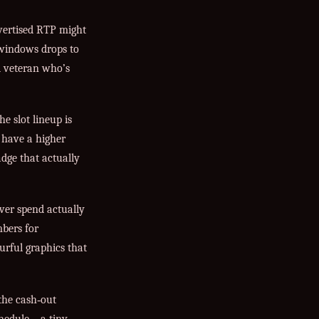
dvertised RTP might
 windows drops to
d veteran who’s
e slot lineup is
t have a higher
adge that actually
ever spend actually
mbers for
ourful graphics that
 the cash‑out
hedule – a tiny,