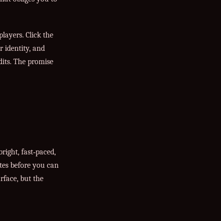
layers. Click the
 identity, and
its. The promise
right, fast‑paced,
ates before you can
rface, but the