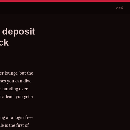
2026
 deposit
ck
er lounge, but the
ises you can dive
 be handing over
 a lead, you get a
ng at a login‑free
 is the first of