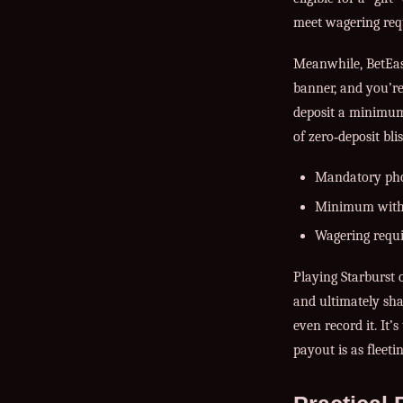
meet wagering re
Meanwhile, BetEasy
banner, and you’re
deposit a minimum
of zero‑deposit bli
Mandatory pho
Minimum withd
Wagering requi
Playing Starburst o
and ultimately sha
even record it. It’
payout is as fleet