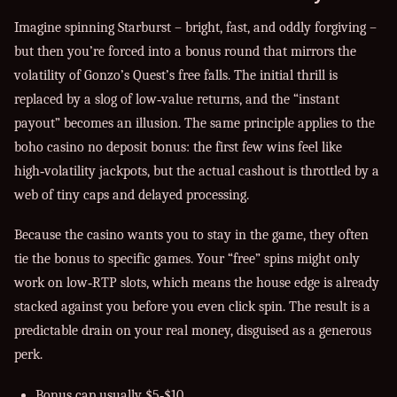
Imagine spinning Starburst – bright, fast, and oddly forgiving –
but then you’re forced into a bonus round that mirrors the
volatility of Gonzo’s Quest’s free falls. The initial thrill is
replaced by a slog of low‑value returns, and the “instant
payout” becomes an illusion. The same principle applies to the
boho casino no deposit bonus: the first few wins feel like
high‑volatility jackpots, but the actual cashout is throttled by a
web of tiny caps and delayed processing.
Because the casino wants you to stay in the game, they often
tie the bonus to specific games. Your “free” spins might only
work on low‑RTP slots, which means the house edge is already
stacked against you before you even click spin. The result is a
predictable drain on your real money, disguised as a generous
perk.
Bonus cap usually $5‑$10