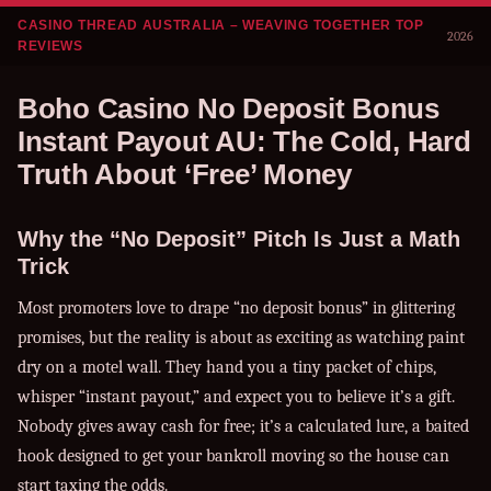
CASINO THREAD AUSTRALIA – WEAVING TOGETHER TOP
2026
REVIEWS
Boho Casino No Deposit Bonus
Instant Payout AU: The Cold, Hard
Truth About ‘Free’ Money
Why the “No Deposit” Pitch Is Just a Math
Trick
Most promoters love to drape “no deposit bonus” in glittering
promises, but the reality is about as exciting as watching paint
dry on a motel wall. They hand you a tiny packet of chips,
whisper “instant payout,” and expect you to believe it’s a gift.
Nobody gives away cash for free; it’s a calculated lure, a baited
hook designed to get your bankroll moving so the house can
start taxing the odds.