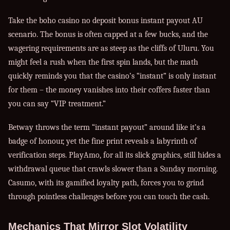
Take the boho casino no deposit bonus instant payout AU
scenario. The bonus is often capped at a few bucks, and the
wagering requirements are as steep as the cliffs of Uluru. You
might feel a rush when the first spin lands, but the math
quickly reminds you that the casino’s “instant” is only instant
for them – the money vanishes into their coffers faster than
you can say “VIP treatment.”
Betway throws the term “instant payout” around like it’s a
badge of honour, yet the fine print reveals a labyrinth of
verification steps. PlayAmo, for all its slick graphics, still hides a
withdrawal queue that crawls slower than a Sunday morning.
Casumo, with its gamified loyalty path, forces you to grind
through pointless challenges before you can touch the cash.
Mechanics That Mirror Slot Volatility