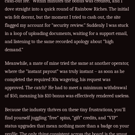
cash‑out fee.” Within minutes the bonus was credited, and I
dove straight into a quick round of Rainbow Riches. The initial
win felt decent, but the moment I tried to cash out, the site
flagged my account for “security review.” Suddenly I was stuck
in a loop of uploading documents, waiting for a support email,
and listening to the same recorded apology about “high
demand.”
Meanwhile, a mate of mine tried the same at another operator,
where the “instant payout” was truly instant – as soon as he
completed the required 30x wagering, his request was
approved. The catch? He had to meet a minimum withdrawal
of $50, meaning his $10 bonus was effectively rendered useless.
Because the industry thrives on these tiny frustrations, you’ll
find yourself juggling “free” spins, “gift” credits, and “VIP”
status upgrades that mean nothing more than a badge on your
profile. The only thing consistent across the board is the smug