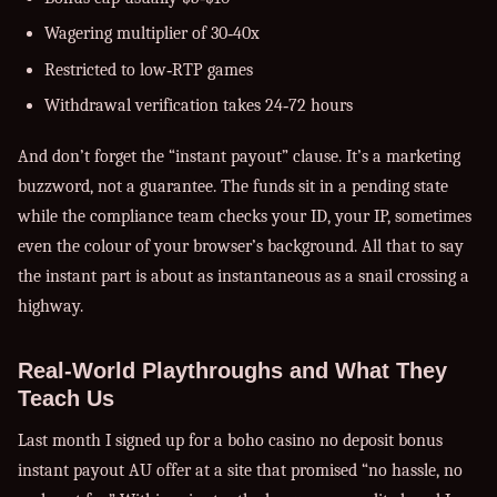
Wagering multiplier of 30‑40x
Restricted to low‑RTP games
Withdrawal verification takes 24‑72 hours
And don’t forget the “instant payout” clause. It’s a marketing
buzzword, not a guarantee. The funds sit in a pending state
while the compliance team checks your ID, your IP, sometimes
even the colour of your browser’s background. All that to say
the instant part is about as instantaneous as a snail crossing a
highway.
Real‑World Playthroughs and What They
Teach Us
Last month I signed up for a boho casino no deposit bonus
instant payout AU offer at a site that promised “no hassle, no