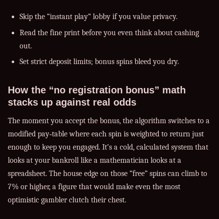
Skip the “instant play” lobby if you value privacy.
Read the fine print before you even think about cashing
out.
Set strict deposit limits; bonus spins bleed you dry.
How the “no registration bonus” math
stacks up against real odds
The moment you accept the bonus, the algorithm switches to a
modified pay‑table where each spin is weighted to return just
enough to keep you engaged. It’s a cold, calculated system that
looks at your bankroll like a mathematician looks at a
spreadsheet. The house edge on those “free” spins can climb to
7% or higher, a figure that would make even the most
optimistic gambler clutch their chest.