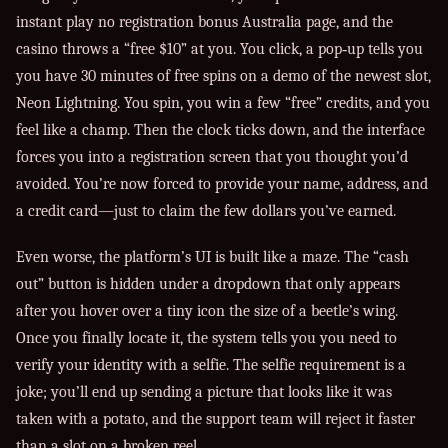
instant play no registration bonus Australia page, and the
casino throws a “free $10” at you. You click, a pop‑up tells you
you have 30 minutes of free spins on a demo of the newest slot,
Neon Lightning. You spin, you win a few “free” credits, and you
feel like a champ. Then the clock ticks down, and the interface
forces you into a registration screen that you thought you’d
avoided. You’re now forced to provide your name, address, and
a credit card—just to claim the few dollars you’ve earned.
Even worse, the platform’s UI is built like a maze. The “cash
out” button is hidden under a dropdown that only appears
after you hover over a tiny icon the size of a beetle’s wing.
Once you finally locate it, the system tells you you need to
verify your identity with a selfie. The selfie requirement is a
joke; you’ll end up sending a picture that looks like it was
taken with a potato, and the support team will reject it faster
than a slot on a broken reel.