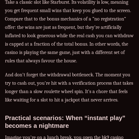
Take a classic slot like Starburst. Its volatility is low, meaning
you get frequent small wins that keep you glued to the screen.
Compare that to the bonus mechanics of a “no registration”
offer: the wins are just as frequent, but they’re artificially
inflated to look generous while the real cash you can withdraw
is capped at a fraction of the total bonus. In other words, the
casino is playing the same game, just with a different set of
rules that always favour the house.
And don’t forget the withdrawal bottleneck. The moment you
try to cash out, you’re hit with a verification process that takes
longer than a slow roulette wheel spin. It’s a chore that feels
like waiting for a slot to hit a jackpot that never arrives.
Practical scenarios: When “instant play”
becomes a nightmare
Imagine you’re on a lunch break, you open the bk9 casino