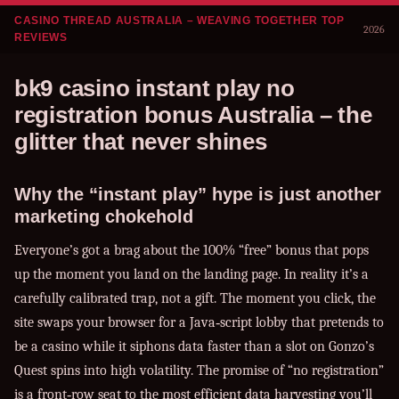
CASINO THREAD AUSTRALIA – WEAVING TOGETHER TOP
2026
REVIEWS
bk9 casino instant play no
registration bonus Australia – the
glitter that never shines
Why the “instant play” hype is just another
marketing chokehold
Everyone’s got a brag about the 100% “free” bonus that pops
up the moment you land on the landing page. In reality it’s a
carefully calibrated trap, not a gift. The moment you click, the
site swaps your browser for a Java‑script lobby that pretends to
be a casino while it siphons data faster than a slot on Gonzo’s
Quest spins into high volatility. The promise of “no registration”
is a front‑row seat to the most efficient data harvesting you’ll