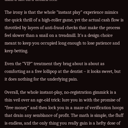
The irony is that the whole “instant play” experience mimics
the quick thrill of a high‑roller game, yet the actual cash flow is
throttled by layers of anti‑fraud checks that make the process
feel slower than a snail on a treadmill. It’s a design choice
meant to keep you occupied long enough to lose patience and
keep betting.
Even the “VIP” treatment they brag about is about as
comforting as a free lollipop at the dentist – it looks sweet, but
it does nothing for the underlying pain.
Overall, the whole instant‑play, no‑registration gimmick is a
thin veil over an age‑old trick: lure you in with the promise of
“free money” and then lock you in a maze of verification hoops
that drain any semblance of profit. The math is simple, the fluff
is endless, and the only thing you really gain is a hefty dose of