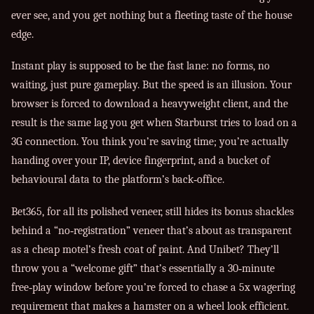
ever see, and you get nothing but a fleeting taste of the house
edge.
Instant play is supposed to be the fast lane: no forms, no
waiting, just pure gameplay. But the speed is an illusion. Your
browser is forced to download a heavyweight client, and the
result is the same lag you get when Starburst tries to load on a
3G connection. You think you’re saving time; you’re actually
handing over your IP, device fingerprint, and a bucket of
behavioural data to the platform’s back‑office.
Bet365, for all its polished veneer, still hides its bonus shackles
behind a “no‑registration” veneer that’s about as transparent
as a cheap motel’s fresh coat of paint. And Unibet? They’ll
throw you a “welcome gift” that’s essentially a 30‑minute
free‑play window before you’re forced to chase a 5x wagering
requirement that makes a hamster on a wheel look efficient.