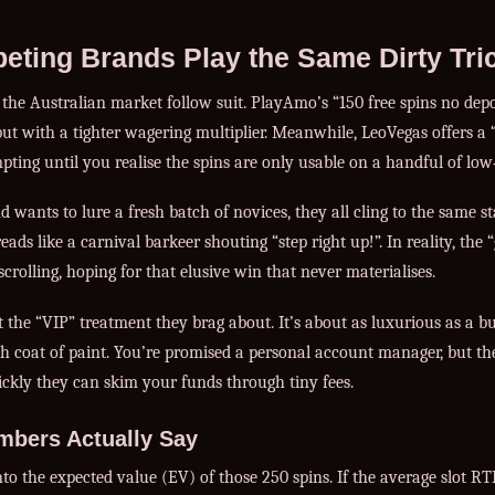
ting Brands Play the Same Dirty Tri
 the Australian market follow suit. PlayAmo’s “150 free spins no depo
t with a tighter wagering multiplier. Meanwhile, LeoVegas offers a “
pting until you realise the spins are only usable on a handful of low‑
wants to lure a fresh batch of novices, they all cling to the same sta
ads like a carnival barkeer shouting “step right up!”. In reality, the “gi
 scrolling, hoping for that elusive win that never materialises.
et the “VIP” treatment they brag about. It’s about as luxurious as a b
esh coat of paint. You’re promised a personal account manager, but th
ckly they can skim your funds through tiny fees.
mbers Actually Say
nto the expected value (EV) of those 250 spins. If the average slot RT