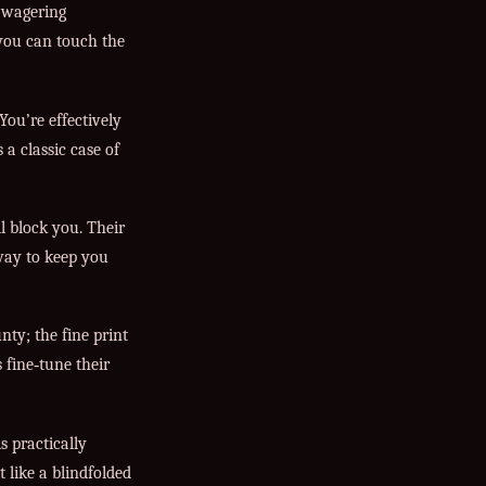
× wagering
 you can touch the
You’re effectively
 a classic case of
l block you. Their
 way to keep you
nty; the fine print
 fine‑tune their
s practically
 like a blindfolded