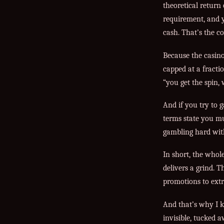
theoretical return
requirement, and y
cash. That’s the co
Because the casino
capped at a fractio
“you get the spin, 
And if you try to 
terms state you mus
gambling hard with
In short, the whol
delivers a grind. T
promotions to extr
And that’s why I k
invisible, tucked 