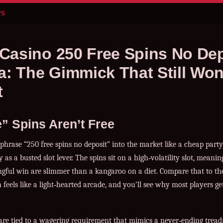
WS
Casino 250 Free Spins No Dep
ia: The Gimmick That Still Won
t
” Spins Aren’t Free
phrase “250 free spins no deposit” into the market like a cheap part
ty as a busted slot lever. The spins sit on a high‑volatility slot, meani
gful win are slimmer than a kangaroo on a diet. Compare that to the
 feels like a light‑hearted arcade, and you’ll see why most players g
are tied to a wagering requirement that mimics a never‑ending tread