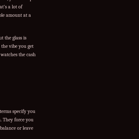
’s a lot of
ble amount at a
t the glass is
s the vibe you get
o watches the cash
 terms specify you
n. They force you
balance or leave