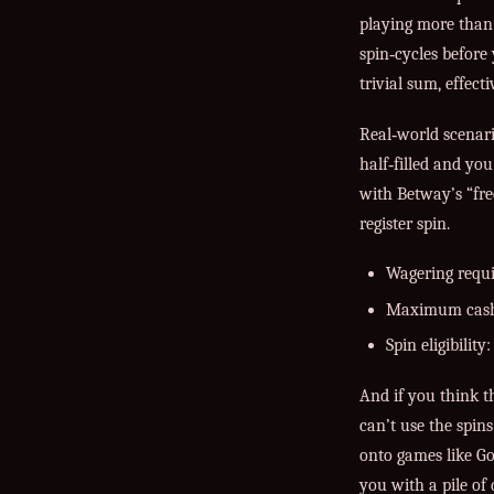
playing more than 
spin‑cycles befor
trivial sum, effect
Real‑world scenari
half‑filled and you
with Betway’s “fre
register spin.
Wagering requ
Maximum cash‑
Spin eligibilit
And if you think t
can’t use the spin
onto games like Go
you with a pile of 