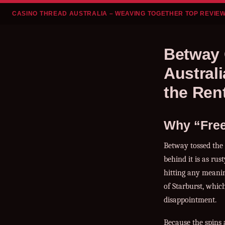
CASINO THREAD AUSTRALIA – WEAVING TOGETHER TOP REVIE
Betway 
Austral
the Ren
Why “Free
Betway tossed the 
behind it is as rus
hitting any meanin
of Starburst, which
disappointment.
Because the spins 