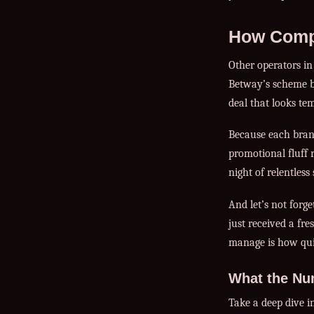
How Compe
Other operators in
Betway’s scheme bu
deal that looks tem
Because each brand 
promotional fluff re
night of relentless
And let’s not forg
just received a fr
manage is how qui
What the Nu
Take a deep dive i