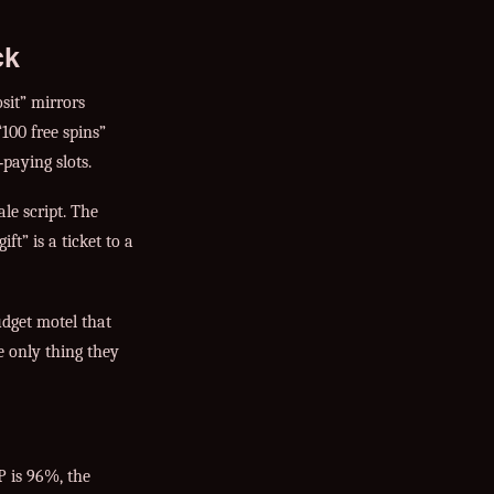
ck
sit” mirrors
100 free spins”
paying slots.
le script. The
ft” is a ticket to a
udget motel that
e only thing they
P is 96%, the