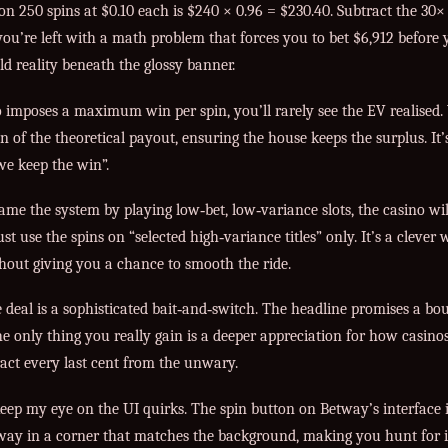
 on 250 spins at $0.10 each is $240 × 0.96 = $230.40. Subtract the 30
ou’re left with a math problem that forces you to bet $6,912 before
ld reality beneath the glossy banner.
 imposes a maximum win per spin, you’ll rarely see the EV realised. 
n of the theoretical payout, ensuring the house keeps the surplus. It’s
we keep the win”.
game the system by playing low‑bet, low‑variance slots, the casino wil
t use the spins on “selected high‑variance titles” only. It’s a clever
out giving you a chance to smooth the ride.
e deal is a sophisticated bait‑and‑switch. The headline promises a bou
he only thing you really gain is a deeper appreciation for how casinos
act every last cent from the unwary.
eep my eye on the UI quirks. The spin button on Betway’s interface i
away in a corner that matches the background, making you hunt for it