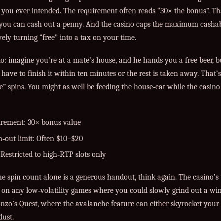
you ever intended. The requirement often reads “30× the bonus”. That
e you can cash out a penny. And the casino caps the maximum casha
ively turning “free” into a tax on your time.
o: imagine you’re at a mate’s house, and he hands you a free beer, bu
 have to finish it within ten minutes or the rest is taken away. That’
e” spins. You might as well be feeding the house‑cat while the casin
irement: 30× bonus value
out limit: Often $10–$20
y: Restricted to high‑RTP slots only
he spin count alone is a generous handout, think again. The casino’s
s on any low‑volatility games where you could slowly grind out a wi
nzo’s Quest, where the avalanche feature can either skyrocket your 
dust.