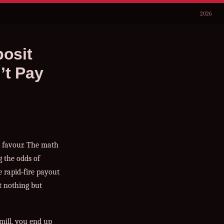
2026
osit
’t Pay
y favour. The math
ng the odds of
 rapid‑fire payout
et nothing but
mill, you end up