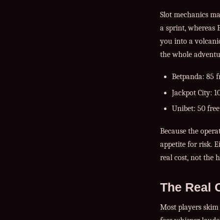
Slot mechanics matt
a sprint, whereas 
you into a volcani
the whole adventur
Betpanda: 85 fre
Jackpot City: 1
Unibet: 50 free
Because the operat
appetite for risk. 
real cost, not the 
The Real 
Most players skim 