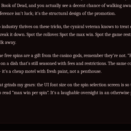
ke Book of Dead, and you actually see a decent chance of walking aw
ference isn’t luck; it’s the structural design of the promotion.
 industry thrives on these tricks, the cynical veteran knows to treat 
Break it down. Spot the rollover. Spot the max win. Spot the game rest
alk away.
e free spins are a gift from the casino gods, remember they’re not. “Fr
on a dish that’s still seasoned with fees and restrictions. The same c
 it’s a cheap motel with fresh paint, not a penthouse.
t grinds my gears: the UI font size on the spin selection screen is so
o read “max win per spin”. It’s a laughable oversight in an otherwise 