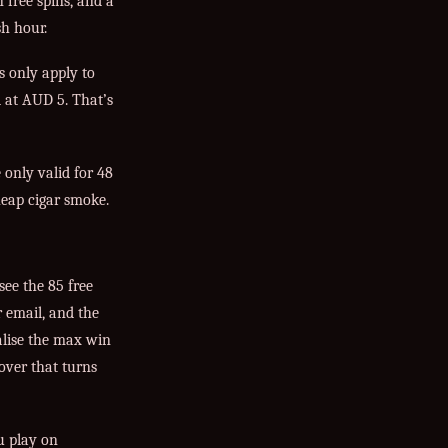
free spins, and a
h hour.
s only apply to
 at AUD 5. That’s
 only valid for 48
heap cigar smoke.
see the 85 free
r email, and the
ealise the max win
lover that turns
u play on