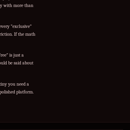
ay with more than
every “exclusive”
riction. If the math
ee” is just a
ould be said about
 tiny you need a
polished platform.