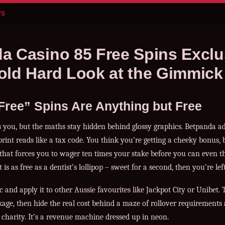
WS
a Casino 85 Free Spins Exclu
old Hard Look at the Gimmick
Free” Spins Are Anything but Free
 you, but the maths stay hidden behind glossy graphics. Betpanda ad
 print reads like a tax code. You think you’re getting a cheeky bonus, 
 that forces you to wager ten times your stake before you can even 
 is as free as a dentist’s lollipop – sweet for a second, then you’re left
 and apply it to other Aussie favourites like Jackpot City or Unibet. Th
age, then hide the real cost behind a maze of rollover requirement
t charity. It’s a revenue machine dressed up in neon.