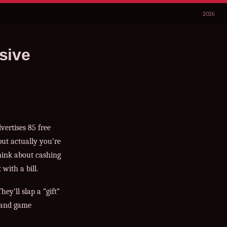
2026
sive
vertises 85 free
but actually you’re
think about cashing
 with a bill.
ey’ll slap a “gift”
s and game