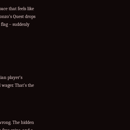
ace that feels like
Gonzo’s Quest drops
 flag – suddenly
ian player’s
d wager. That’s the
 wrong. The hidden