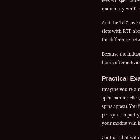
fees whisper loude
mandatory verific
And the T&C love to
slots with RTP ab
the difference bet
Because the indust
hours after activa
Practical Ex
Imagine you’re a m
spins banner, clic
spins appear. You f
per spin is a paltr
your modest win i
Contrast that with