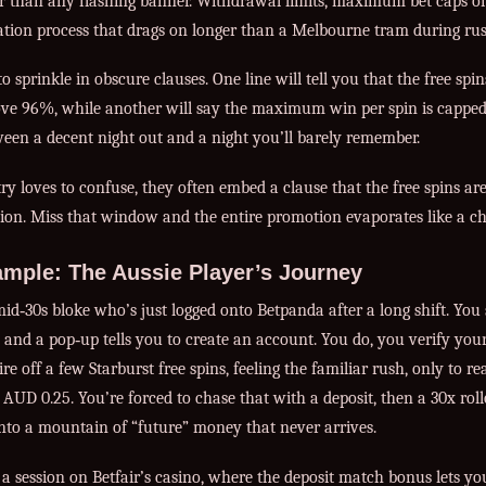
r than any flashing banner. Withdrawal limits, maximum bet caps on 
ation process that drags on longer than a Melbourne tram during rus
 sprinkle in obscure clauses. One line will tell you that the free spin
ove 96%, while another will say the maximum win per spin is capped
ween a decent night out and a night you’ll barely remember.
ry loves to confuse, they often embed a clause that the free spins are
tion. Miss that window and the entire promotion evaporates like a c
ample: The Aussie Player’s Journey
id‑30s bloke who’s just logged onto Betpanda after a long shift. You 
k, and a pop‑up tells you to create an account. You do, you verify you
ire off a few Starburst free spins, feeling the familiar rush, only to r
y AUD 0.25. You’re forced to chase that with a deposit, then a 30x rol
nto a mountain of “future” money that never arrives.
 a session on Betfair’s casino, where the deposit match bonus lets yo