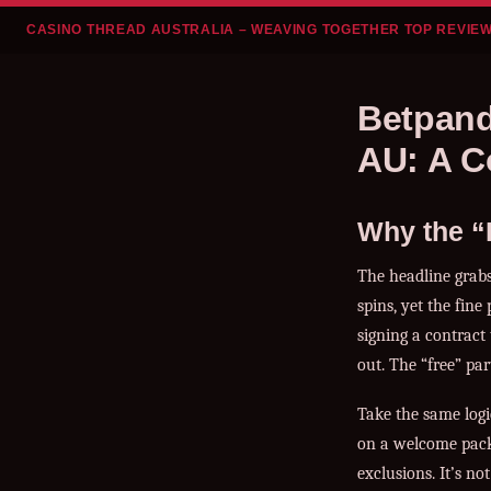
CASINO THREAD AUSTRALIA – WEAVING TOGETHER TOP REVIE
Betpand
AU: A C
Why the “
The headline grabs
spins, yet the fine
signing a contract
out. The “free” part
Take the same logic
on a welcome pack
exclusions. It’s no