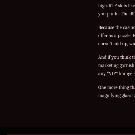
high‑RTP slots li
you put in. The dif
Because the casino
offer as a puzzle. 
doesn’t add up, w
And if you think th
marketing garnish 
any “VIP” lounge –
One more thing tha
magnifying glass t