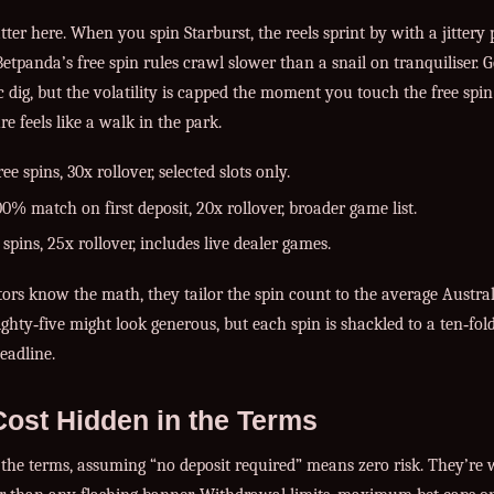
er here. When you spin Starburst, the reels sprint by with a jittery p
Betpanda’s free spin rules crawl slower than a snail on tranquiliser. 
c dig, but the volatility is capped the moment you touch the free spin
e feels like a walk in the park.
e spins, 30x rollover, selected slots only.
00% match on first deposit, 20x rollover, broader game list.
 spins, 25x rollover, includes live dealer games.
ors know the math, they tailor the spin count to the average Austral
Eighty‑five might look generous, but each spin is shackled to a ten‑fol
headline.
Cost Hidden in the Terms
the terms, assuming “no deposit required” means zero risk. They’re