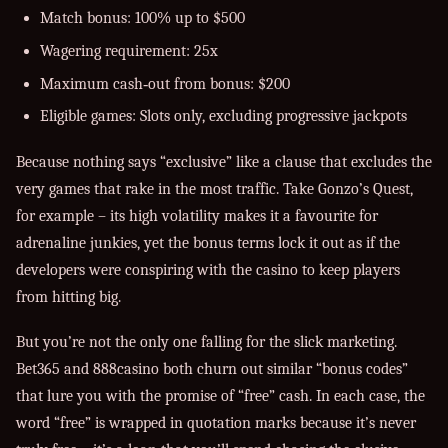
Match bonus: 100% up to $500
Wagering requirement: 25x
Maximum cash‑out from bonus: $200
Eligible games: Slots only, excluding progressive jackpots
Because nothing says “exclusive” like a clause that excludes the
very games that rake in the most traffic. Take Gonzo’s Quest,
for example – its high volatility makes it a favourite for
adrenaline junkies, yet the bonus terms lock it out as if the
developers were conspiring with the casino to keep players
from hitting big.
But you’re not the only one falling for the slick marketing.
Bet365 and 888casino both churn out similar “bonus codes”
that lure you with the promise of “free” cash. In each case, the
word “free” is wrapped in quotation marks because it’s never