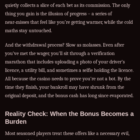
quietly collects a slice of each bet as its commission. The only
thing you gain is the illusion of progress – a series of
near‑misses that feel like you’re getting warmer, while the cold
maths stay untouched.
And the withdrawal process? Slow as molasses. Even after
you’ve met the wager, you’ll sit through a verification
marathon that includes uploading a photo of your driver’s
licence, a utility bill, and sometimes a selfie holding the licence.
All because the casino needs to prove you’re not a bot. By the
time they finish, your bankroll may have shrunk from the
original deposit, and the bonus cash has long since evaporated.
Reality Check: When the Bonus Becomes a
Burden
Most seasoned players treat these offers like a necessary evil,