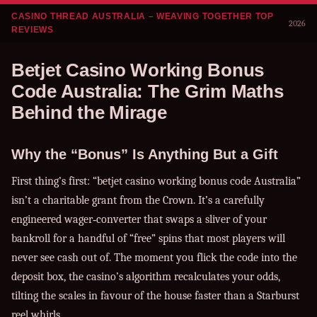
CASINO THREAD AUSTRALIA – WEAVING TOGETHER TOP
2026
REVIEWS
Betjet Casino Working Bonus
Code Australia: The Grim Maths
Behind the Mirage
Why the “Bonus” Is Anything But a Gift
First thing’s first: “betjet casino working bonus code Australia”
isn’t a charitable grant from the Crown. It’s a carefully
engineered wager‑converter that swaps a sliver of your
bankroll for a handful of “free” spins that most players will
never see cash out of. The moment you flick the code into the
deposit box, the casino’s algorithm recalculates your odds,
tilting the scales in favour of the house faster than a Starburst
reel whirls.