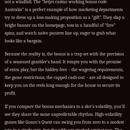
not a windfall. The “betjet casino working bonus code
Australia” is a perfect example of how marketing departments
try to dress up a loss‑making proposition as a “gift”. They slap a
bright banner on the homepage, toss in a handful of “free”
spins, and watch naïve punters line up, eager to grab what
looks like a bargain.
Because the reality is, the bonus is a trap set with the precision
of a seasoned gambler’s hand. It tempts you with the promise
of extra play, but the hidden fees – the wagering requirements,
the game restrictions, the capped cash‑out – are all designed to
keep you on the reels long enough for the house to secure its
profit.
If you compare the bonus mechanics to a slot’s volatility, you’ll
see they share the same unpredictable rhythm. High‑volatility
games like Gonzo’s Quest can swing you from zero to a modest
win in a single spin, but the odds are stacked against you. The