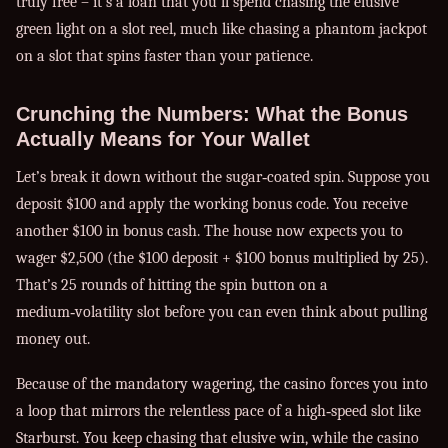
truly free – it’s a loan that you’ll spend chasing the elusive
green light on a slot reel, much like chasing a phantom jackpot
on a slot that spins faster than your patience.
Crunching the Numbers: What the Bonus
Actually Means for Your Wallet
Let’s break it down without the sugar‑coated spin. Suppose you
deposit $100 and apply the working bonus code. You receive
another $100 in bonus cash. The house now expects you to
wager $2,500 (the $100 deposit + $100 bonus multiplied by 25).
That’s 25 rounds of hitting the spin button on a
medium‑volatility slot before you can even think about pulling
money out.
Because of the mandatory wagering, the casino forces you into
a loop that mirrors the relentless pace of a high‑speed slot like
Starburst. You keep chasing that elusive win, while the casino