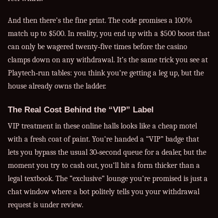
And then there’s the fine print. The code promises a 100%
match up to $500. In reality, you end up with a $500 boost that
can only be wagered twenty‑five times before the casino
clamps down on any withdrawal. It’s the same trick you see at
Playtech‑run tables: you think you’re getting a leg up, but the
house already owns the ladder.
The Real Cost Behind the “VIP” Label
VIP treatment in these online halls looks like a cheap motel
with a fresh coat of paint. You’re handed a “VIP” badge that
lets you bypass the usual 30‑second queue for a dealer, but the
moment you try to cash out, you’ll hit a form thicker than a
legal textbook. The “exclusive” lounge you’re promised is just a
chat window where a bot politely tells you your withdrawal
request is under review.