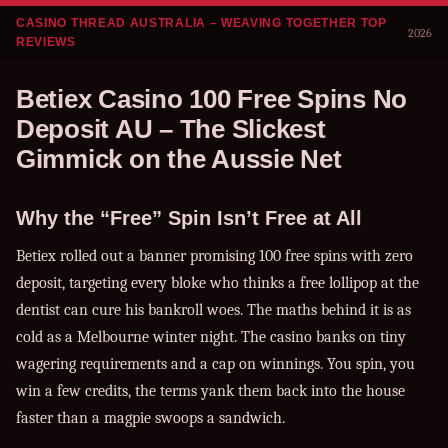
CASINO THREAD AUSTRALIA – WEAVING TOGETHER TOP
2026
REVIEWS
Betiex Casino 100 Free Spins No
Deposit AU – The Slickest
Gimmick on the Aussie Net
Why the “Free” Spin Isn’t Free at All
Betiex rolled out a banner promising 100 free spins with zero
deposit, targeting every bloke who thinks a free lollipop at the
dentist can cure his bankroll woes. The maths behind it is as
cold as a Melbourne winter night. The casino banks on tiny
wagering requirements and a cap on winnings. You spin, you
win a few credits, the terms yank them back into the house
faster than a magpie swoops a sandwich.