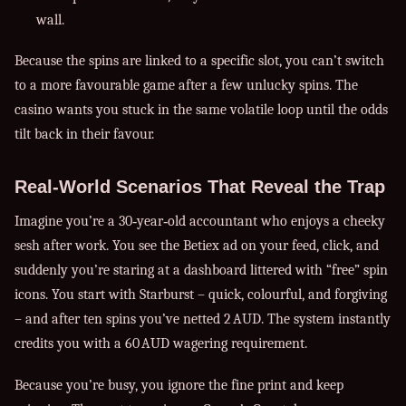
wall.
Because the spins are linked to a specific slot, you can’t switch
to a more favourable game after a few unlucky spins. The
casino wants you stuck in the same volatile loop until the odds
tilt back in their favour.
Real‑World Scenarios That Reveal the Trap
Imagine you’re a 30‑year‑old accountant who enjoys a cheeky
sesh after work. You see the Betiex ad on your feed, click, and
suddenly you’re staring at a dashboard littered with “free” spin
icons. You start with Starburst – quick, colourful, and forgiving
– and after ten spins you’ve netted 2 AUD. The system instantly
credits you with a 60 AUD wagering requirement.
Because you’re busy, you ignore the fine print and keep