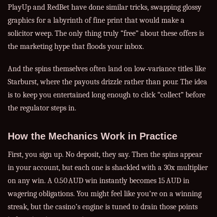
PlayUp and RedBet have done similar tricks, swapping glossy
graphics for a labyrinth of fine print that would make a
solicitor weep. The only thing truly “free” about these offers is
the marketing hype that floods your inbox.
And the spins themselves often land on low‑variance titles like
Starburst, where the payouts drizzle rather than pour. The idea
is to keep you entertained long enough to click “collect” before
the regulator steps in.
How the Mechanics Work in Practice
First, you sign up. No deposit, they say. Then the spins appear
in your account, but each one is shackled with a 30x multiplier
on any win. A 0.50 AUD win instantly becomes 15 AUD in
wagering obligations. You might feel like you’re on a winning
streak, but the casino’s engine is tuned to drain those points