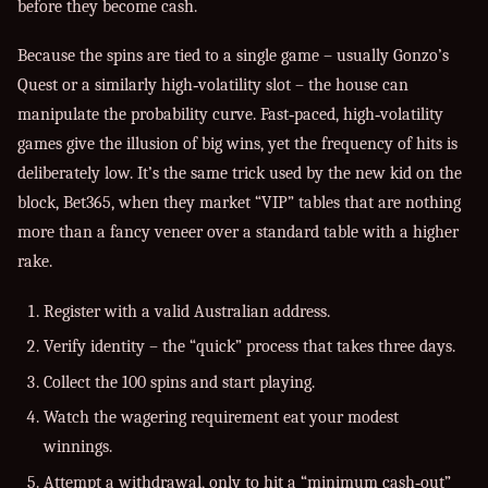
before they become cash.
Because the spins are tied to a single game – usually Gonzo’s
Quest or a similarly high‑volatility slot – the house can
manipulate the probability curve. Fast‑paced, high‑volatility
games give the illusion of big wins, yet the frequency of hits is
deliberately low. It’s the same trick used by the new kid on the
block, Bet365, when they market “VIP” tables that are nothing
more than a fancy veneer over a standard table with a higher
rake.
Register with a valid Australian address.
Verify identity – the “quick” process that takes three days.
Collect the 100 spins and start playing.
Watch the wagering requirement eat your modest
winnings.
Attempt a withdrawal, only to hit a “minimum cash‑out”