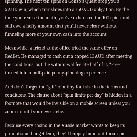
spinning. The next ten spins on Gonzo’s Quest drop you a
5 AUD win, which translates into a 150 AUD obligation. By the
time you realise the math, you’ve exhausted the 100 spins and
still owe a hefty amount that you’ll never clear without
funneling more of your own cash into the account.
Meanwhile, a friend at the office tried the same offer on
RedBet. He managed to cash out a capped 10 AUD after meeting
the conditions, but the withdrawal fee ate half of it. “Free”
turned into a half‑paid penny‑pinching experience.
And don’t forget the “gift” of a tiny font size in the terms and
conditions. The clause about “spin limits per day” is hidden in a
footnote that would be invisible on a mobile screen unless you
zoom in until your eyes ache.
Because every casino in the Aussie market wants to keep its
promotional budget lean, they’ll happily hand out these spin