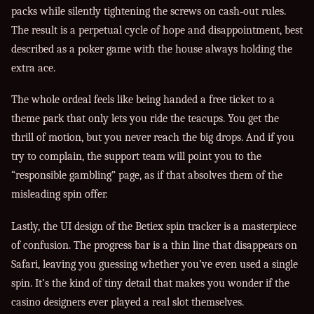
packs while silently tightening the screws on cash‑out rules.
The result is a perpetual cycle of hope and disappointment, best
described as a poker game with the house always holding the
extra ace.
The whole ordeal feels like being handed a free ticket to a
theme park that only lets you ride the teacups. You get the
thrill of motion, but you never reach the big drops. And if you
try to complain, the support team will point you to the
“responsible gambling” page, as if that absolves them of the
misleading spin offer.
Lastly, the UI design of the Betiex spin tracker is a masterpiece
of confusion. The progress bar is a thin line that disappears on
Safari, leaving you guessing whether you’ve even used a single
spin. It’s the kind of tiny detail that makes you wonder if the
casino designers ever played a real slot themselves.