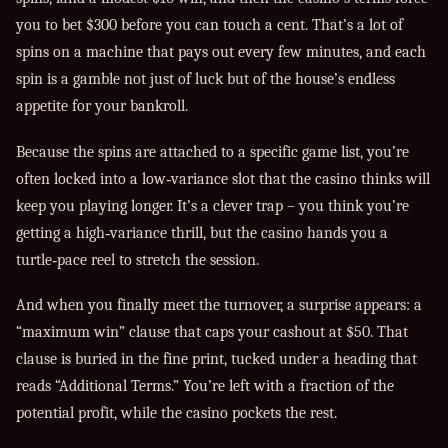
you to bet $300 before you can touch a cent. That’s a lot of
spins on a machine that pays out every few minutes, and each
spin is a gamble not just of luck but of the house’s endless
appetite for your bankroll.
Because the spins are attached to a specific game list, you’re
often locked into a low‑variance slot that the casino thinks will
keep you playing longer. It’s a clever trap – you think you’re
getting a high‑variance thrill, but the casino hands you a
turtle‑pace reel to stretch the session.
And when you finally meet the turnover, a surprise appears: a
“maximum win” clause that caps your cashout at $50. That
clause is buried in the fine print, tucked under a heading that
reads “Additional Terms.” You’re left with a fraction of the
potential profit, while the casino pockets the rest.