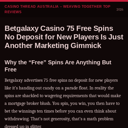
CASINO THREAD AUSTRALIA – WEAVING TOGETHER TOP
2026
REVIEWS
Betgalaxy Casino 75 Free Spins
No Deposit for New Players Is Just
Another Marketing Gimmick
Why the “Free” Spins Are Anything But
Free
Betgalaxy advertises 75 free spins no deposit for new players
like it’s handing out candy on a parade float. In reality the
spins are shackled to wagering requirements that would make
a mortgage broker blush. You spin, you win, you then have to
bet the winnings ten times before you can even think about
withdrawing. That’s not generosity, that’s a math problem
dressed up in glitter.