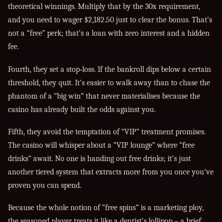
theoretical winnings. Multiply that by the 30x requirement,
and you need to wager $2,182.50 just to clear the bonus. That’s
not a “free” perk; that’s a loan with zero interest and a hidden
fee.
Fourth, they set a stop‑loss. If the bankroll dips below a certain
threshold, they quit. It’s easier to walk away than to chase the
phantom of a “big win” that never materialises because the
casino has already built the odds against you.
Fifth, they avoid the temptation of “VIP” treatment promises.
The casino will whisper about a “VIP lounge” where “free
drinks” await. No one is handing out free drinks; it’s just
another tiered system that extracts more from you once you’ve
proven you can spend.
Because the whole notion of “free spins” is a marketing ploy,
the seasoned player treats it like a dentist’s lollipop – a brief,