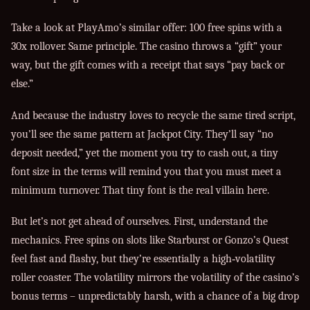
Take a look at PlayAmo’s similar offer: 100 free spins with a
30x rollover. Same principle. The casino throws a “gift” your
way, but the gift comes with a receipt that says “pay back or
else.”
And because the industry loves to recycle the same tired script,
you’ll see the same pattern at Jackpot City. They’ll say “no
deposit needed,” yet the moment you try to cash out, a tiny
font size in the terms will remind you that you must meet a
minimum turnover. That tiny font is the real villain here.
But let’s not get ahead of ourselves. First, understand the
mechanics. Free spins on slots like Starburst or Gonzo’s Quest
feel fast and flashy, but they’re essentially a high‑volatility
roller coaster. The volatility mirrors the volatility of the casino’s
bonus terms – unpredictably harsh, with a chance of a big drop