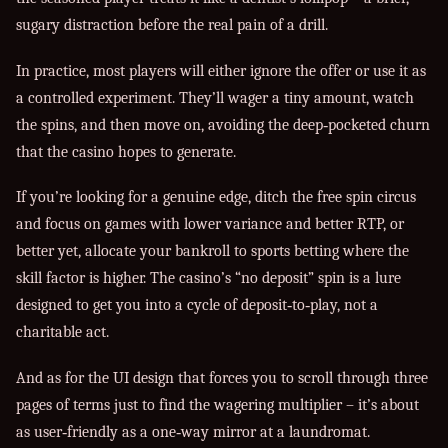
sugary distraction before the real pain of a drill.
In practice, most players will either ignore the offer or use it as
a controlled experiment. They’ll wager a tiny amount, watch
the spins, and then move on, avoiding the deep‑pocketed churn
that the casino hopes to generate.
If you’re looking for a genuine edge, ditch the free spin circus
and focus on games with lower variance and better RTP, or
better yet, allocate your bankroll to sports betting where the
skill factor is higher. The casino’s “no deposit” spin is a lure
designed to get you into a cycle of deposit‑to‑play, not a
charitable act.
And as for the UI design that forces you to scroll through three
pages of terms just to find the wagering multiplier – it’s about
as user‑friendly as a one‑way mirror at a laundromat.