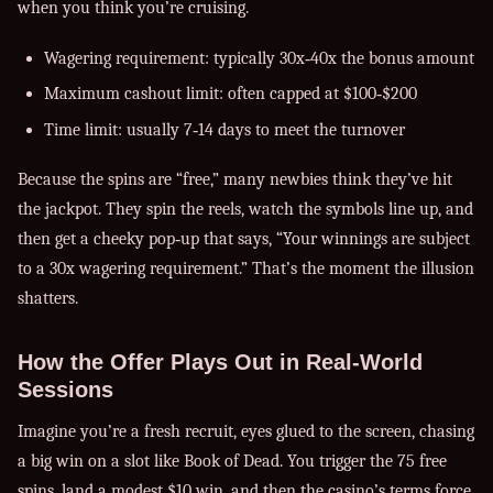
when you think you’re cruising.
Wagering requirement: typically 30x‑40x the bonus amount
Maximum cashout limit: often capped at $100‑$200
Time limit: usually 7‑14 days to meet the turnover
Because the spins are “free,” many newbies think they’ve hit
the jackpot. They spin the reels, watch the symbols line up, and
then get a cheeky pop‑up that says, “Your winnings are subject
to a 30x wagering requirement.” That’s the moment the illusion
shatters.
How the Offer Plays Out in Real‑World
Sessions
Imagine you’re a fresh recruit, eyes glued to the screen, chasing
a big win on a slot like Book of Dead. You trigger the 75 free
spins, land a modest $10 win, and then the casino’s terms force