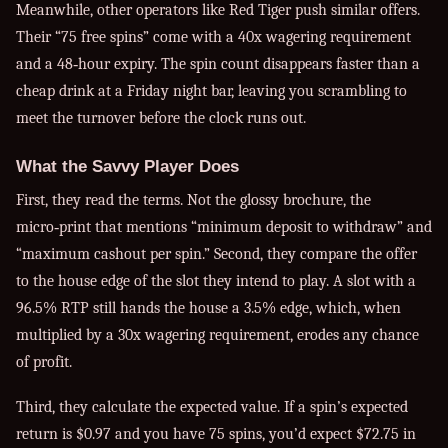
Meanwhile, other operators like Red Tiger push similar offers.
Their “75 free spins” come with a 40x wagering requirement
and a 48‑hour expiry. The spin count disappears faster than a
cheap drink at a Friday night bar, leaving you scrambling to
meet the turnover before the clock runs out.
What the Savvy Player Does
First, they read the terms. Not the glossy brochure, the
micro‑print that mentions “minimum deposit to withdraw” and
“maximum cashout per spin.” Second, they compare the offer
to the house edge of the slot they intend to play. A slot with a
96.5% RTP still hands the house a 3.5% edge, which, when
multiplied by a 30x wagering requirement, erodes any chance
of profit.
Third, they calculate the expected value. If a spin’s expected
return is $0.97 and you have 75 spins, you’d expect $72.75 in