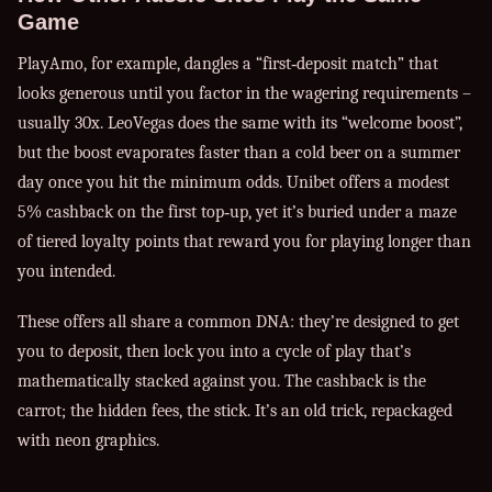
Game
PlayAmo, for example, dangles a “first‑deposit match” that
looks generous until you factor in the wagering requirements –
usually 30x. LeoVegas does the same with its “welcome boost”,
but the boost evaporates faster than a cold beer on a summer
day once you hit the minimum odds. Unibet offers a modest
5% cashback on the first top‑up, yet it’s buried under a maze
of tiered loyalty points that reward you for playing longer than
you intended.
These offers all share a common DNA: they’re designed to get
you to deposit, then lock you into a cycle of play that’s
mathematically stacked against you. The cashback is the
carrot; the hidden fees, the stick. It’s an old trick, repackaged
with neon graphics.