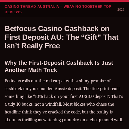
CASINO THREAD AUSTRALIA – WEAVING TOGETHER TOP
2026
REVIEWS
Betfocus Casino Cashback on
First Deposit AU: The “Gift” That
Isn’t Really Free
Why the First‑Deposit Cashback Is Just
Another Math Trick
Betfocus rolls out the red carpet with a shiny promise of
cashback on your maiden Aussie deposit. The fine print reads
something like “10% back on your first AU$100 deposit”. That’s
a tidy 10 bucks, not a windfall. Most blokes who chase the
headline think they’ve cracked the code, but the reality is
about as thrilling as watching paint dry on a cheap motel wall.