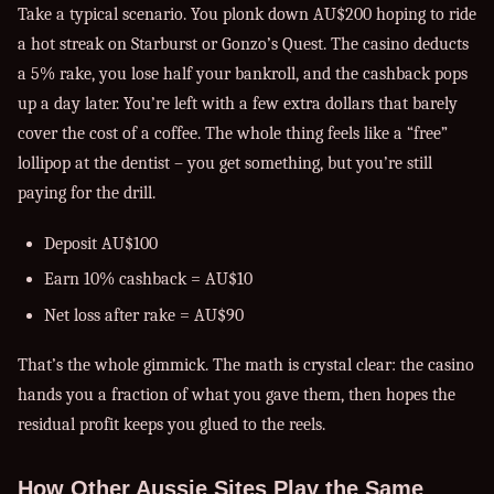
Take a typical scenario. You plonk down AU$200 hoping to ride
a hot streak on Starburst or Gonzo’s Quest. The casino deducts
a 5% rake, you lose half your bankroll, and the cashback pops
up a day later. You’re left with a few extra dollars that barely
cover the cost of a coffee. The whole thing feels like a “free”
lollipop at the dentist – you get something, but you’re still
paying for the drill.
Deposit AU$100
Earn 10% cashback = AU$10
Net loss after rake = AU$90
That’s the whole gimmick. The math is crystal clear: the casino
hands you a fraction of what you gave them, then hopes the
residual profit keeps you glued to the reels.
How Other Aussie Sites Play the Same