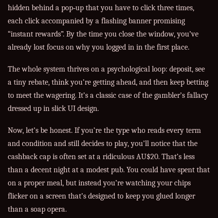
hidden behind a pop‑up that you have to click three times,
each click accompanied by a flashing banner promising
“instant rewards”. By the time you close the window, you’ve
already lost focus on why you logged in in the first place.
The whole system thrives on a psychological loop: deposit, see
a tiny rebate, think you’re getting ahead, and then keep betting
to meet the wagering. It’s a classic case of the gambler’s fallacy
dressed up in slick UI design.
Now, let’s be honest. If you’re the type who reads every term
and condition and still decides to play, you’ll notice that the
cashback cap is often set at a ridiculous AU$20. That’s less
than a decent night at a modest pub. You could have spent that
on a proper meal, but instead you’re watching your chips
flicker on a screen that’s designed to keep you glued longer
than a soap opera.