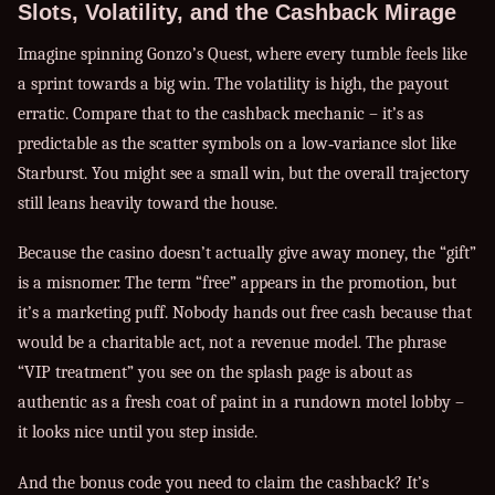
Slots, Volatility, and the Cashback Mirage
Imagine spinning Gonzo’s Quest, where every tumble feels like
a sprint towards a big win. The volatility is high, the payout
erratic. Compare that to the cashback mechanic – it’s as
predictable as the scatter symbols on a low‑variance slot like
Starburst. You might see a small win, but the overall trajectory
still leans heavily toward the house.
Because the casino doesn’t actually give away money, the “gift”
is a misnomer. The term “free” appears in the promotion, but
it’s a marketing puff. Nobody hands out free cash because that
would be a charitable act, not a revenue model. The phrase
“VIP treatment” you see on the splash page is about as
authentic as a fresh coat of paint in a rundown motel lobby –
it looks nice until you step inside.
And the bonus code you need to claim the cashback? It’s