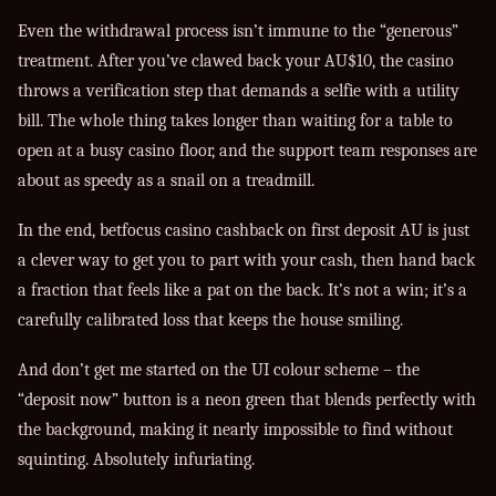
Even the withdrawal process isn’t immune to the “generous”
treatment. After you’ve clawed back your AU$10, the casino
throws a verification step that demands a selfie with a utility
bill. The whole thing takes longer than waiting for a table to
open at a busy casino floor, and the support team responses are
about as speedy as a snail on a treadmill.
In the end, betfocus casino cashback on first deposit AU is just
a clever way to get you to part with your cash, then hand back
a fraction that feels like a pat on the back. It’s not a win; it’s a
carefully calibrated loss that keeps the house smiling.
And don’t get me started on the UI colour scheme – the
“deposit now” button is a neon green that blends perfectly with
the background, making it nearly impossible to find without
squinting. Absolutely infuriating.