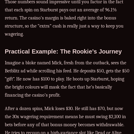
Those numbers sound impressive until you factor in the fact
that each spin on Starburst pays out an average of 96.1%
return. The casino’s margin is baked right into the bonus
structure, so the “extra” cash is really just a way to keep you
wagering.
Practical Example: The Rookie’s Journey
Imagine a bloke named Mick, fresh from the outback, sees the
Betblitz ad while scrolling his feed. He deposits $50, gets the $50
“gift”. He now has $100 to play. He boots up Starburst, hoping
the bright colours will mask the fact that he’s basically
financing the casino’s profit.
After a dozen spins, Mick loses $30. He still has $70, but now
the 30x wagering requirement means he must swing $2,100 in
bets before any of that bonus money becomes withdrawable.
He tries to recoup on a high‑variance slot like Dead or Alive,