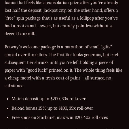
bonus that feels like a consolation prize after you’ve already
lost half the deposit. Jackpot City, on the other hand, offers a
“free” spin package that’s as useful as a lollipop after you’ve
had a root canal – sweet, but entirely pointless without a
decent bankroll.
Betway’s welcome package is a marathon of small “gifts”
spread over three tiers. The first tier looks generous, but each
subsequent tier shrinks until you’re left holding a piece of
paper with “good luck” printed on it. The whole thing feels like
a cheap motel with a fresh coat of paint – all surface, no
substance.
Match deposit up to $200, 30x roll‑over.
Reload bonus 15% up to $100, 35x roll‑over.
Free spins on Starburst, max win $20, 40x roll‑over.