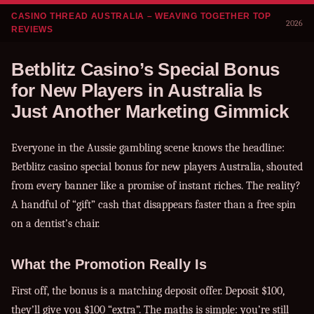
CASINO THREAD AUSTRALIA – WEAVING TOGETHER TOP
2026
REVIEWS
Betblitz Casino’s Special Bonus
for New Players in Australia Is
Just Another Marketing Gimmick
Everyone in the Aussie gambling scene knows the headline:
Betblitz casino special bonus for new players Australia, shouted
from every banner like a promise of instant riches. The reality?
A handful of “gift” cash that disappears faster than a free spin
on a dentist’s chair.
What the Promotion Really Is
First off, the bonus is a matching deposit offer. Deposit $100,
they’ll give you $100 “extra”. The maths is simple: you’re still