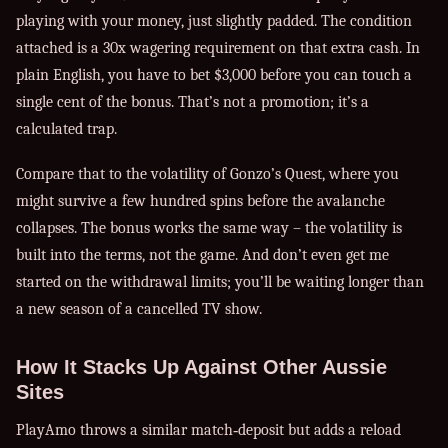
playing with your money, just slightly padded. The condition
attached is a 30x wagering requirement on that extra cash. In
plain English, you have to bet $3,000 before you can touch a
single cent of the bonus. That’s not a promotion; it’s a
calculated trap.
Compare that to the volatility of Gonzo’s Quest, where you
might survive a few hundred spins before the avalanche
collapses. The bonus works the same way – the volatility is
built into the terms, not the game. And don’t even get me
started on the withdrawal limits; you’ll be waiting longer than
a new season of a cancelled TV show.
How It Stacks Up Against Other Aussie
Sites
PlayAmo throws a similar match‑deposit but adds a reload