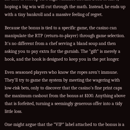
hoping a big win will cut through the math. Instead, he ends up
with a tiny bankroll and a massive feeling of regret.
Because the bonus is tied to a specific game, the casino can
manipulate the RTP (return‑to‑player) through game selection.
It’s no different from a chef serving a bland soup and then
asking you to pay extra for the garnish. The “gift” is merely a
hook, and the hook is designed to keep you in the pot longer.
Even seasoned players who know the ropes aren’t immune.
They’ll try to game the system by meeting the wagering with
low‑risk bets, only to discover that the casino’s fine print caps
the maximum cashout from the bonus at $100. Anything above
that is forfeited, turning a seemingly generous offer into a tidy
little loss.
One might argue that the “VIP” label attached to the bonus is a