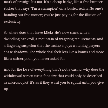
mark of prestige. It’s not. It’s a cheap badge, like a free bumper
sticker that says “I’m a champion” on a busted sedan. No one’s
handing out free money; you’re just paying for the illusion of
exclusivity.
So where does that leave Mick? He’s now stuck with a
dwindling bankroll, a mountain of wagering requirements, and
a lingering suspicion that the casino enjoys watching players
chase shadows. The whole deal feels less like a bonus and more
like a subscription you never asked for.
And for the love of everything that’s not a casino, why does the
withdrawal screen use a font size that could only be described
as microscopic? It’s as if they want you to squint until you give
up.