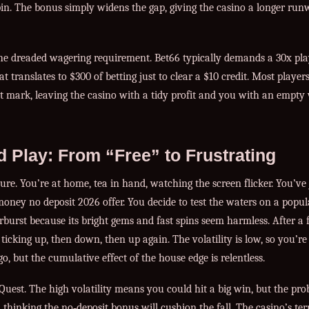
in. The bonus simply widens the gap, giving the casino a longer runwa
the dreaded wagering requirement. Bet66 typically demands a 30x pl
 translates to $300 of betting just to clear a $10 credit. Most player
at mark, leaving the casino with a tidy profit and you with an empty
 Play: From “Free” to Frustrating
ture. You’re at home, tea in hand, watching the screen flicker. You’ve
money no deposit 2026 offer. You decide to test the waters on a popul
rburst because its bright gems and fast spins seem harmless. After a
ticking up, then down, then up again. The volatility is low, so you’re 
o, but the cumulative effect of the house edge is relentless.
uest. The high volatility means you could hit a big win, but the prob
, thinking the no‑deposit bonus will cushion the fall. The casino’s te