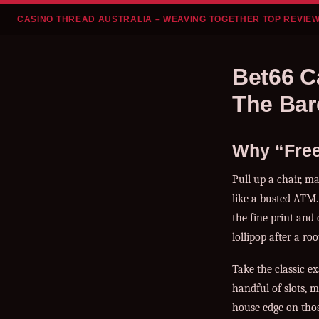
CASINO THREAD AUSTRALIA – WEAVING TOGETHER TOP REVIE
Bet66 C
The Bar
Why “Free
Pull up a chair, m
like a busted ATM. 
the fine print and 
lollipop after a roo
Take the classic e
handful of slots, m
house edge on tho