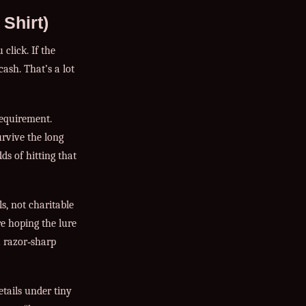
Shirt)
 click. If the
ash. That’s a lot
requirement.
urvive the long
ds of hitting that
s, not charitable
e hoping the lure
 a razor‑sharp
etails under tiny