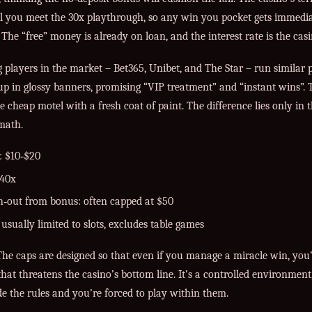
l you meet the 30x playthrough, so any win you pocket gets immedia
 The “free” money is already on loan, and the interest rate is the cas
 players in the market – Bet365, Unibet, and The Star – run similar 
 up in glossy banners, promising “VIP treatment” and “instant wins”. T
e cheap motel with a fresh coat of paint. The difference lies only in 
math.
 $10‑$20
‑40x
out from bonus: often capped at $50
 usually limited to slots, excludes table games
he caps are designed so that even if you manage a miracle win, you’
at threatens the casino’s bottom line. It’s a controlled environmen
de the rules and you’re forced to play within them.