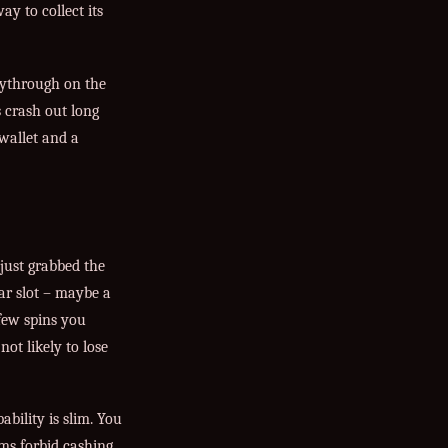
y to collect its
aythrough on the
s crash out long
 wallet and a
 just grabbed the
ar slot – maybe a
 few spins you
not likely to lose
ability is slim. You
rms forbid cashing