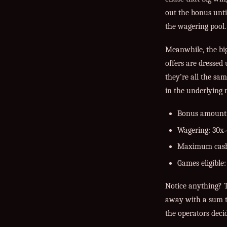
out the bonus unti
the wagering pool.
Meanwhile, the big
offers are dressed
they’re all the sam
in the underlying 
Bonus amount:
Wagering: 30x
Maximum cash‑
Games eligible:
Notice anything? T
away with a sum th
the operators deci