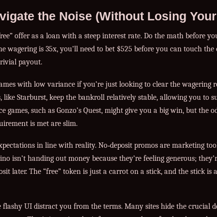
igate the Noise (Without Losing Your 
“free” offer as a loan with a steep interest rate. Do the math before you
he wagering is 35x, you’ll need to bet $525 before you can touch the c
trivial payout.
ames with low variance if you’re just looking to clear the wagering 
 like Starburst, keep the bankroll relatively stable, allowing you to s
ce games, such as Gonzo’s Quest, might give you a big win, but the od
uirement is met are slim.
xpectations in line with reality. No‑deposit promos are marketing tool
ino isn’t handing out money because they’re feeling generous; they’r
sit later. The “free” token is just a carrot on a stick, and the stick is
he flashy UI distract you from the terms. Many sites hide the crucial d