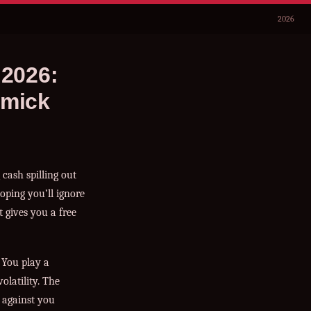
2026
 2026:
mmick
cash spilling out
hoping you’ll ignore
t gives you a free
 You play a
olatility. The
 against you