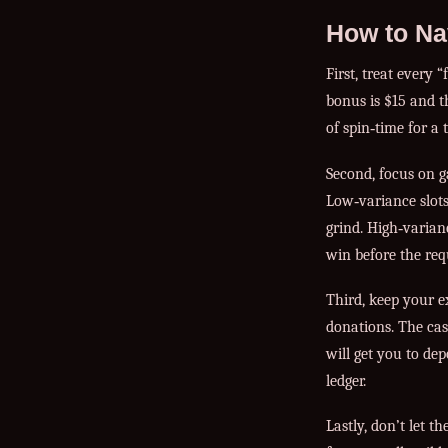
How to Nav
First, treat every 
bonus is $15 and t
of spin‑time for a 
Second, focus on g
Low‑variance slots,
grind. High‑varian
win before the req
Third, keep your e
donations. The cas
will get you to depo
ledger.
Lastly, don’t let t