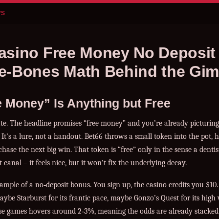
WS
asino Free Money No Deposit
e‑Bones Math Behind the Gi
 Money” Is Anything but Free
ate. The headline promises “free money” and you’re already picturing 
It’s a lure, not a handout. Bet66 throws a small token into the pot, 
chase the next big win. That token is “free” only in the sense a dentis
t canal – it feels nice, but it won’t fix the underlying decay.
xample of a no‑deposit bonus. You sign up, the casino credits you $10.
aybe Starburst for its frantic pace, maybe Gonzo’s Quest for its high v
se games hovers around 2‑3%, meaning the odds are already stacked