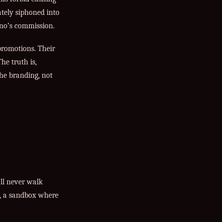
tely siphoned into
ino’s commission.
promotions. Their
he truth is,
the branding, not
ll never walk
t, a sandbox where