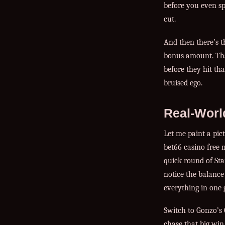
before you even sp
cut.
And then there’s 
bonus amount. That
before they hit th
bruised ego.
Real‑World
Let me paint a pic
bet66 casino free 
quick round of Sta
notice the balance 
everything in one g
Switch to Gonzo’s Q
chase that big win