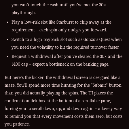
you can’t touch the cash until you’ve met the 30×
playthrough.
Play a low‑risk slot like Starburst to chip away at the
requirement – each spin only nudges you forward.
Switch to a high‑payback slot such as Gonzo’s Quest when
you need the volatility to hit the required turnover faster.
Request a withdrawal after you’ve cleared the 30× and the
$100 cap – expect a bottleneck on the banking page.
But here’s the kicker: the withdrawal screen is designed like a
maze. You’ll spend more time hunting for the “Submit” button
than you did actually playing the spins. The UI places the
confirmation tick box at the bottom of a scrollable pane,
forcing you to scroll down, up, and down again – a lovely way
to remind you that every movement costs them zero, but costs
you patience.