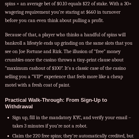
spins × an average bet of $0.10 equals $22 of stake. With a 30×
wagering requirement you’re staring at $660 in turnover
before you can even think about pulling a profit.
Because of that, a player who thinks a handful of spins will
bankroll a lifestyle ends up grinding on the same slots that you
see on Joe Fortune and Rizk. The illusion of “free” money
crumbles once the casino throws a tiny‑print clause about
“maximum cashout of $100”. It’s a classic case of the casino
selling you a “VIP” experience that feels more like a cheap
motel with a fresh coat of paint.
Practical Walk‑Through: From Sign‑Up to
Withdrawal
Sign up, fill in the mandatory KYC, and verify your email –
takes 3 minutes if you’re not a robot.
Claim the 220 free spins; they’re automatically credited, but