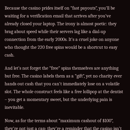
Because the casino prides itself on “fast payouts”, you’ll be
waiting for a verification email that arrives after you’ve
already closed your laptop. The irony is almost poetic: they
brag about speed while their servers lag like a dial‑up
connection from the early 2000s. It’s a cruel joke on anyone
who thought the 220 free spins would be a shortcut to easy
cash.
And let’s not forget the “free” spins themselves are anything
but free. The casino labels them as a “gift”, yet no charity ever
hands out cash that you can’t immediately lose on a volatile
slot. The whole construct feels like a free lollipop at the dentist
– you get a momentary sweet, but the underlying pain is
inevitable.
Now, as for the terms about “maximum cashout of $100”,
they’re not just a cap; they’re a reminder that the casino isn’t