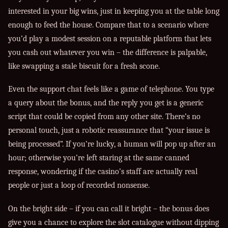
interested in your big wins, just in keeping you at the table long
enough to feed the house. Compare that to a scenario where
you’d play a modest session on a reputable platform that lets
you cash out whatever you win – the difference is palpable,
like swapping a stale biscuit for a fresh scone.
Even the support chat feels like a game of telephone. You type
a query about the bonus, and the reply you get is a generic
script that could be copied from any other site. There’s no
personal touch, just a robotic reassurance that “your issue is
being processed”. If you’re lucky, a human will pop up after an
hour; otherwise you’re left staring at the same canned
response, wondering if the casino’s staff are actually real
people or just a loop of recorded nonsense.
On the bright side – if you can call it bright – the bonus does
give you a chance to explore the slot catalogue without dipping