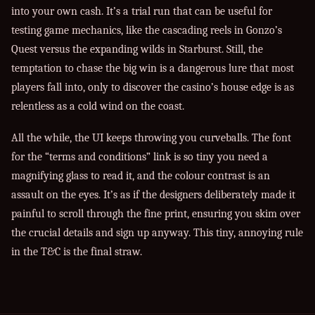
into your own cash. It’s a trial run that can be useful for
testing game mechanics, like the cascading reels in Gonzo’s
Quest versus the expanding wilds in Starburst. Still, the
temptation to chase the big win is a dangerous lure that most
players fall into, only to discover the casino’s house edge is as
relentless as a cold wind on the coast.
All the while, the UI keeps throwing you curveballs. The font
for the “terms and conditions” link is so tiny you need a
magnifying glass to read it, and the colour contrast is an
assault on the eyes. It’s as if the designers deliberately made it
painful to scroll through the fine print, ensuring you skim over
the crucial details and sign up anyway. This tiny, annoying rule
in the T&C is the final straw.