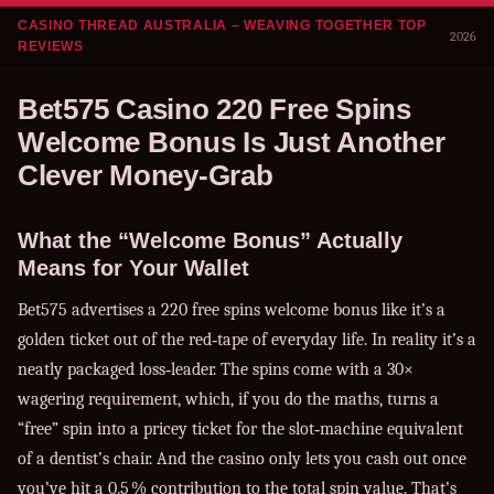
CASINO THREAD AUSTRALIA – WEAVING TOGETHER TOP
2026
REVIEWS
Bet575 Casino 220 Free Spins
Welcome Bonus Is Just Another
Clever Money‑Grab
What the “Welcome Bonus” Actually
Means for Your Wallet
Bet575 advertises a 220 free spins welcome bonus like it’s a
golden ticket out of the red‑tape of everyday life. In reality it’s a
neatly packaged loss‑leader. The spins come with a 30×
wagering requirement, which, if you do the maths, turns a
“free” spin into a pricey ticket for the slot‑machine equivalent
of a dentist’s chair. And the casino only lets you cash out once
you’ve hit a 0.5 % contribution to the total spin value. That’s