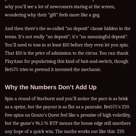
why you’ll see a lot of newcomers staring at the screen,
wondering why their “gift” feels more like a gag.
And then there’s the so‑called “no deposit” clause hidden in the
terms. It’s not really “no deposit”; it’s “no meaningful deposit”.
You’ll need to toss in at least $10 before they even let you spin.
That $10 is the price of admission to the circus. You can thank
PlayAmo for popularising this kind of bait‑and‑switch, though
Bet575 tries to pretend it invented the mechanic.
Why the Numbers Don’t Add Up
Spin a round of Starburst and you’ll notice the pace is as brisk
as a sprint, but the payout is as flat as a pancake. Bet575’s 220
free spins on Gonzo’s Quest feel like a promise of high volatility,
but the game’s 96.5 % RTP means the house edge still smothers
any hope of a quick win. The maths works out like this: 220