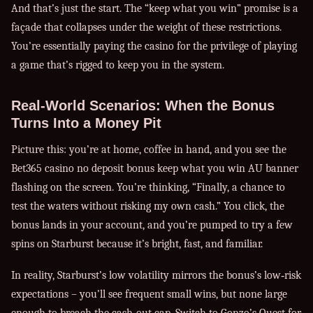
And that’s just the start. The “keep what you win” promise is a
façade that collapses under the weight of these restrictions.
You’re essentially paying the casino for the privilege of playing
a game that’s rigged to keep you in the system.
Real‑World Scenarios: When the Bonus
Turns Into a Money Pit
Picture this: you’re at home, coffee in hand, and you see the
Bet365 casino no deposit bonus keep what you win AU banner
flashing on the screen. You’re thinking, “Finally, a chance to
test the waters without risking my own cash.” You click, the
bonus lands in your account, and you’re pumped to try a few
spins on Starburst because it’s bright, fast, and familiar.
In reality, Starburst’s low volatility mirrors the bonus’s low‑risk
expectations – you’ll see frequent small wins, but none large