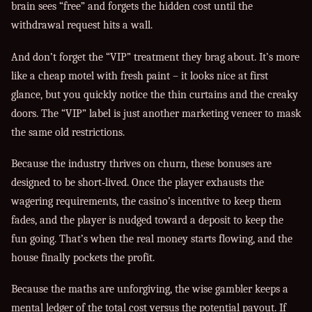
brain sees “free” and forgets the hidden cost until the
withdrawal request hits a wall.
And don’t forget the “VIP” treatment they brag about. It’s more
like a cheap motel with fresh paint – it looks nice at first
glance, but you quickly notice the thin curtains and the creaky
doors. The “VIP” label is just another marketing veneer to mask
the same old restrictions.
Because the industry thrives on churn, these bonuses are
designed to be short‑lived. Once the player exhausts the
wagering requirements, the casino’s incentive to keep them
fades, and the player is nudged toward a deposit to keep the
fun going. That’s when the real money starts flowing, and the
house finally pockets the profit.
Because the maths are unforgiving, the wise gambler keeps a
mental ledger of the total cost versus the potential payout. If