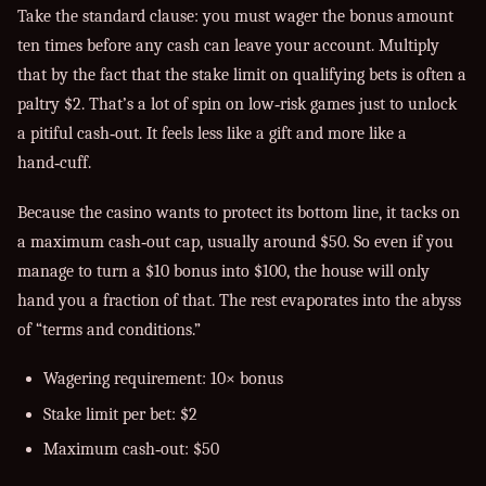
Take the standard clause: you must wager the bonus amount
ten times before any cash can leave your account. Multiply
that by the fact that the stake limit on qualifying bets is often a
paltry $2. That’s a lot of spin on low‑risk games just to unlock
a pitiful cash‑out. It feels less like a gift and more like a
hand‑cuff.
Because the casino wants to protect its bottom line, it tacks on
a maximum cash‑out cap, usually around $50. So even if you
manage to turn a $10 bonus into $100, the house will only
hand you a fraction of that. The rest evaporates into the abyss
of “terms and conditions.”
Wagering requirement: 10× bonus
Stake limit per bet: $2
Maximum cash‑out: $50