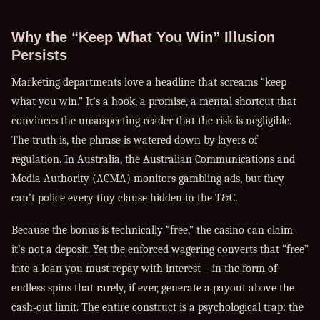
Why the “Keep What You Win” Illusion
Persists
Marketing departments love a headline that screams “keep
what you win.” It’s a hook, a promise, a mental shortcut that
convinces the unsuspecting reader that the risk is negligible.
The truth is, the phrase is watered down by layers of
regulation. In Australia, the Australian Communications and
Media Authority (ACMA) monitors gambling ads, but they
can’t police every tiny clause hidden in the T&C.
Because the bonus is technically “free,” the casino can claim
it’s not a deposit. Yet the enforced wagering converts that “free”
into a loan you must repay with interest – in the form of
endless spins that rarely, if ever, generate a payout above the
cash‑out limit. The entire construct is a psychological trap: the