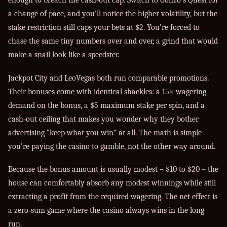
enough to breach the cash‑out cap. Switch to Gonzo’s Quest for
a change of pace, and you’ll notice the higher volatility, but the
stake restriction still caps your bets at $2. You’re forced to
chase the same tiny numbers over and over, a grind that would
make a snail look like a speedster.
Jackpot City and LeoVegas both run comparable promotions.
Their bonuses come with identical shackles: a 15× wagering
demand on the bonus, a $5 maximum stake per spin, and a
cash‑out ceiling that makes you wonder why they bother
advertising “keep what you win” at all. The math is simple –
you’re paying the casino to gamble, not the other way around.
Because the bonus amount is usually modest – $10 to $20 – the
house can comfortably absorb any modest winnings while still
extracting a profit from the required wagering. The net effect is
a zero‑sum game where the casino always wins in the long
run.