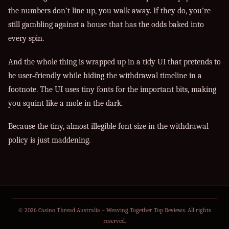
the numbers don’t line up, you walk away. If they do, you’re
still gambling against a house that has the odds baked into
every spin.
And the whole thing is wrapped up in a tidy UI that pretends to
be user‑friendly while hiding the withdrawal timeline in a
footnote. The UI uses tiny fonts for the important bits, making
you squint like a mole in the dark.
Because the tiny, almost illegible font size in the withdrawal
policy is just maddening.
© 2026 Casino Thread Australia – Weaving Together Top Reviews. All rights
reserved.