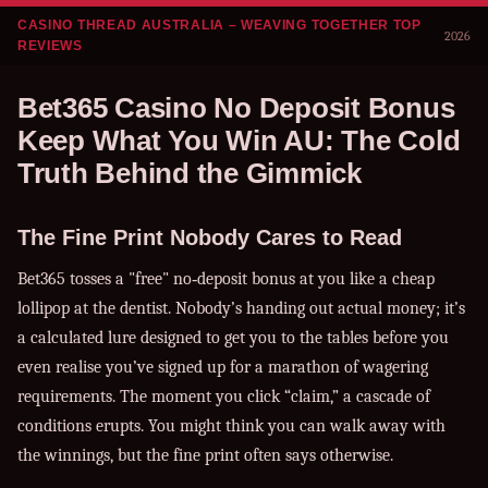
CASINO THREAD AUSTRALIA – WEAVING TOGETHER TOP
2026
REVIEWS
Bet365 Casino No Deposit Bonus
Keep What You Win AU: The Cold
Truth Behind the Gimmick
The Fine Print Nobody Cares to Read
Bet365 tosses a "free" no‑deposit bonus at you like a cheap
lollipop at the dentist. Nobody’s handing out actual money; it’s
a calculated lure designed to get you to the tables before you
even realise you’ve signed up for a marathon of wagering
requirements. The moment you click “claim,” a cascade of
conditions erupts. You might think you can walk away with
the winnings, but the fine print often says otherwise.