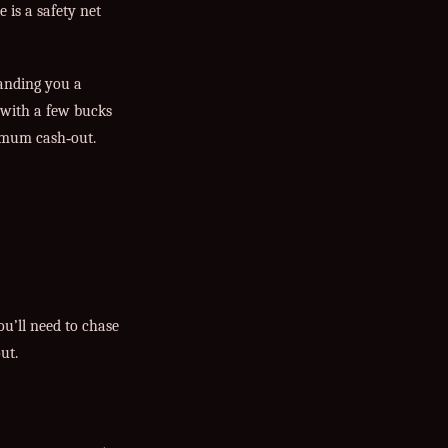
e is a safety net
handing you a
p with a few bucks
nimum cash‑out.
u’ll need to chase
ut.