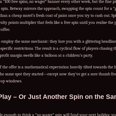
a “100 free spins, no wager” banner every other week, but the fine p
in. Betway mirrors the approach, swapping the spin count for a “gif
than a cheap motel’s fresh coat of paint once you try to cash out. Spi
yalty points multiplier that feels like a free spin until you realise the
coffee.
s employ the same mechanic: they lure you with a glittering headlin
ecific restrictions. The result is a cyclical flow of players chasing t
profit margin swells like a balloon at a children’s party.
f the offer is a mathematical expectation heavily tilted towards the 
the same spot they started—except now they’ve got a sore thumb fro
‑up windows.
Play – Or Just Another Spin on the S
ble enough to think a “no wager” spin will fund your next holiday, you