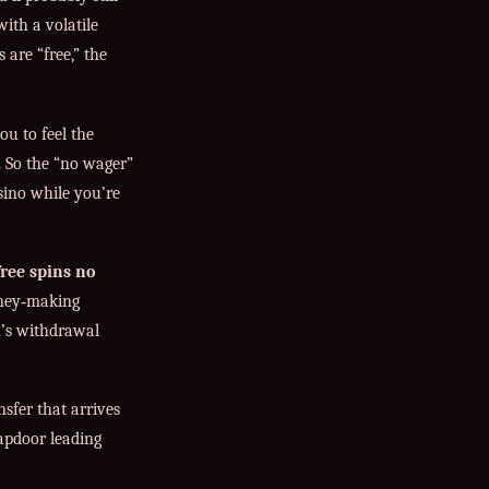
with a volatile
 are “free,” the
ou to feel the
. So the “no wager”
sino while you’re
ree spins no
money‑making
m’s withdrawal
nsfer that arrives
rapdoor leading