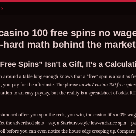
WS
casino 100 free spins no wag
‑hard math behind the marketi
ree Spins” Isn’t a Gift, It’s a Calculat
around a table long enough knows that a “free” spin is about as free
it, you pay for the aftertaste. The phrase
auwin7 casino 100 free spin
itation to an easy payday, but the reality is a spreadsheet of odds, 
standard offer: you spin the reels, you win, the casino lifts a 0% wag
et the advertised slots—say, a Starburst‑style low‑variance spin—pa
oll before you can even notice the house edge creeping up. Compare 