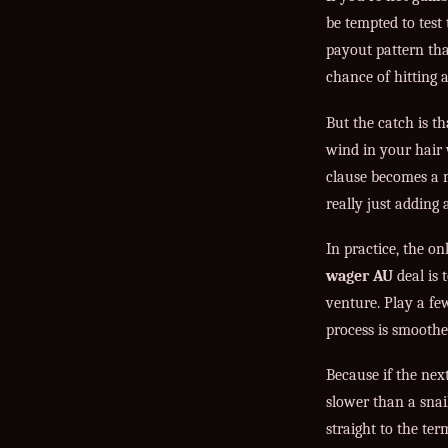
be tempted to test 
payout pattern that
chance of hitting a
But the catch is t
wind in your hair 
clause becomes a m
really just adding 
In practice, the o
wager AU
deal is 
venture. Play a fe
process is smoothe
Because if the next
slower than a snail
straight to the ter