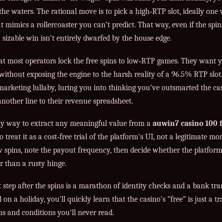
the waters. The rational move is to pick a high‑RTP slot, ideally one 
 mimics a rollercoaster you can’t predict. That way, even if the spins
 sizable win isn’t entirely dwarfed by the house edge.
hat most operators lock the free spins to low‑RTP games. They want y
without exposing the engine to the harsh reality of a 96.5% RTP slot
arketing lullaby, luring you into thinking you’ve outsmarted the ca
another line to their revenue spreadsheet.
nly way to extract any meaningful value from a
auwin7 casino 100 f
to treat it as a cost‑free trial of the platform’s UI, not a legitimate 
w spins, note the payout frequency, then decide whether the platfor
r than a rusty hinge.
 step after the spins is a marathon of identity checks and a bank tra
 on a holiday, you’ll quickly learn that the casino’s “free” is just a t
ms and conditions you’ll never read.