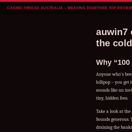
CASINO THREAD AUSTRALIA – WEAVING TOGETHER TOP REVIE
auwin7 
the cold
Why “100 F
Anyone who’s been 
lollipop – you get 
sounds like an inv
tiny, hidden fees.
Take a look at the 
Sounds generous. Y
draining the bankr