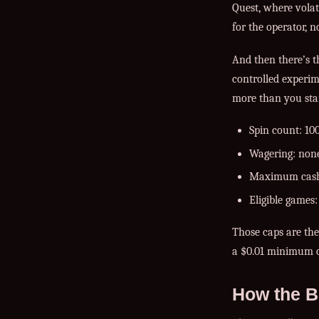
Quest, where volati
for the operator, n
And then there’s t
controlled experim
more than you sta
Spin count: 10
Wagering: non
Maximum cash‑o
Eligible games:
Those caps are the
a $0.01 minimum on
How the B