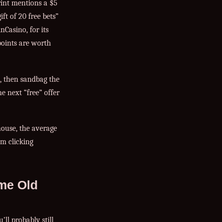
rint mentions a $5
t of 20 free bets”
nCasino, for its
 points are worth
e, then sandbag the
he next “free” offer
house, the average
m clicking
ame Old
’ll probably still