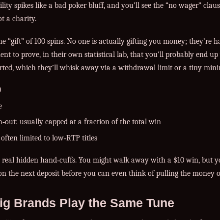
lity spikes like a bad poker bluff, and you’ll see the “no wager” claus
ot a charity.
he “gift” of 100 spins. No one is actually gifting you money; they’re 
ent to prove, in their own statistical lab, that you’ll probably end u
rted, which they’ll whisk away via a withdrawal limit or a tiny mi
0
e
ut: usually capped at a fraction of the total win
 often limited to low‑RTP titles
 real hidden hand‑cuffs. You might walk away with a $10 win, but yo
 the next deposit before you can even think of pulling the money o
ig Brands Play the Same Tune