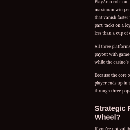
PlayAmo rolls out 
maximum win per sp
that vanish faster 
part, tacks on a lo
less than a cup of 
All three platform
payout with game‑sp
while the casino’s 
Because the core o
player ends up in 
through three pop
Strategic 
Wheel?
If you’re not gulli