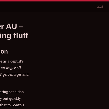
2026
er AU –
ng fluff
ion
 as a dentist’s
s no wager AU
RTP percentages and
ering condition.
y out quickly,
that to Gonzo’s