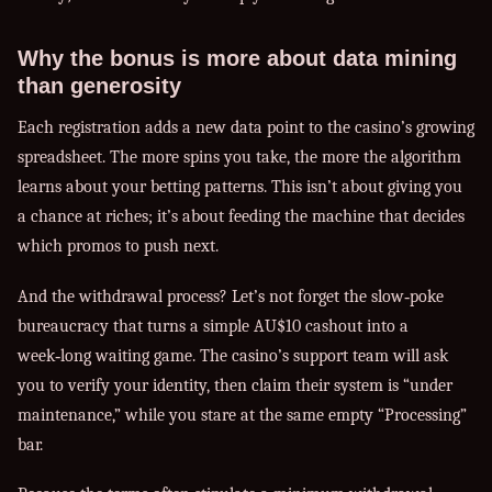
Why the bonus is more about data mining
than generosity
Each registration adds a new data point to the casino’s growing
spreadsheet. The more spins you take, the more the algorithm
learns about your betting patterns. This isn’t about giving you
a chance at riches; it’s about feeding the machine that decides
which promos to push next.
And the withdrawal process? Let’s not forget the slow‑poke
bureaucracy that turns a simple AU$10 cashout into a
week‑long waiting game. The casino’s support team will ask
you to verify your identity, then claim their system is “under
maintenance,” while you stare at the same empty “Processing”
bar.