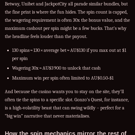
Betway, Unibet and JackpotCity all parade similar bundles, but
the fine print is where the fun hides. The spin count is capped,
the wagering requirement is often 30x the bonus value, and the
maximum cashout per spin might be a few bucks. That’s why
the headline feels louder than the payout.
130 spins ≈ 130 × average bet ≈ AU$130 if you max out at $1
per spin
Wagering 30x ≈ AU$3 900 to unlock that cash
Maximum win per spin often limited to AU$0.50‑$1
And because the casino wants you to stay on the site, they’ll
often tie the spins to a specific slot. Gonzo’s Quest, for instance,
is a high‑volatility beast that can swing wildly – perfect for a
“big win” narrative that never materialises.
How the spin mechanics mirror the rest of