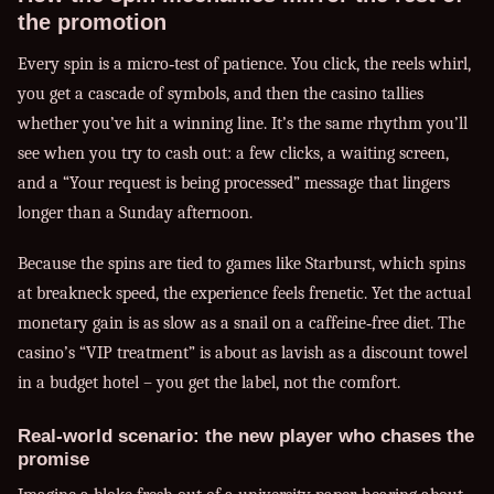
the promotion
Every spin is a micro‑test of patience. You click, the reels whirl,
you get a cascade of symbols, and then the casino tallies
whether you’ve hit a winning line. It’s the same rhythm you’ll
see when you try to cash out: a few clicks, a waiting screen,
and a “Your request is being processed” message that lingers
longer than a Sunday afternoon.
Because the spins are tied to games like Starburst, which spins
at breakneck speed, the experience feels frenetic. Yet the actual
monetary gain is as slow as a snail on a caffeine‑free diet. The
casino’s “VIP treatment” is about as lavish as a discount towel
in a budget hotel – you get the label, not the comfort.
Real‑world scenario: the new player who chases the
promise