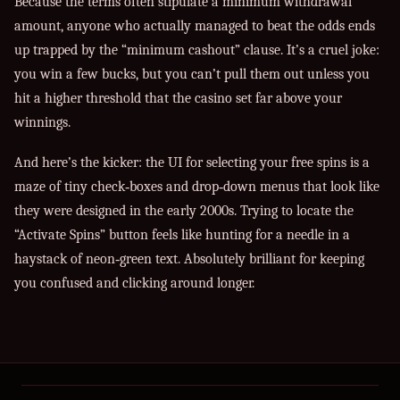
Because the terms often stipulate a minimum withdrawal
amount, anyone who actually managed to beat the odds ends
up trapped by the “minimum cashout” clause. It’s a cruel joke:
you win a few bucks, but you can’t pull them out unless you
hit a higher threshold that the casino set far above your
winnings.
And here’s the kicker: the UI for selecting your free spins is a
maze of tiny check‑boxes and drop‑down menus that look like
they were designed in the early 2000s. Trying to locate the
“Activate Spins” button feels like hunting for a needle in a
haystack of neon‑green text. Absolutely brilliant for keeping
you confused and clicking around longer.