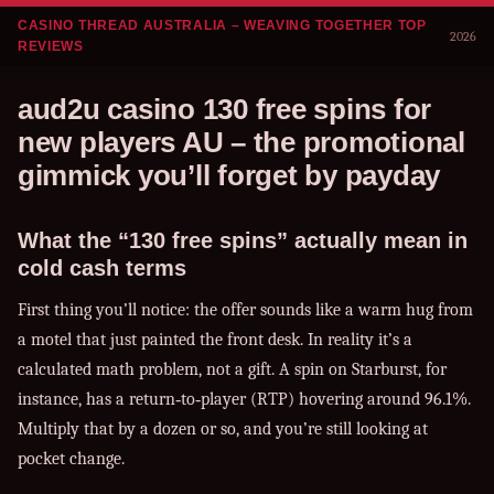
CASINO THREAD AUSTRALIA – WEAVING TOGETHER TOP
2026
REVIEWS
aud2u casino 130 free spins for
new players AU – the promotional
gimmick you’ll forget by payday
What the “130 free spins” actually mean in
cold cash terms
First thing you’ll notice: the offer sounds like a warm hug from
a motel that just painted the front desk. In reality it’s a
calculated math problem, not a gift. A spin on Starburst, for
instance, has a return‑to‑player (RTP) hovering around 96.1%.
Multiply that by a dozen or so, and you’re still looking at
pocket change.