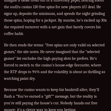
Imagine a bloke fresh out of a university paper, hearing about
the aud2u casino 130 free spins for new players AU deal. He
signs up, deposits the minimum, and spends the night grinding
those spins, hoping for a jackpot. By sunrise, he’s racked up 30x
the required turnover with a net gain that barely covers his
coffee habit.
He then reads the terms: “Free spins are only valid on selected
games,” the site notes. He never imagined that the “selected
games” list excludes the high‑paying slots he prefers. He’s
forced to switch to the casino’s house‑edge favourite, where
the RTP drops to 94% and the volatility is about as thrilling as
watching paint dry.
Because the casino wants to keep his bankroll alive, they’ll
flash a “You’ve earned a “gift”” message, but the reality is
you’re still paying the house’s cut. Nobody hands out free
money; it’s a clever way to keep you betting.