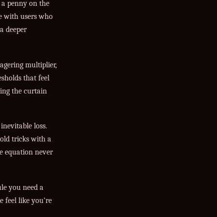
ng a penny on the
ine with users who
 a deeper
gering multiplier,
esholds that feel
ing the curtain
inevitable loss.
old tricks with a
re equation never
ule you need a
 feel like you’re