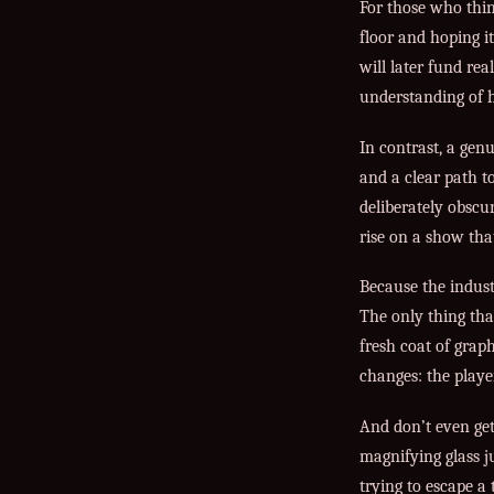
For those who think
floor and hoping it
will later fund rea
understanding of h
In contrast, a gen
and a clear path to
deliberately obscu
rise on a show tha
Because the industr
The only thing tha
fresh coat of grap
changes: the player
And don’t even get
magnifying glass j
trying to escape a 