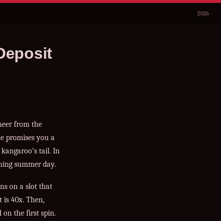
2026
Deposit
heer from the
de promises you a
 kangaroo’s tail. In
rching summer day.
ns on a slot that
 is 40x. Then,
on the first spin.