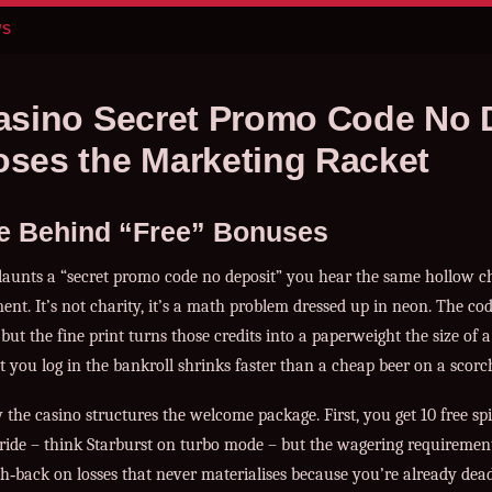
WS
asino Secret Promo Code No 
ses the Marketing Racket
e Behind “Free” Bonuses
launts a “secret promo code no deposit” you hear the same hollow c
nt. It’s not charity, it’s a math problem dressed up in neon. The co
 but the fine print turns those credits into a paperweight the size of a
nt you log in the bankroll shrinks faster than a cheap beer on a sco
 the casino structures the welcome package. First, you get 10 free spi
ride – think Starburst on turbo mode – but the wagering requirement
h‑back on losses that never materialises because you’re already dead 