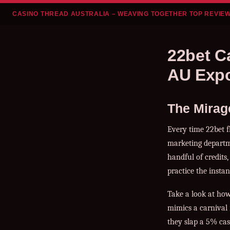
CASINO THREAD AUSTRALIA – WEAVING TOGETHER TOP REVIE
22bet C
AU Expo
The Mirag
Every time 22bet f
marketing departme
handful of credits,
practice the insta
Take a look at how
mimics a carnival 
they slap a 5% cas