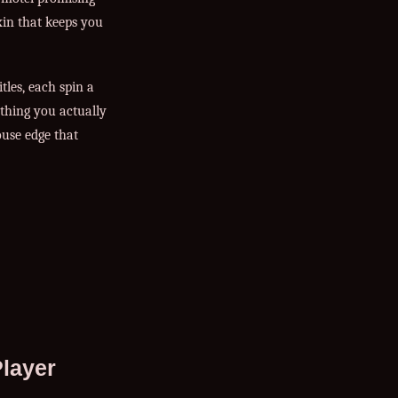
oxin that keeps you
tles, each spin a
 thing you actually
use edge that
Player