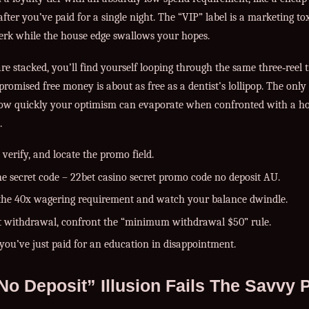
 after you’ve paid for a single night. The “VIP” label is a marketing t
erk while the house edge swallows your hopes.
e stacked, you’ll find yourself looping through the same three‑reel ti
promised free money is about as free as a dentist’s lollipop. The only
n how quickly your optimism can evaporate when confronted with a ho
.
, verify, and locate the promo field.
the secret code – 22bet casino secret promo code no deposit AU.
 the 40x wagering requirement and watch your balance dwindle.
t withdrawal, confront the “minimum withdrawal $50” rule.
 you’ve just paid for an education in disappointment.
o Deposit” Illusion Fails The Savvy 