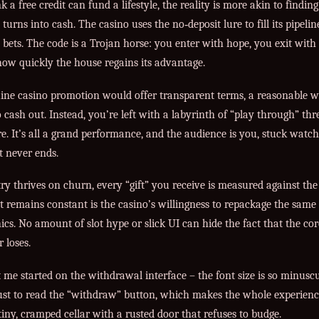
 a free credit can fund a lifestyle, the reality is more akin to findi
 turns into cash. The casino uses the no‑deposit lure to fill its pipel
l bets. The code is a Trojan horse: you enter with hope, you exit with
ow quickly the house regains its advantage.
uine casino promotion would offer transparent terms, a reasonable wa
 cash out. Instead, you’re left with a labyrinth of “play through” thr
re. It’s all a grand performance, and the audience is you, stuck watch
t never ends.
y thrives on churn, every “gift” you receive is measured against the 
t remains constant is the casino’s willingness to repackage the same 
hics. No amount of slot hype or slick UI can hide the fact that the co
 loses.
 me started on the withdrawal interface – the font size is so minusc
ust to read the “withdraw” button, which makes the whole experience
tiny, cramped cellar with a rusted door that refuses to budge.