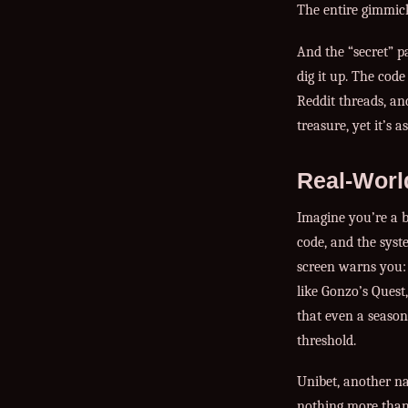
The entire gimmick
And the “secret” p
dig it up. The code
Reddit threads, an
treasure, yet it’s a
Real‑Worl
Imagine you’re a b
code, and the syst
screen warns you: 
like Gonzo’s Quest,
that even a season
threshold.
Unibet, another nam
nothing more than 