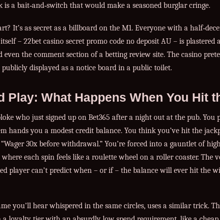
 is a bait‑and‑switch that would make a seasoned burglar cringe.
art? It’s as secret as a billboard on the M1. Everyone with a half‑dec
 itself – 22bet casino secret promo code no deposit AU – is plastered 
d even the comment section of a betting review site. The casino prete
s publicly displayed as a notice board in a public toilet.
d Play: What Happens When You Hit t
loke who just signed up on Bet365 after a night out at the pub. You 
em hands you a modest credit balance. You think you’ve hit the jackp
“Wager 30x before withdrawal.” You’re forced into a gauntlet of hi
 where each spin feels like a roulette wheel on a roller coaster. The vo
ed player can’t predict when – or if – the balance will ever hit the 
e you’ll hear whispered in the same circles, uses a similar trick. Th
a loyalty tier with an absurdly low spend requirement, like a cheap