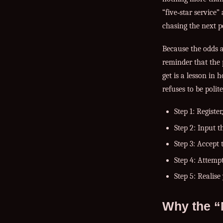
“five‑star service”
chasing the next p
Because the odds ar
reminder that the 
get is a lesson i
refuses to be polite
Step 1: Register
Step 2: Input 
Step 3: Accept
Step 4: Attemp
Step 5: Realise
Why the “N