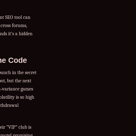
ent SEO tool can
across forums,
nds it’s a hidden
he Code
punch in the secret
ot, but the next
gh‑variance games
latility is so high
withdrawal
eir “VIP” club is
 motel promising