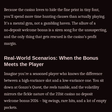
Because the casino loves to hide the fine print in tiny font,
you’ll spend more time hunting clauses than actually playing.
It’s a mental gym, not a gambling haven. The allure of a
no‑deposit welcome bonus is a siren song for the unsuspecting,
and the only thing that gets rescued is the casino’s profit
margin.
Real‑World Scenarios: When the Bonus
Meets the Player
Imagine you’re a seasoned player who knows the difference
between a high‑variance slot and a low‑variance one. You sit
down at Gonzo’s Quest, the reels tumble, and the volatility
mirrors the fickle nature of the 21bit casino no deposit
welcome bonus 2026 – big swings, rare hits, and a lot of empty
pockets.