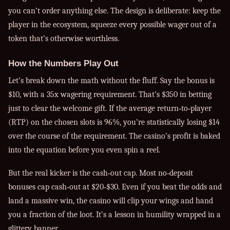
you can’t order anything else. The design is deliberate: keep the
player in the ecosystem, squeeze every possible wager out of a
token that’s otherwise worthless.
How the Numbers Play Out
Let’s break down the math without the fluff. Say the bonus is
$10, with a 35x wagering requirement. That’s $350 in betting
just to clear the welcome gift. If the average return‑to‑player
(RTP) on the chosen slots is 96%, you’re statistically losing $14
over the course of the requirement. The casino’s profit is baked
into the equation before you even spin a reel.
But the real kicker is the cash‑out cap. Most no‑deposit
bonuses cap cash‑out at $20‑$30. Even if you beat the odds and
land a massive win, the casino will clip your wings and hand
you a fraction of the loot. It’s a lesson in humility wrapped in a
glittery banner.