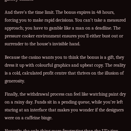
And there’s the time limit. The bonus expires in 48 hours,
forcing you to make rapid decisions. You can’t take a measured
approach; you have to gamble like a man on a deadline. The
pressure cooker environment ensures you’ll either bust out or
surrender to the house’s invisible hand.
Because the casino wants you to think the bonus is a gift, they
dress it up with colourful graphics and upbeat copy. The reality
is a cold, calculated profit centre that thrives on the illusion of
generosity.
Finally, the withdrawal process can feel like watching paint dry
on a rainy day. Funds sit in a pending queue, while you’re left
staring at an interface that makes you wonder if the designers
were on a caffeine binge.