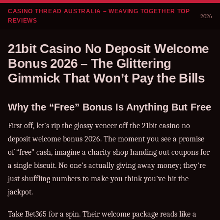
CASINO THREAD AUSTRALIA – WEAVING TOGETHER TOP
2026
REVIEWS
21bit Casino No Deposit Welcome
Bonus 2026 – The Glittering
Gimmick That Won’t Pay the Bills
Why the “Free” Bonus Is Anything But Free
First off, let’s rip the glossy veneer off the 21bit casino no
deposit welcome bonus 2026. The moment you see a promise
of “free” cash, imagine a charity shop handing out coupons for
a single biscuit. No one’s actually giving away money; they’re
just shuffling numbers to make you think you’ve hit the
jackpot.
Take Bet365 for a spin. Their welcome package reads like a