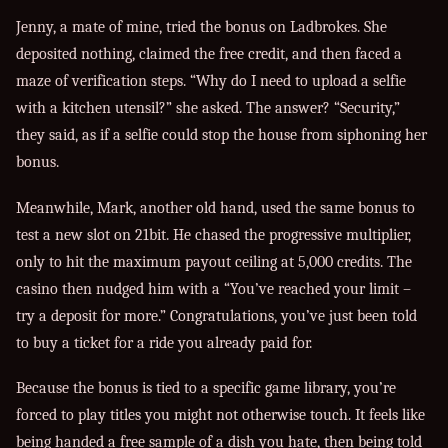
Jenny, a mate of mine, tried the bonus on Ladbrokes. She
deposited nothing, claimed the free credit, and then faced a
maze of verification steps. “Why do I need to upload a selfie
with a kitchen utensil?” she asked. The answer? “Security,”
they said, as if a selfie could stop the house from siphoning her
bonus.
Meanwhile, Mark, another old hand, used the same bonus to
test a new slot on 21bit. He chased the progressive multiplier,
only to hit the maximum payout ceiling at 5,000 credits. The
casino then nudged him with a “You’ve reached your limit –
try a deposit for more.” Congratulations, you’ve just been told
to buy a ticket for a ride you already paid for.
Because the bonus is tied to a specific game library, you’re
forced to play titles you might not otherwise touch. It feels like
being handed a free sample of a dish you hate, then being told