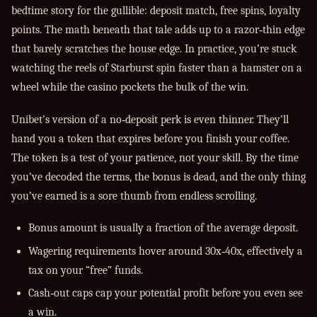
bedtime story for the gullible: deposit match, free spins, loyalty
points. The math beneath that tale adds up to a razor‑thin edge
that barely scratches the house edge. In practice, you’re stuck
watching the reels of Starburst spin faster than a hamster on a
wheel while the casino pockets the bulk of the win.
Unibet’s version of a no‑deposit perk is even thinner. They’ll
hand you a token that expires before you finish your coffee.
The token is a test of your patience, not your skill. By the time
you’ve decoded the terms, the bonus is dead, and the only thing
you’ve earned is a sore thumb from endless scrolling.
Bonus amount is usually a fraction of the average deposit.
Wagering requirements hover around 30x‑40x, effectively a
tax on your “free” funds.
Cash‑out caps cap your potential profit before you even see
a win.